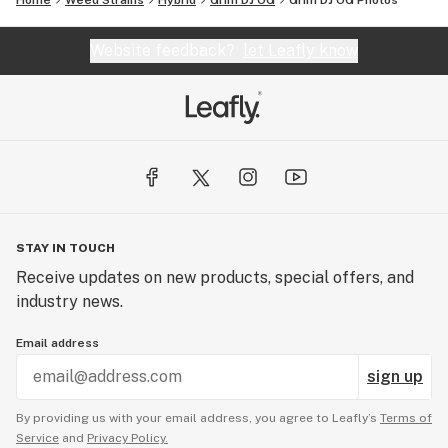
Home
Weed Strains
Hybrid
Grim DJ OG
Grim DJ OG
Photos
Website feedback?
let Leafly know
STAY IN TOUCH
Receive updates on new products, special offers, and
industry news.
Email address
sign up
By providing us with your email address, you agree to Leafly’s
Terms of
Service
and
Privacy Policy.