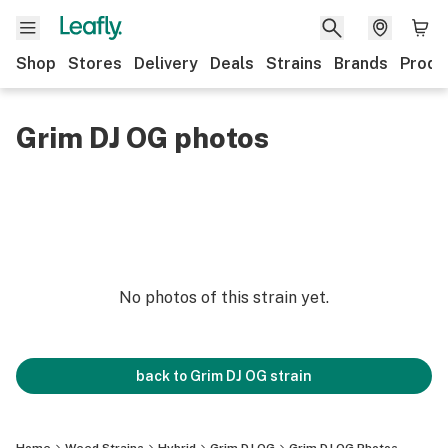
Shop
Stores
Delivery
Deals
Strains
Brands
Produ
Grim DJ OG photos
No photos of this strain yet.
back to
Grim DJ OG
strain