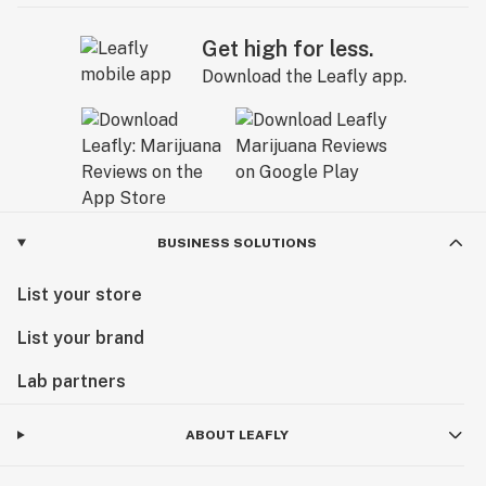
Get high for less.
Download the Leafly app.
BUSINESS SOLUTIONS
List your store
List your brand
Lab partners
ABOUT LEAFLY