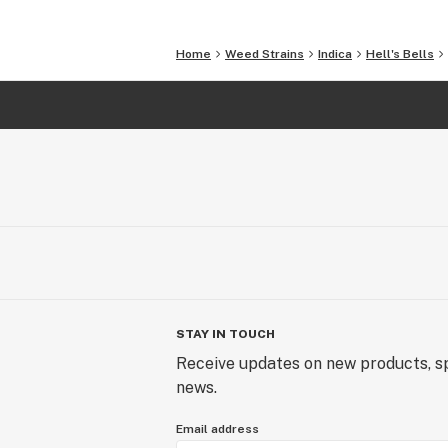
Home
Weed Strains
Indica
Hell's Bells
STAY IN TOUCH
Receive updates on new products, sp
news.
Email address