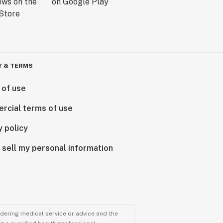
Y & TERMS
 of use
rcial terms of use
y policy
 sell my personal information
ndering medical service or advice and the