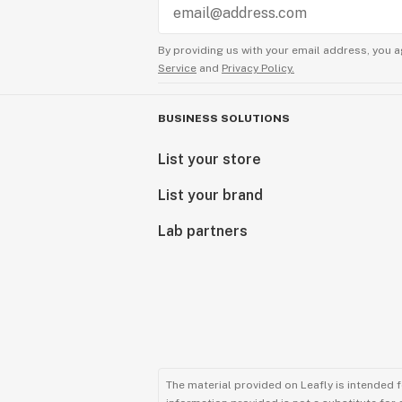
By providing us with your email address, you a
Service
and
Privacy Policy.
BUSINESS SOLUTIONS
List your store
List your brand
Lab partners
The material provided on Leafly is intended 