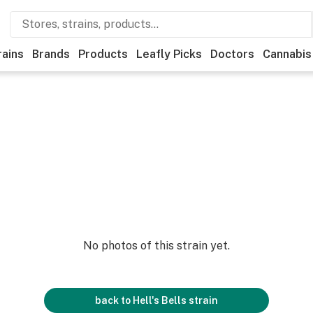
rains
Brands
Products
Leafly Picks
Doctors
Cannabis
No photos of this strain yet.
back to
Hell's Bells
strain