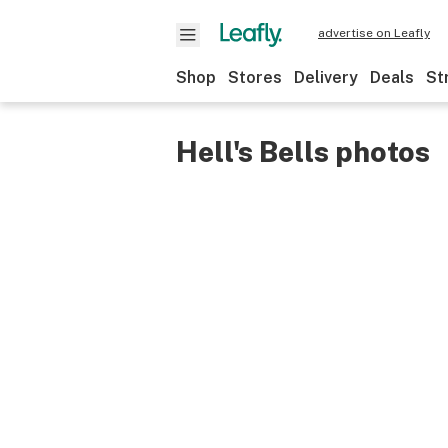
advertise on Leafly
Shop
Stores
Delivery
Deals
St
Hell's Bells photos