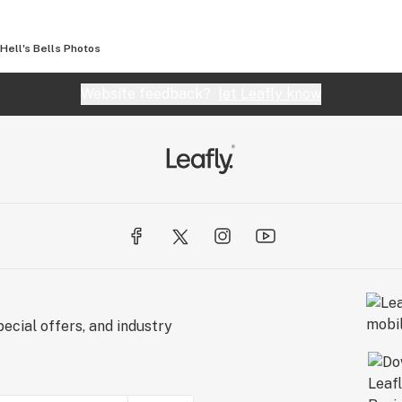
Hell's Bells
Photos
Website feedback?
let Leafly know
ecial offers, and industry