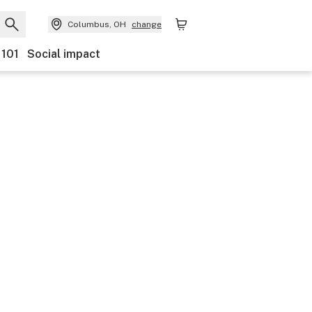
Columbus, OH
change
 101
Social impact