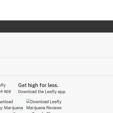
Get high for less.
Download the Leafly app.