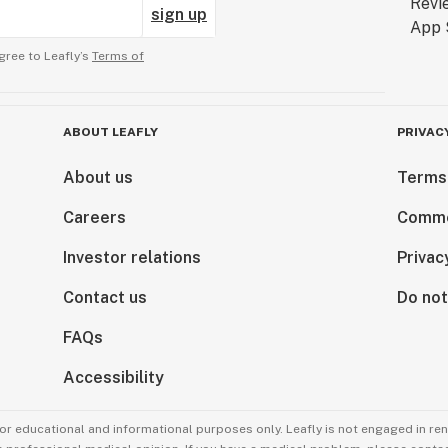
sign up
gree to Leafly’s
Terms of
ABOUT LEAFLY
PRIVAC
About us
Terms
Careers
Comme
Investor relations
Privac
Contact us
Do not
FAQs
Accessibility
for educational and informational purposes only. Leafly is not engaged in re