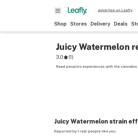
advertise on Leafly
Shop
Stores
Delivery
Deals
St
Juicy Watermelon
r
3.0
(
1
)
Read people’s experiences with the cannabis 
Juicy Watermelon
strain ef
Reported by 1 real people like you