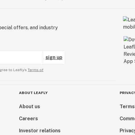
ecial offers, and industry
sign up
gree to Leafly’s
Terms of
ABOUT LEAFLY
PRIVAC
About us
Terms
Careers
Comme
Investor relations
Privac