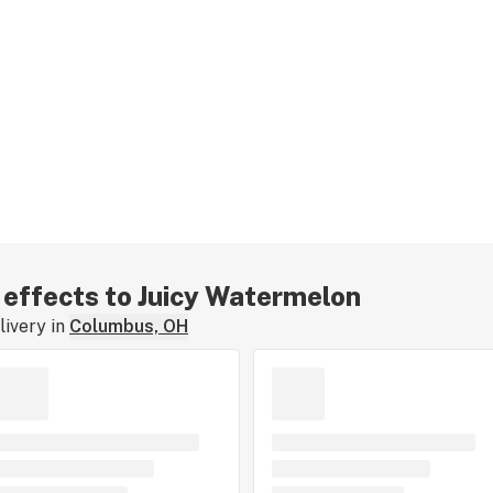
r effects to Juicy Watermelon
ivery in
Columbus, OH