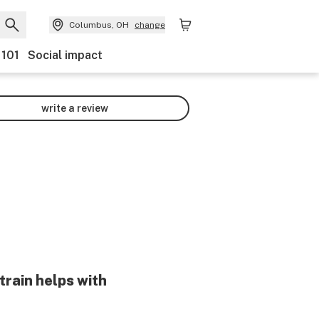
Columbus, OH
change
 101
Social impact
write a review
train helps with