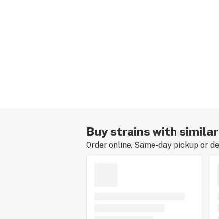
Buy strains with simila
Order online. Same-day pickup or del