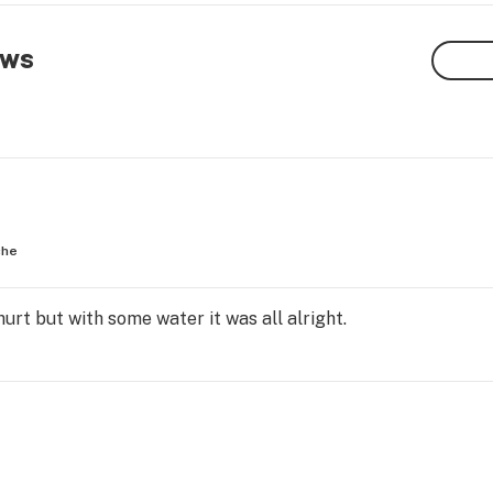
ews
che
hurt but with some water it was all alright.