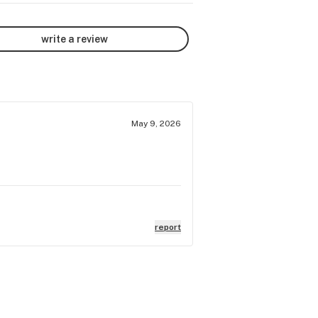
write a review
May 9, 2026
report