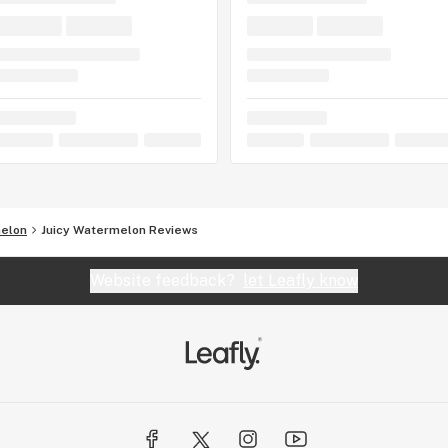
melon
Juicy Watermelon Reviews
Website feedback?
let Leafly know