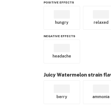
POSITIVE EFFECTS
hungry
relaxed
NEGATIVE EFFECTS
headache
Juicy Watermelon
strain fl
berry
ammonia