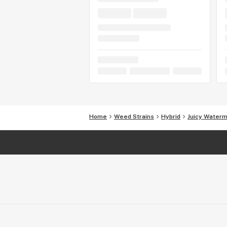
Home
Weed Strains
Hybrid
Juicy Water