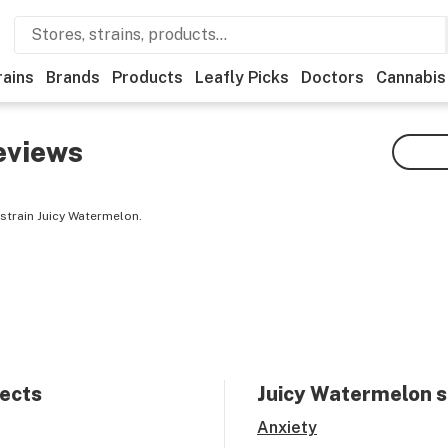
rains
Brands
Products
Leafly Picks
Doctors
Cannabis
eviews
strain Juicy Watermelon.
fects
Juicy Watermelon
s
Anxiety