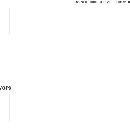
100%
of people say it helps wit
avors