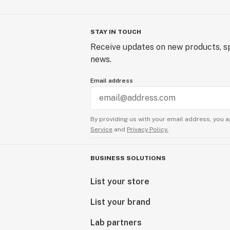
STAY IN TOUCH
Receive updates on new products, sp
news.
Email address
By providing us with your email address, you a
Service
and
Privacy Policy.
BUSINESS SOLUTIONS
List your store
List your brand
Lab partners