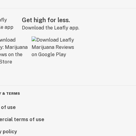
Get high for less.
Download the Leafly app.
Y & TERMS
 of use
rcial terms of use
y policy