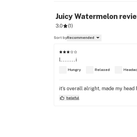
Juicy Watermelon
revi
3.0
(
1
)
Sort by
Recommended
l........i
Hungry
Relaxed
Heada
it’s overall alright, made my head 
helpful