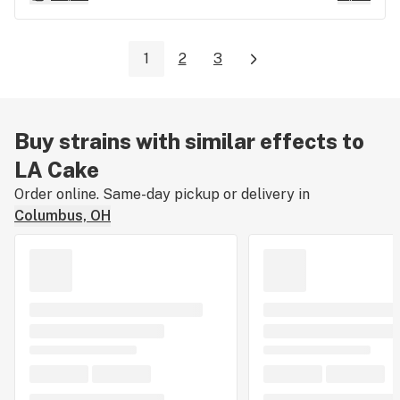
1
2
3
Buy strains with similar effects to
LA Cake
Order online. Same-day pickup or delivery in
Columbus, OH