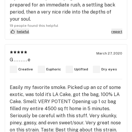
prepared for an immediate rush, a settling back
period, then a very nice ride into the depths of
your soul.
19 people found this helpful
helpful
report
March 27, 2020
G........e
Creative
Euphoric
Uplifted
Dry eyes
Easily my favorite smoke. Picked up an oz of some
exotic, was told it’s LA Cake, got the bag, 100% LA
Cake. Smell: VERY POTENT Opening up 1 oz bag
filled my entire 4500 sq ft home in 5 minutes.
Seriously be careful with this stuff. Very skunky,
piney, gassy, and even sweet/sour. Very great nose
on this strain. Taste: Best thing about this strain.