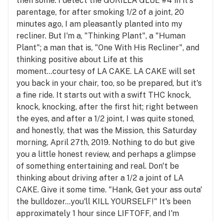
then some. I detect the GORILLA GLUE #4 in it's
parentage, for after smoking 1/2 of a joint, 20
minutes ago, I am pleasantly planted into my
recliner. But I'm a, "Thinking Plant", a "Human
Plant"; a man that is, "One With His Recliner", and
thinking positive about Life at this
moment...courtesy of LA CAKE. LA CAKE will set
you back in your chair, too, so be prepared, but it's
a fine ride. It starts out with a swift THC knock,
knock, knocking, after the first hit; right between
the eyes, and after a 1/2 joint, I was quite stoned,
and honestly, that was the Mission, this Saturday
morning, April 27th, 2019. Nothing to do but give
you a little honest review, and perhaps a glimpse
of something entertaining and real. Don't be
thinking about driving after a 1/2 a joint of LA
CAKE. Give it some time. "Hank, Get your ass outa'
the bulldozer...you'll KILL YOURSELF!" It's been
approximately 1 hour since LIFTOFF, and I'm