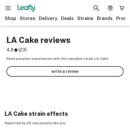
Shop
Stores
Delivery
Deals
Strains
Brands
Produ
LA Cake
reviews
4.8
(
23
)
Read people’s experiences with the cannabis strain LA Cake.
write a review
LA Cake
strain effects
Reported by 23 real people like you