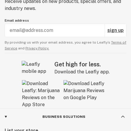
Receive updates on new products, special offers, and
industry news.
Email address
sign up
By providing us with your email address, you agree to Leafly’s
Terms of
Service
and
Privacy Policy.
Get high for less.
Download the Leafly app.
BUSINESS SOLUTIONS
List your store