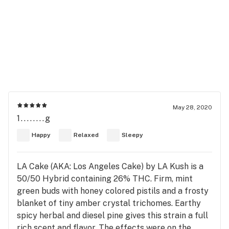
May 28, 2020
1........g
Happy
Relaxed
Sleepy
LA Cake (AKA: Los Angeles Cake) by LA Kush is a
50/50 Hybrid containing 26% THC. Firm, mint
green buds with honey colored pistils and a frosty
blanket of tiny amber crystal trichomes. Earthy
spicy herbal and diesel pine gives this strain a full
rich scent and flavor. The effects were on the