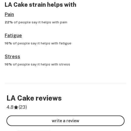
LA Cake
strain helps with
Pain
22%
of people say it helps with
pain
Fatigue
16%
of people say it helps with
fatigue
Stress
16%
of people say it helps with
stress
LA Cake
reviews
4.8
(
23
)
write a review