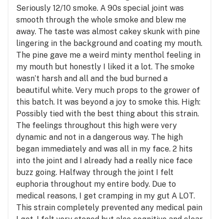
Seriously 12/10 smoke. A 90s special joint was
smooth through the whole smoke and blew me
away. The taste was almost cakey skunk with pine
lingering in the background and coating my mouth.
The pine gave me a weird minty menthol feeling in
my mouth but honestly I liked it a lot. The smoke
wasn’t harsh and all and the bud burned a
beautiful white. Very much props to the grower of
this batch. It was beyond a joy to smoke this. High:
Possibly tied with the best thing about this strain.
The feelings throughout this high were very
dynamic and not in a dangerous way. The high
began immediately and was all in my face. 2 hits
into the joint and I already had a really nice face
buzz going. Halfway through the joint I felt
euphoria throughout my entire body. Due to
medical reasons, I get cramping in my gut A LOT.
This strain completely prevented any medical pain