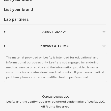
List your brand
Lab partners
ABOUT LEAFLY
PRIVACY & TERMS
The material provided on Leafly is intended for educational and
informational purposes only. Leafly is not engaged in rendering
medical service or advice and the information provided is not a
substitute for a professional medical opinion. If you have a medical
problem, please contact a qualified health professional.
©
2026
Leafly, LLC
Leafly and the Leafly logo are registered trademarks of Leafly, LLC.
All Rights Reserved.