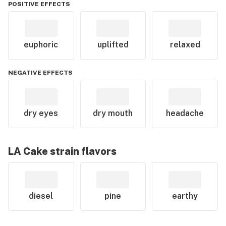
POSITIVE EFFECTS
euphoric
uplifted
relaxed
NEGATIVE EFFECTS
dry eyes
dry mouth
headache
LA Cake
strain flavors
diesel
pine
earthy