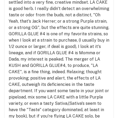
settled into a very fine, creative mindset. LA CAKE
is good herb. I really didn't detect an overwhelming
taste or odor from the buds, not a distinct, "Oh
Yeah, that's Jack Herrer; or a strong Purple strain,
or a strong OG", but the effects are quite stunning.
GORILLA GLUE #4 is one of my favorite strains, so
when I look at a strain to purchase, (I usually buy in
1/2 ounce or larger, if deal is good), I look at it's
lineage, and if GORILLA GLUE #4 is Momma or
Dada, my interest is peaked. The merger of LA
KUSH and GORILLA GLUE#4, to produce, "LA
CAKE", is a fine thing, indeed. Relaxing; thought
provoking; positive and alert, the effects of LA
CAKE, outweigh its deficiencies in the taste
department. If you want some taste in your joint or
pipeload, mix some LA CAKE with a little Purple
variety, or even a tasty Sativa,(Sativa's seem to
have the "Taste" category dominated, at least in
my book), but if you're flying LA CAKE solo, be