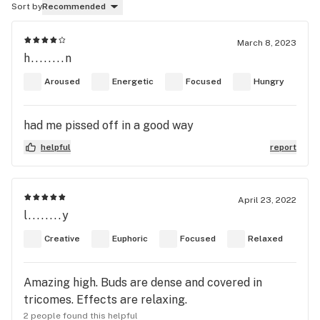
Sort by
Recommended
March 8, 2023
h........n
Aroused
Energetic
Focused
Hungry
had me pissed off in a good way
helpful
report
April 23, 2022
l........y
Creative
Euphoric
Focused
Relaxed
Amazing high. Buds are dense and covered in
tricomes. Effects are relaxing.
2 people found this helpful