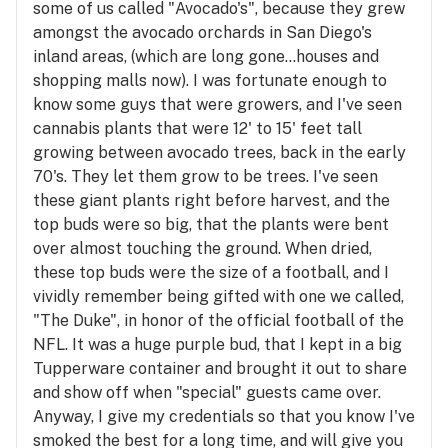
some of us called "Avocado's", because they grew
amongst the avocado orchards in San Diego's
inland areas, (which are long gone...houses and
shopping malls now). I was fortunate enough to
know some guys that were growers, and I've seen
cannabis plants that were 12' to 15' feet tall
growing between avocado trees, back in the early
70's. They let them grow to be trees. I've seen
these giant plants right before harvest, and the
top buds were so big, that the plants were bent
over almost touching the ground. When dried,
these top buds were the size of a football, and I
vividly remember being gifted with one we called,
"The Duke", in honor of the official football of the
NFL. It was a huge purple bud, that I kept in a big
Tupperware container and brought it out to share
and show off when "special" guests came over.
Anyway, I give my credentials so that you know I've
smoked the best for a long time, and will give you