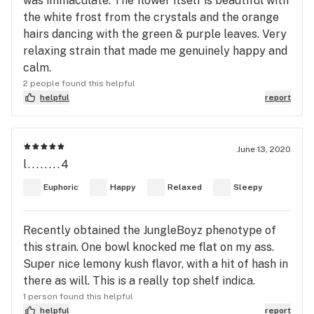
was immaculate. The flower itself is beautiful with
the white frost from the crystals and the orange
hairs dancing with the green & purple leaves. Very
relaxing strain that made me genuinely happy and
calm.
2 people found this helpful
helpful
report
June 13, 2020
l........4
Euphoric
Happy
Relaxed
Sleepy
Recently obtained the JungleBoyz phenotype of
this strain. One bowl knocked me flat on my ass.
Super nice lemony kush flavor, with a hit of hash in
there as will. This is a really top shelf indica.
1 person found this helpful
helpful
report