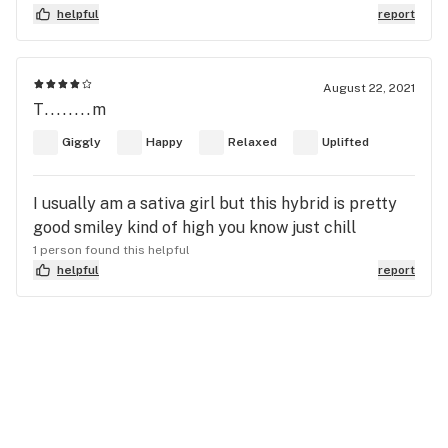
helpful
report
August 22, 2021
T........m
Giggly
Happy
Relaxed
Uplifted
I usually am a sativa girl but this hybrid is pretty
good smiley kind of high you know just chill
1 person found this helpful
helpful
report