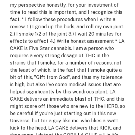
my perspective honestly, for your investment of
time to read this is important, and I recognize this
fact. * I follow these procedures when I write a
review: 1.) I grind up the buds, and roll my own joint.
2.) I smoke 1/2 of the joint 3.) I wait 20 minutes for
effects to affect 4.) Write honest assessment * LA
CAKE is Five Star cannabis. I am a person who
requires a very strong dosage of THC in the
strains that I smoke, for a number of reasons, not
the least of which, is the fact that I smoke quite a
bit of this, "Gift from God", and thus my tolerance
is high, but also I've some medical issues that are
helped significantly by this wondrous plant. LA
CAKE delivers an immediate blast of THC, and this
might scare off those who are new to the HERB, so
be careful if you're just starting out in this new
Universe, but for a guy like me, who likes a swift
kick to the head, LA CAKE delivers that KICK, and