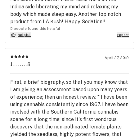
Indica side liberating my mind and relaxing my
body which made sleep easy. Another top notch
product from LA Kush! Happy Sedation!!
5 people found this helpful
helpful
report
April 27, 2019
J........8
First, a brief biography, so that you may know that
I am giving an assessment based upon many years
of experience; then an honest review: * I have been
using cannabis consistently since 1967. I have been
involved with the Southern California cannabis
scene for a long time; since it's first wondrous
discovery that the non-pollinated female plants
yielded the seedless, highly potent flowers, that