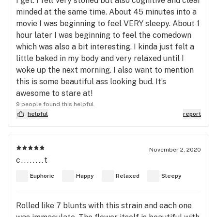
I get. I felt very stoned but also cognitive and clear
minded at the same time. About 45 minutes into a
movie I was beginning to feel VERY sleepy. About 1
hour later I was beginning to feel the comedown
which was also a bit interesting. I kinda just felt a
little baked in my body and very relaxed until I
woke up the next morning. I also want to mention
this is some beautiful ass looking bud. It’s
awesome to stare at!
9 people found this helpful
helpful
report
November 2, 2020
c........t
Euphoric
Happy
Relaxed
Sleepy
Rolled like 7 blunts with this strain and each one