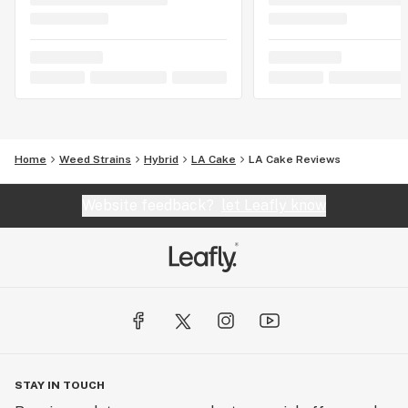
Home
Weed Strains
Hybrid
LA Cake
LA Cake Reviews
Website feedback?
let Leafly know
STAY IN TOUCH