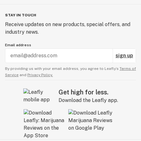
STAY IN TOUCH
Receive updates on new products, special offers, and
industry news.
Email address
sign up
By providing us with your email address, you agree to Leafly’s
Terms of
Service
and
Privacy Policy.
Get high for less.
Download the Leafly app.