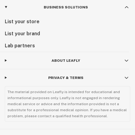
BUSINESS SOLUTIONS
List your store
List your brand
Lab partners
ABOUT LEAFLY
PRIVACY & TERMS
The material provided on Leafly is intended for educational and
informational purposes only. Leafly is not engaged in rendering
medical service or advice and the information provided is not a
substitute for a professional medical opinion. If you have a medical
problem, please contact a qualified health professional.