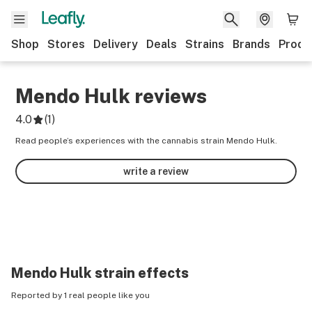
Shop
Stores
Delivery
Deals
Strains
Brands
Produ
Mendo Hulk
reviews
4.0
(
1
)
Read people’s experiences with the cannabis strain Mendo Hulk.
write a review
Mendo Hulk
strain effects
Reported by 1 real people like you