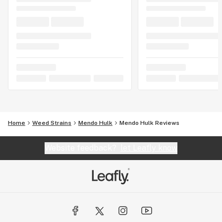
Home
Weed Strains
Mendo Hulk
Mendo Hulk Reviews
Website feedback?
let Leafly know