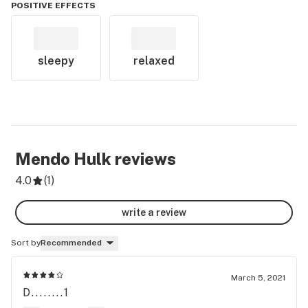
POSITIVE EFFECTS
sleepy
relaxed
Mendo Hulk
reviews
4.0
(
1
)
write a review
Sort by
Recommended
March 5, 2021
D........1