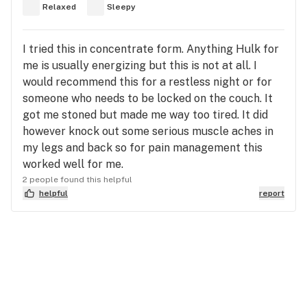
Relaxed
Sleepy
I tried this in concentrate form. Anything Hulk for
me is usually energizing but this is not at all. I
would recommend this for a restless night or for
someone who needs to be locked on the couch. It
got me stoned but made me way too tired. It did
however knock out some serious muscle aches in
my legs and back so for pain management this
worked well for me.
2 people found this helpful
helpful
report