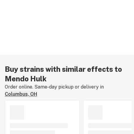
Buy strains with similar effects to
Mendo Hulk
Order online. Same-day pickup or delivery in
Columbus, OH