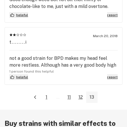
chocolate-like to me, just with a mild overtone.
helpful
report
March 20, 2018
t........i
not a good strain for BPD makes my head feel
more restless. Although has a very good body high
1 person found this helpful
helpful
report
1
...
11
12
13
Buy strains with similar effects to