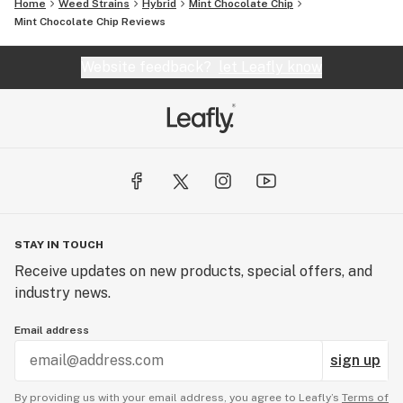
Home
Weed Strains
Hybrid
Mint Chocolate Chip
Mint Chocolate Chip Reviews
Website feedback?
let Leafly know
STAY IN TOUCH
Receive updates on new products, special offers, and
industry news.
Email address
sign up
By providing us with your email address, you agree to Leafly’s
Terms of