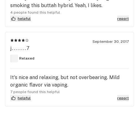
smoking this buttah hybrid. Yeah, I likes.
4 people found this helpful
helpful
report
September 30, 2017
j........7
Relaxed
It's nice and relaxing, but not overbearing. Mild
organic flavor via vaping.
7 people found this helpful
helpful
report