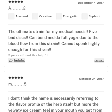
December 4, 2017
A........2
Aroused
Creative
Energetic
Euphoric
The ultimate strain for my medical needs!! Five
bad discs!! Can bend and do full yoga, due to the
blood flow from this strain!! Cannot speak highly
enough for this strain!!
3 people found this helpful
helpful
report
October 24, 2017
m........5
I don't think the name is necessarily referring to
the flavor profile of the herb itself but more the
velvety ice cream feel in your mouth you get from