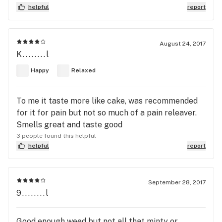
helpful
report
August 24, 2017
K........l
Happy
Relaxed
To me it taste more like cake, was recommended
for it for pain but not so much of a pain releaver.
Smells great and taste good
3 people found this helpful
helpful
report
September 28, 2017
9........l
Good enough weed but not all that minty or