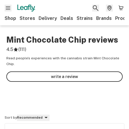
Shop
Stores
Delivery
Deals
Strains
Brands
Produ
Mint Chocolate Chip
reviews
4.5
(
111
)
Read people’s experiences with the cannabis strain Mint Chocolate
Chip.
write a review
Sort by
Recommended