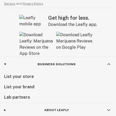
Service
and
Privacy Policy.
Get high for less.
Download the Leafly app.
BUSINESS SOLUTIONS
List your store
List your brand
Lab partners
ABOUT LEAFLY