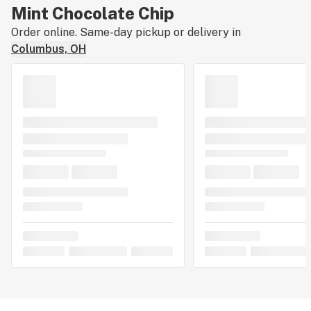
Mint Chocolate Chip
Order online. Same-day pickup or delivery in
Columbus, OH