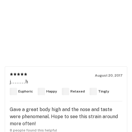
August 20, 2017
j........h
Euphoric
Happy
Relaxed
Tingly
Gave a great body high and the nose and taste
were phenomenal. Hope to see this strain around
more often!
8 people found this helpful