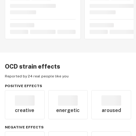
OCD
strain effects
Reported by 24 real people like you
POSITIVE EFFECTS
creative
energetic
aroused
NEGATIVE EFFECTS