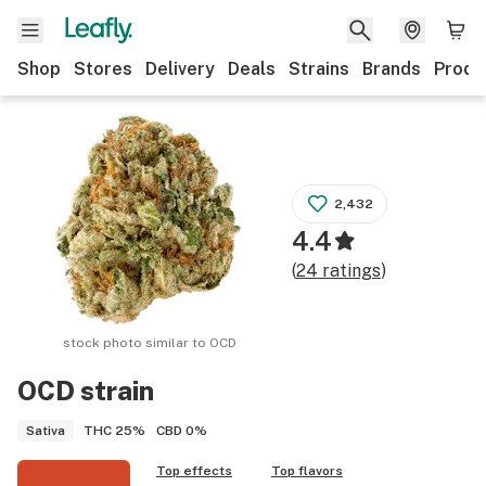
Shop
Stores
Delivery
Deals
Strains
Brands
Produ
2,432
4.4
(
24
ratings
)
stock photo similar to
OCD
OCD
strain
THC
25%
CBD
0%
Sativa
Top effects
Top flavors