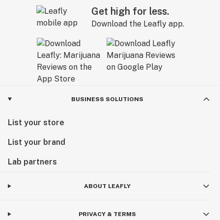
Get high for less.
Download the Leafly app.
BUSINESS SOLUTIONS
List your store
List your brand
Lab partners
ABOUT LEAFLY
PRIVACY & TERMS