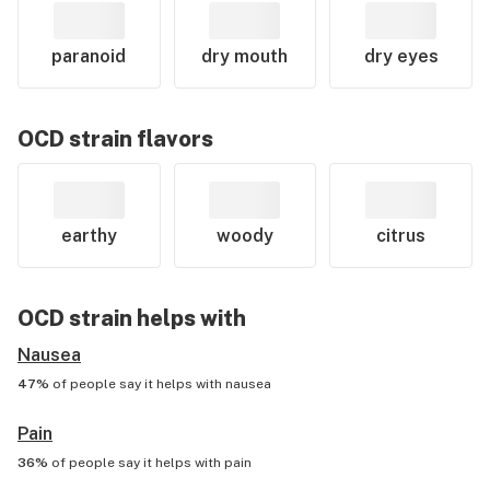
paranoid
dry mouth
dry eyes
OCD
strain flavors
earthy
woody
citrus
OCD
strain helps with
Nausea
47%
of people say it helps with
nausea
Pain
36%
of people say it helps with
pain