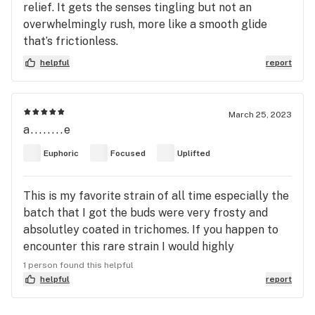
relief. It gets the senses tingling but not an
overwhelmingly rush, more like a smooth glide
that’s frictionless.
helpful
report
March 25, 2023
a........e
Euphoric
Focused
Uplifted
This is my favorite strain of all time especially the
batch that I got the buds were very frosty and
absolutley coated in trichomes. If you happen to
encounter this rare strain I would highly
recommend it.
1 person found this helpful
helpful
report