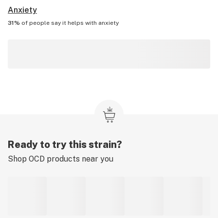
Anxiety
31%
of people say it helps with
anxiety
Ready to try this strain?
Shop
OCD
products near you