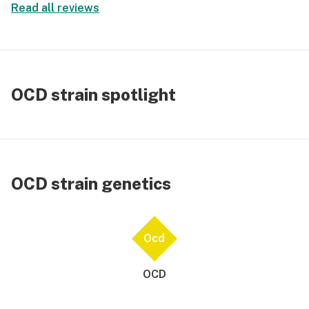
Read all reviews
OCD strain spotlight
OCD strain genetics
Ocd
OCD