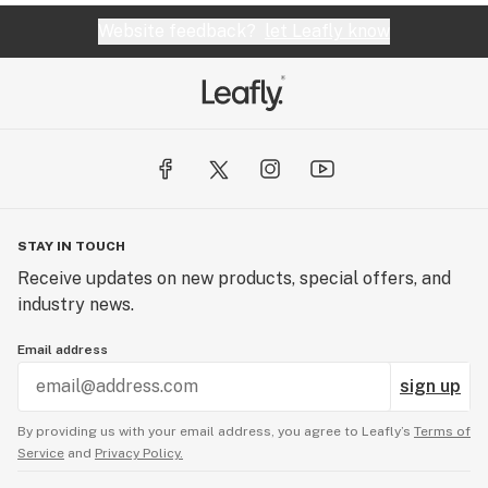
Website feedback?
let Leafly know
STAY IN TOUCH
Receive updates on new products, special offers, and
industry news.
Email address
sign up
By providing us with your email address, you agree to Leafly’s
Terms of
Service
and
Privacy Policy.