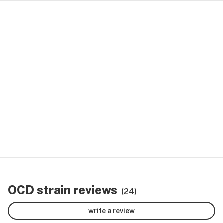
OCD strain reviews
(24)
write a review