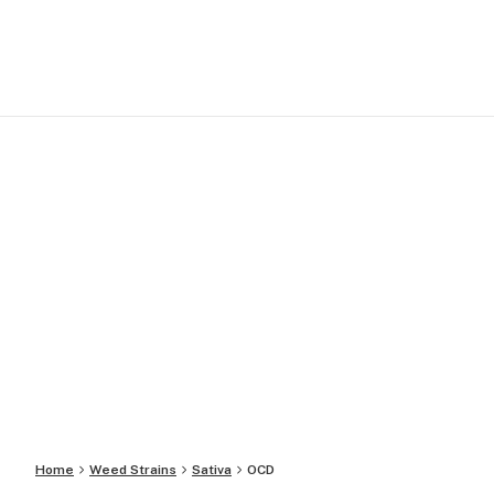
Home
Weed Strains
Sativa
OCD