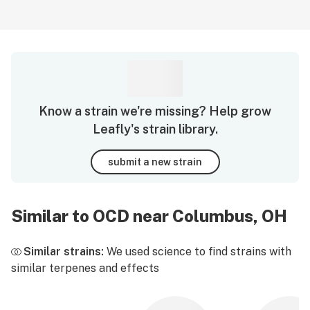
Know a strain we're missing? Help grow
Leafly's strain library.
submit a new strain
Similar to OCD near Columbus, OH
Similar strains:
We used science to find strains with
similar terpenes and effects