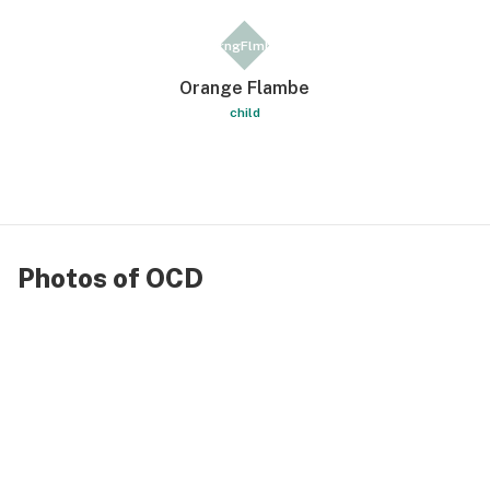
OrngFlmbe
Orange Flambe
child
Photos of OCD