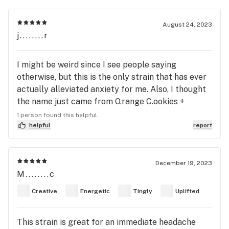
August 24, 2023
j........r
I might be weird since I see people saying
otherwise, but this is the only strain that has ever
actually alleviated anxiety for me. Also, I thought
the name just came from O.range C.ookies +
D.osidos.
1 person found this helpful
helpful
report
December 19, 2023
M........c
Creative
Energetic
Tingly
Uplifted
This strain is great for an immediate headache