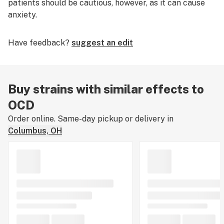
patients should be cautious, however, as it can cause
anxiety.
Have feedback?
suggest an edit
Buy strains with similar effects to
OCD
Order online. Same-day pickup or delivery in
Columbus, OH