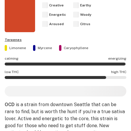
Creative
Earthy
Energetic
Woody
Aroused
Citrus
Terpenes
Limonene
Myrcene
Caryophyllene
calming
energizing
OCD effects are mostly energizing.
low THC
high THC
OCD potency is higher THC than average.
OCD
is a strain from downtown Seattle that can be
rare to find, but is worth the hunt if you’re a true sativa
lover. Active and energetic to the core, this strain is
good for those who need to get stuff done. New