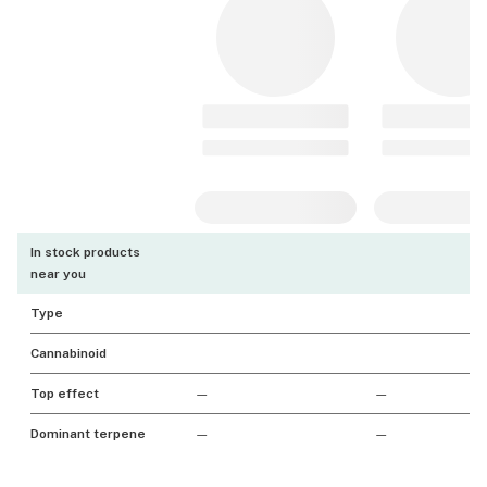
In stock products
near you
Type
Cannabinoid
Top effect
—
—
Dominant terpene
—
—