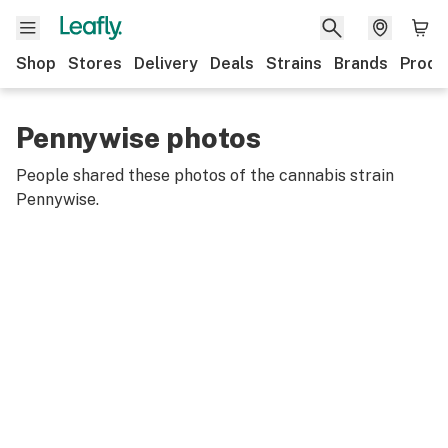
Shop
Stores
Delivery
Deals
Strains
Brands
Produ
Pennywise photos
People shared these photos of the cannabis strain
Pennywise
.