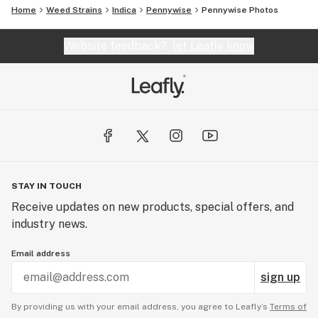
Home
Weed Strains
Indica
Pennywise
Pennywise
Photos
Website feedback?
let Leafly know
STAY IN TOUCH
Receive updates on new products, special offers, and
industry news.
Email address
sign up
By providing us with your email address, you agree to Leafly’s
Terms of