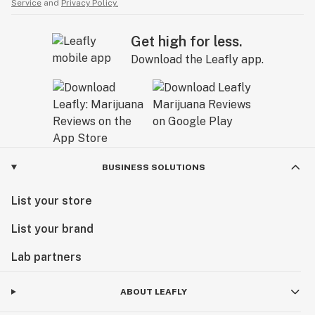
Service
and
Privacy Policy.
Get high for less.
Download the Leafly app.
BUSINESS SOLUTIONS
List your store
List your brand
Lab partners
ABOUT LEAFLY