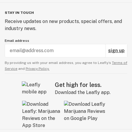
STAY IN TOUCH
Receive updates on new products, special offers, and
industry news.
Email address
sign up
By providing us with your email address, you agree to Leafly’s
Terms of
Service
and
Privacy Policy.
Get high for less.
Download the Leafly app.