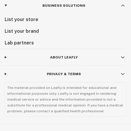
BUSINESS SOLUTIONS
List your store
List your brand
Lab partners
ABOUT LEAFLY
PRIVACY & TERMS
The material provided on Leafly is intended for educational and
informational purposes only. Leafly is not engaged in rendering
medical service or advice and the information provided is not a
substitute for a professional medical opinion. If you have a medical
problem, please contact a qualified health professional.