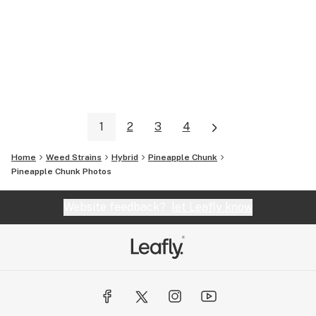
1
2
3
4
Home
Weed Strains
Hybrid
Pineapple Chunk
Pineapple Chunk
Photos
Website feedback?
let Leafly know