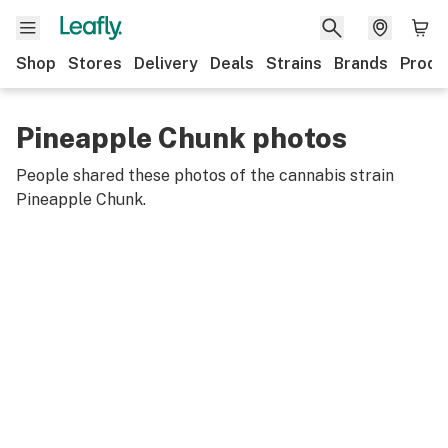
Shop
Stores
Delivery
Deals
Strains
Brands
Produ
Pineapple Chunk photos
People shared these photos of the cannabis strain
Pineapple Chunk
.