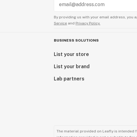
By providing us with your email address, you a
Service
and
Privacy Policy.
BUSINESS SOLUTIONS
List your store
List your brand
Lab partners
The material provided on Leafly is intended 