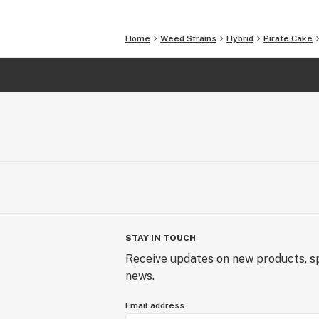
Home
Weed Strains
Hybrid
Pirate Cake
STAY IN TOUCH
Receive updates on new products, sp
news.
Email address