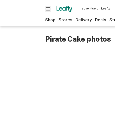
advertise on Leafly
Shop
Stores
Delivery
Deals
St
Pirate Cake photos