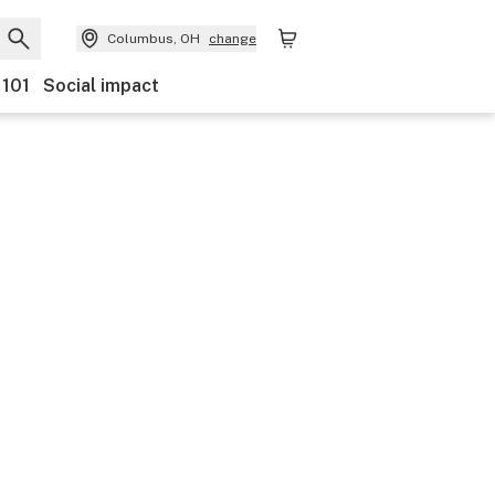
Columbus, OH
change
 101
Social impact