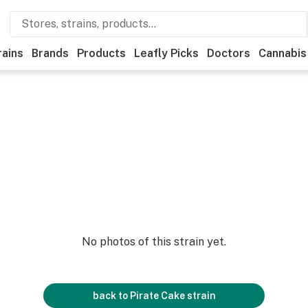
rains
Brands
Products
Leafly Picks
Doctors
Cannabis
No photos of this strain yet.
back to
Pirate Cake
strain