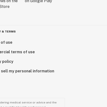
Y & TERMS
 of use
rcial terms of use
y policy
 sell my personal information
ndering medical service or advice and the