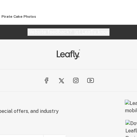
Pirate Cake
Photos
Website feedback?
let Leafly know
ecial offers, and industry