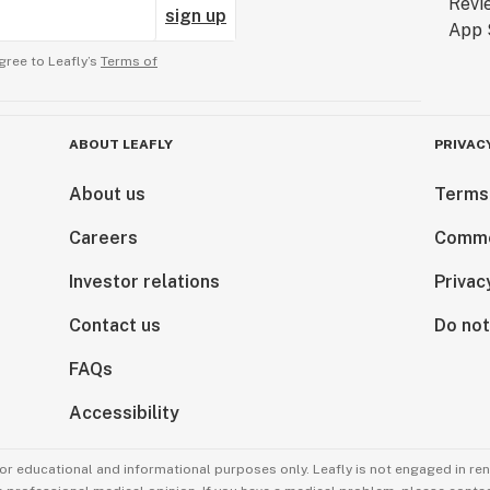
sign up
gree to Leafly’s
Terms of
ABOUT LEAFLY
PRIVAC
About us
Terms
Careers
Comme
Investor relations
Privac
Contact us
Do not
FAQs
Accessibility
for educational and informational purposes only. Leafly is not engaged in re