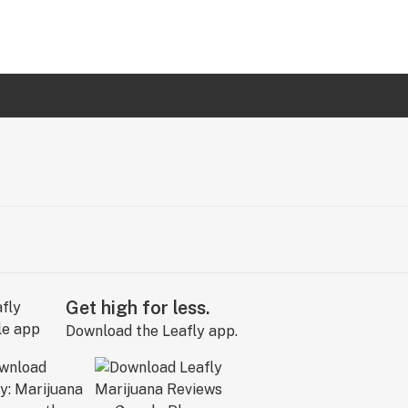
Get high for less.
Download the Leafly app.