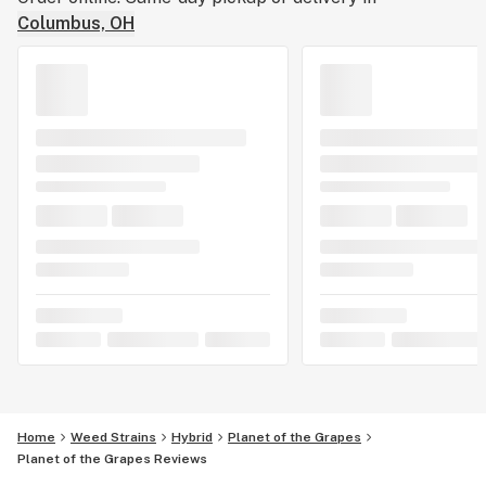
Columbus, OH
Home
Weed Strains
Hybrid
Planet of the Grapes
Planet of the Grapes Reviews