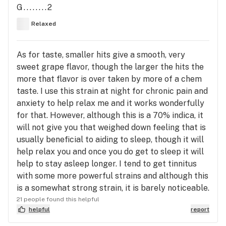
G........2
Relaxed
As for taste, smaller hits give a smooth, very
sweet grape flavor, though the larger the hits the
more that flavor is over taken by more of a chem
taste. I use this strain at night for chronic pain and
anxiety to help relax me and it works wonderfully
for that. However, although this is a 70% indica, it
will not give you that weighed down feeling that is
usually beneficial to aiding to sleep, though it will
help relax you and once you do get to sleep it will
help to stay asleep longer. I tend to get tinnitus
with some more powerful strains and although this
is a somewhat strong strain, it is barely noticeable.
21 people found this helpful
helpful
report