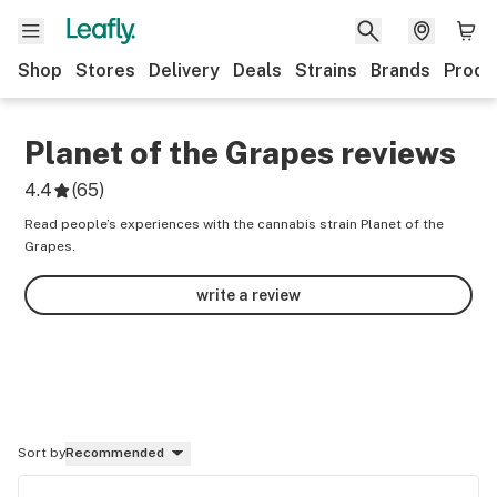
Shop
Stores
Delivery
Deals
Strains
Brands
Produ
Planet of the Grapes
reviews
4.4
(
65
)
Read people’s experiences with the cannabis strain Planet of the
Grapes.
write a review
Sort by
Recommended