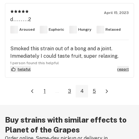
April 15, 2023
d........2
Aroused
Euphoric
Hungry
Relaxed
Smoked this strain out of a bong and a joint.
Immediately I could taste fruit, super relaxing.
1 person found this helpful
helpful
report
1
...
3
4
5
Buy strains with similar effects to
Planet of the Grapes
Order online. Same-day pickup or delivery in