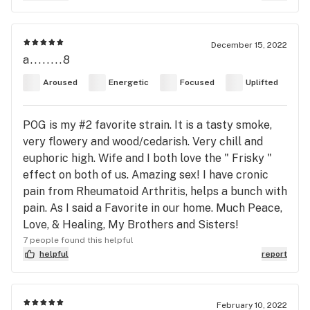
December 15, 2022
a........8
Aroused
Energetic
Focused
Uplifted
POG is my #2 favorite strain. It is a tasty smoke,
very flowery and wood/cedarish. Very chill and
euphoric high. Wife and I both love the " Frisky "
effect on both of us. Amazing sex! I have cronic
pain from Rheumatoid Arthritis, helps a bunch with
pain. As I said a Favorite in our home. Much Peace,
Love, & Healing, My Brothers and Sisters!
7 people found this helpful
helpful
report
February 10, 2022