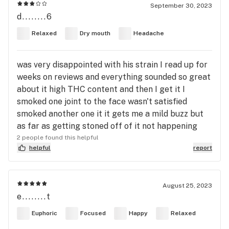
September 30, 2023
d........6
Relaxed
Dry mouth
Headache
was very disappointed with his strain I read up for
weeks on reviews and everything sounded so great
about it high THC content and then I get it I
smoked one joint to the face wasn't satisfied
smoked another one it it gets me a mild buzz but
as far as getting stoned off of it not happening
2 people found this helpful
helpful
report
August 25, 2023
e........t
Euphoric
Focused
Happy
Relaxed