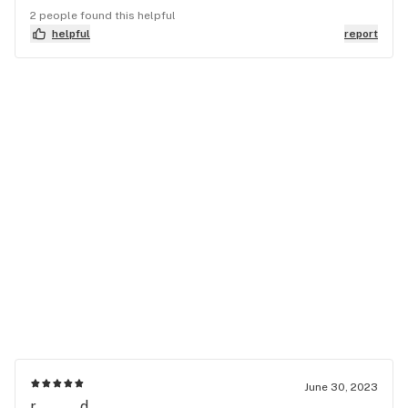
2 people found this helpful
helpful
report
June 30, 2023
r........d