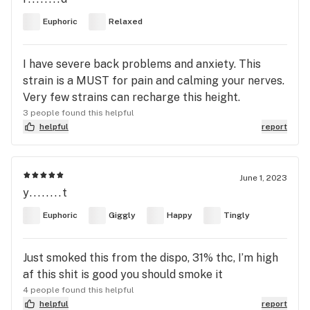
Euphoric
Relaxed
I have severe back problems and anxiety. This
strain is a MUST for pain and calming your nerves.
Very few strains can recharge this height.
3 people found this helpful
helpful
report
June 1, 2023
y........t
Euphoric
Giggly
Happy
Tingly
Just smoked this from the dispo, 31% thc, I’m high
af this shit is good you should smoke it
4 people found this helpful
helpful
report