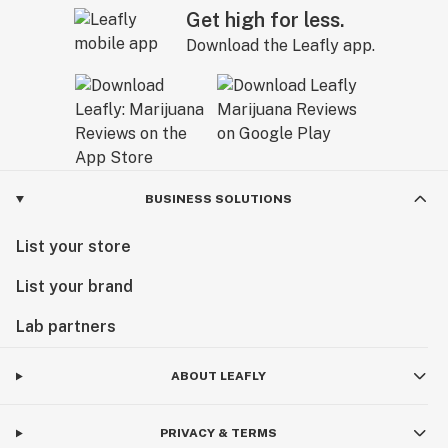
Get high for less.
Download the Leafly app.
BUSINESS SOLUTIONS
List your store
List your brand
Lab partners
ABOUT LEAFLY
PRIVACY & TERMS