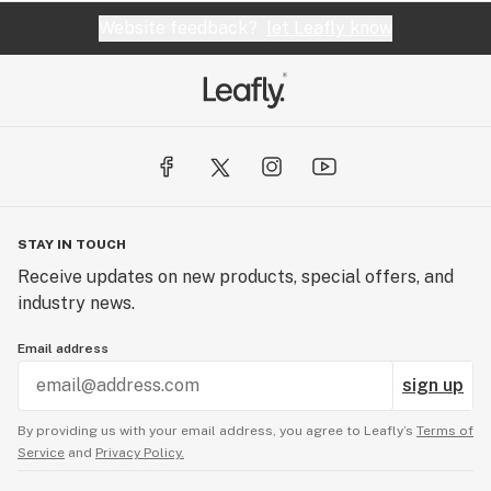
Website feedback?
let Leafly know
STAY IN TOUCH
Receive updates on new products, special offers, and
industry news.
Email address
sign up
By providing us with your email address, you agree to Leafly’s
Terms of
Service
and
Privacy Policy.