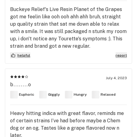
Buckeye Relief's Live Resin Planet of the Grapes
got me feelin like ooh ooh ahh ahh bruh, straight
up quality strain that sat me down able to relax
with a smile. It was still packaged n stunk my room
up, i don't notice any Tourette's symptoms :). This
strain and brand got a new regular.
helpful
report
July 4, 2023
b........o
Euphoric
Giggly
Hungry
Relaxed
Heavy hitting indica with great flavor, reminds me
of certain strains I’ve had before maybe a Chem
dog or an og. Tastes like a grape flavored now n
later.