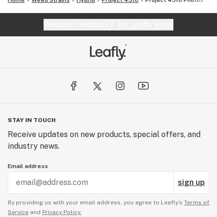
Home
Weed Strains
Hybrid
Project 4510
Project 4510
Photos
Website feedback?
let Leafly know
STAY IN TOUCH
Receive updates on new products, special offers, and
industry news.
Email address
sign up
By providing us with your email address, you agree to Leafly’s
Terms of
Service
and
Privacy Policy.