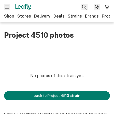
Shop
Stores
Delivery
Deals
Strains
Brands
Produ
Project 4510 photos
No photos of this strain yet.
back to
Project 4510
strain