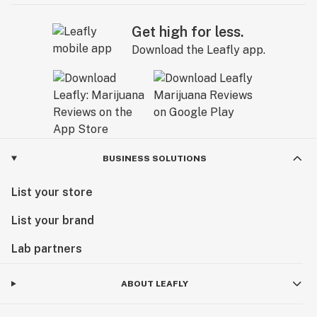
Get high for less.
Download the Leafly app.
BUSINESS SOLUTIONS
List your store
List your brand
Lab partners
ABOUT LEAFLY