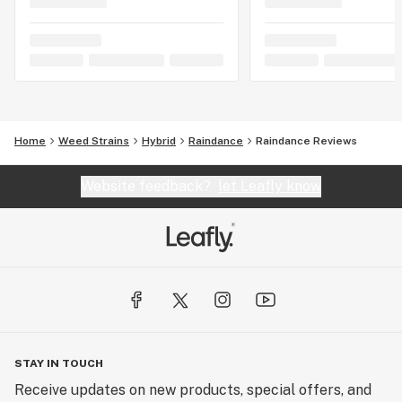
Home
Weed Strains
Hybrid
Raindance
Raindance Reviews
Website feedback?
let Leafly know
STAY IN TOUCH
Receive updates on new products, special offers, and