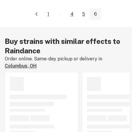
1
...
4
5
6
Buy strains with similar effects to
Raindance
Order online. Same-day pickup or delivery in
Columbus, OH