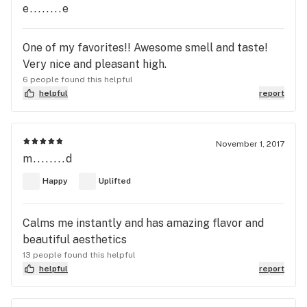
e........e
One of my favorites!! Awesome smell and taste!
Very nice and pleasant high.
6 people found this helpful
helpful
report
November 1, 2017
m........d
Happy
Uplifted
Calms me instantly and has amazing flavor and
beautiful aesthetics
13 people found this helpful
helpful
report