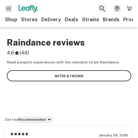
Shop
Stores
Delivery
Deals
Strains
Brands
Produ
Raindance
reviews
4.6
(
48
)
Read people’s experiences with the cannabis strain Raindance.
write a review
Sort by
Recommended
January 28, 2018