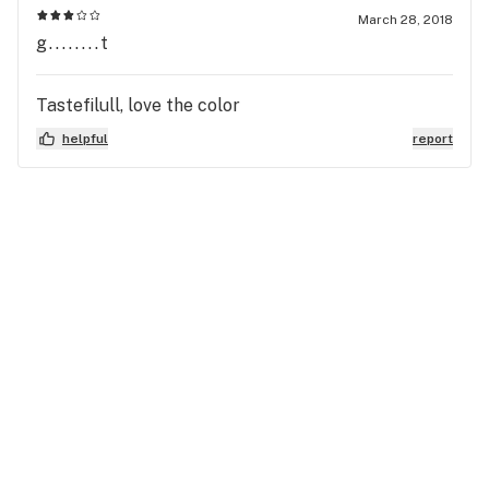
March 28, 2018
g........t
Tastefilull, love the color
helpful
report