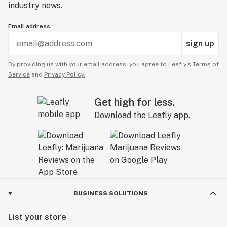
industry news.
Email address
sign up
By providing us with your email address, you agree to Leafly’s
Terms of
Service
and
Privacy Policy.
Get high for less.
Download the Leafly app.
BUSINESS SOLUTIONS
List your store