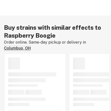
Buy strains with similar effects to
Raspberry Boogie
Order online. Same-day pickup or delivery in
Columbus, OH