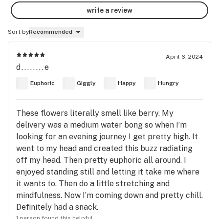
write a review
Sort by
Recommended
April 6, 2024
d........e
Euphoric
Giggly
Happy
Hungry
These flowers literally smell like berry. My
delivery was a medium water bong so when I’m
looking for an evening journey I get pretty high. It
went to my head and created this buzz radiating
off my head. Then pretty euphoric all around. I
enjoyed standing still and letting it take me where
it wants to. Then do a little stretching and
mindfulness. Now I’m coming down and pretty chill.
Definitely had a snack.
1 person found this helpful