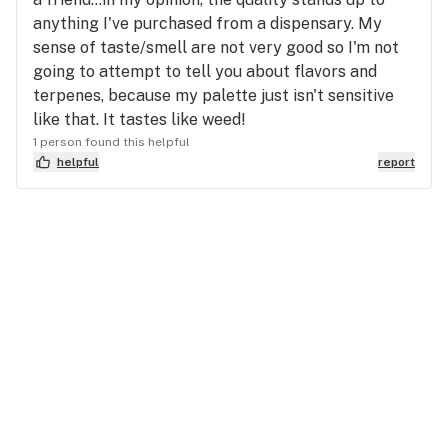
anything I've purchased from a dispensary. My
sense of taste/smell are not very good so I'm not
going to attempt to tell you about flavors and
terpenes, because my palette just isn't sensitive
like that. It tastes like weed!
1 person found this helpful
helpful
report