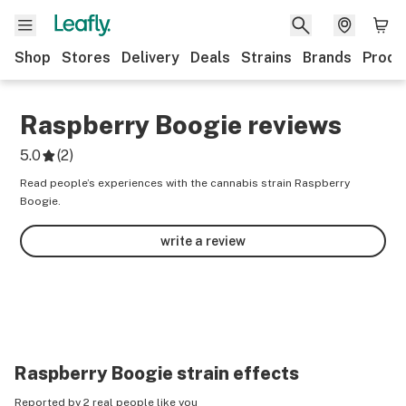
Shop
Stores
Delivery
Deals
Strains
Brands
Produ
Raspberry Boogie
reviews
5.0
(
2
)
Read people’s experiences with the cannabis strain Raspberry
Boogie.
write a review
Raspberry Boogie
strain effects
Reported by 2 real people like you