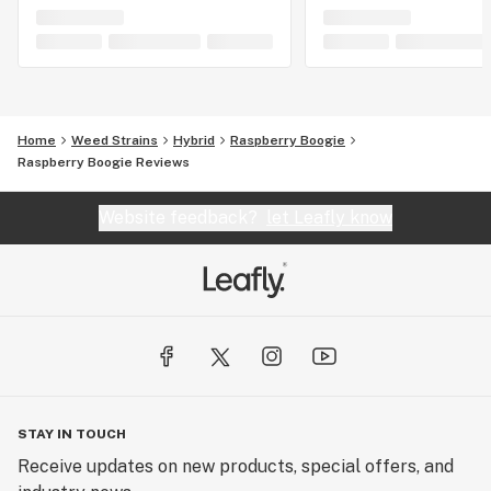
Home
Weed Strains
Hybrid
Raspberry Boogie
Raspberry Boogie Reviews
Website feedback?
let Leafly know
STAY IN TOUCH
Receive updates on new products, special offers, and