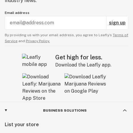
industry news.
Email address
sign up
By providing us with your email address, you agree to Leafly’s
Terms of
Service
and
Privacy Policy.
Get high for less.
Download the Leafly app.
BUSINESS SOLUTIONS
List your store