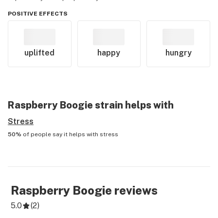
POSITIVE EFFECTS
uplifted
happy
hungry
Raspberry Boogie
strain helps with
Stress
50%
of people say it helps with
stress
Raspberry Boogie
reviews
5.0
(
2
)