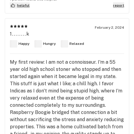
helpful
report
February 2, 2024
1........k
Happy
Hungry
Relaxed
My first review: I am not a connoisseur. I'm a 55
year old high school stoner who stopped and then
started again when it became legal in my state.
This stuff is just what I like; a chill high. I favor
Indicas as I don't mind being stupid high, where I'm
very relaxed even at the expense of being
connected completely to my surroundings.
Raspberry Boogie bridged that connection a bit
without sacrificing the stress and anxiety reducing
properties. This was a home cultivated batch from
a friend...in my opinion, the quality stands up to