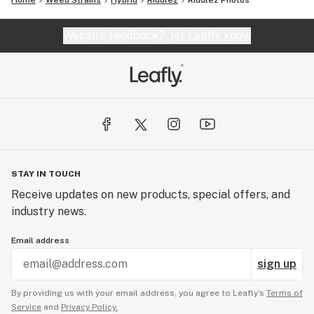
Home
Weed Strains
Hybrid
Riddlez
Riddlez
Photos
Website feedback?
let Leafly know
STAY IN TOUCH
Receive updates on new products, special offers, and
industry news.
Email address
sign up
By providing us with your email address, you agree to Leafly’s
Terms of
Service
and
Privacy Policy.