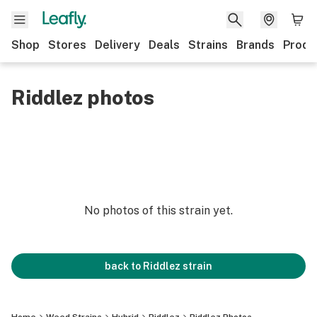
Shop
Stores
Delivery
Deals
Strains
Brands
Produ
Riddlez photos
No photos of this strain yet.
back to
Riddlez
strain