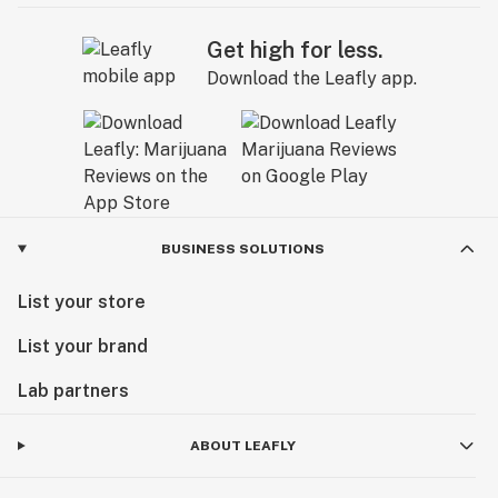
Get high for less.
Download the Leafly app.
BUSINESS SOLUTIONS
List your store
List your brand
Lab partners
ABOUT LEAFLY