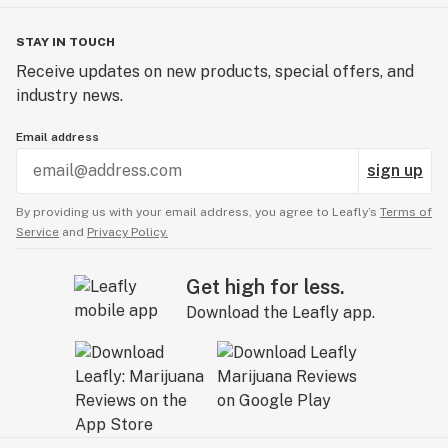
STAY IN TOUCH
Receive updates on new products, special offers, and
industry news.
Email address
sign up
By providing us with your email address, you agree to Leafly’s
Terms of
Service
and
Privacy Policy.
Get high for less.
Download the Leafly app.