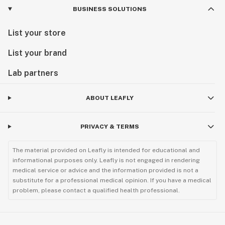
BUSINESS SOLUTIONS
List your store
List your brand
Lab partners
ABOUT LEAFLY
PRIVACY & TERMS
The material provided on Leafly is intended for educational and
informational purposes only. Leafly is not engaged in rendering
medical service or advice and the information provided is not a
substitute for a professional medical opinion. If you have a medical
problem, please contact a qualified health professional.