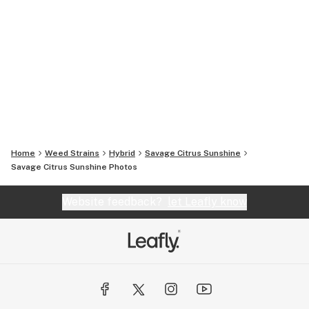
Home
Weed Strains
Hybrid
Savage Citrus Sunshine
Savage Citrus Sunshine
Photos
Website feedback?
let Leafly know