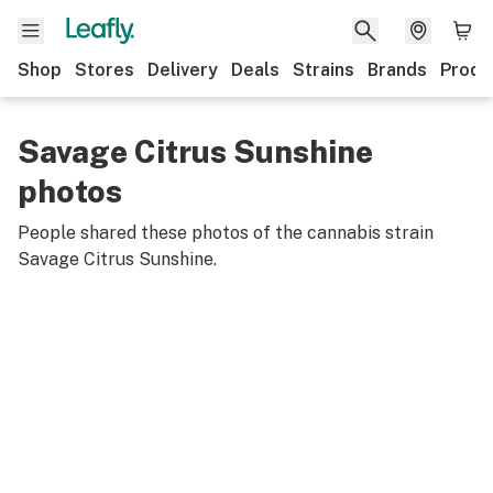
Shop
Stores
Delivery
Deals
Strains
Brands
Produ
Savage Citrus Sunshine
photos
People shared these photos of the cannabis strain
Savage Citrus Sunshine
.