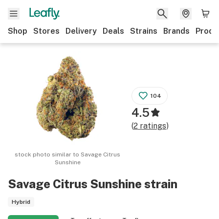
Shop
Stores
Delivery
Deals
Strains
Brands
Produ
104
4.5
(
2
ratings
)
stock photo similar to
Savage Citrus
Sunshine
Savage Citrus Sunshine
strain
Hybrid