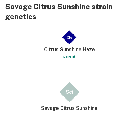
Savage Citrus Sunshine strain
genetics
Cis
Citrus Sunshine Haze
parent
Sci
Savage Citrus Sunshine