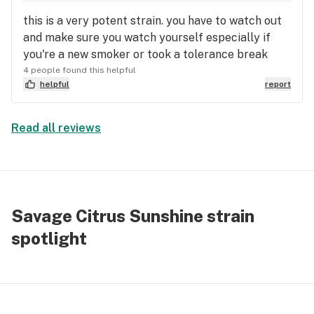
like/follow thanks.
this is a very potent strain. you have to watch out
and make sure you watch yourself especially if
you're a new smoker or took a tolerance break
4 people found this helpful
helpful
report
Read all reviews
Savage Citrus Sunshine strain
spotlight