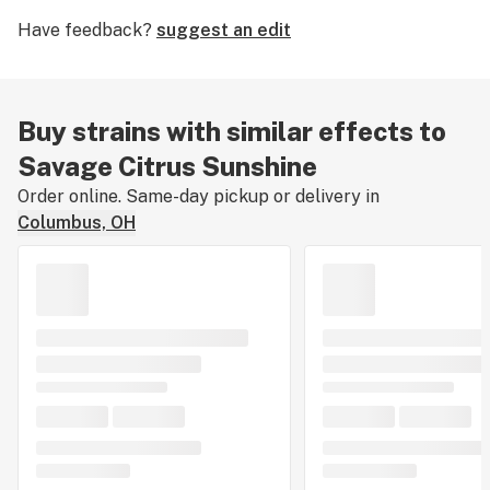
Shaman. Enjoy Savage Citrus Sunshine to elevate mood
Have feedback?
suggest an edit
and moderate minor physical discomfort, but beware,
this strain’s physical and mental effects can be
overwhelming for unseasoned consumers.
Buy strains with similar effects to
Savage Citrus Sunshine
Order online. Same-day pickup or delivery in
Columbus, OH