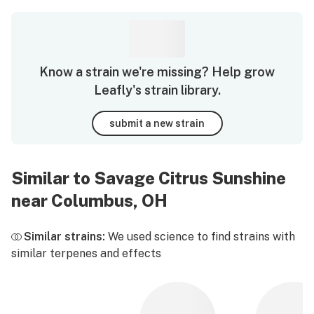
Know a strain we're missing? Help grow
Leafly's strain library.
submit a new strain
Similar to Savage Citrus Sunshine
near Columbus, OH
Similar strains:
We used science to find strains with
similar terpenes and effects