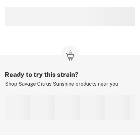
Ready to try this strain?
Shop
Savage Citrus Sunshine
products near you