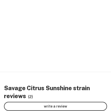
Savage Citrus Sunshine strain
reviews
(2)
write a review