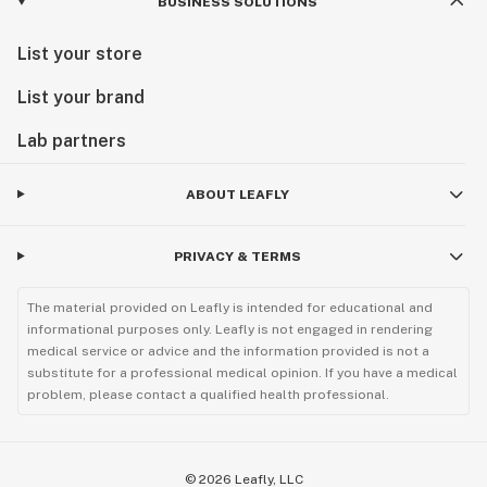
BUSINESS SOLUTIONS
List your store
List your brand
Lab partners
ABOUT LEAFLY
PRIVACY & TERMS
The material provided on Leafly is intended for educational and
informational purposes only. Leafly is not engaged in rendering
medical service or advice and the information provided is not a
substitute for a professional medical opinion. If you have a medical
problem, please contact a qualified health professional.
©
2026
Leafly, LLC