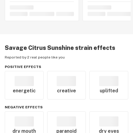
Savage Citrus Sunshine
strain effects
Reported by 2 real people like you
POSITIVE EFFECTS
energetic
creative
uplifted
NEGATIVE EFFECTS
dry mouth
paranoid
dry eyes