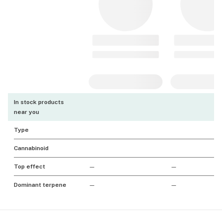
In stock products
near you
Type
Cannabinoid
Top effect
—
—
Dominant terpene
—
—