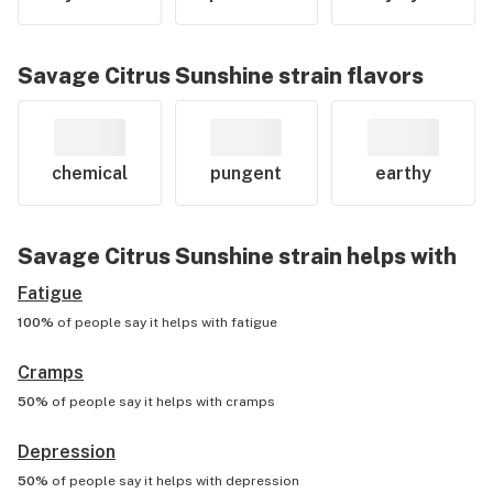
Savage Citrus Sunshine
strain flavors
chemical
pungent
earthy
Savage Citrus Sunshine
strain helps with
Fatigue
100%
of people say it helps with
fatigue
Cramps
50%
of people say it helps with
cramps
Depression
50%
of people say it helps with
depression