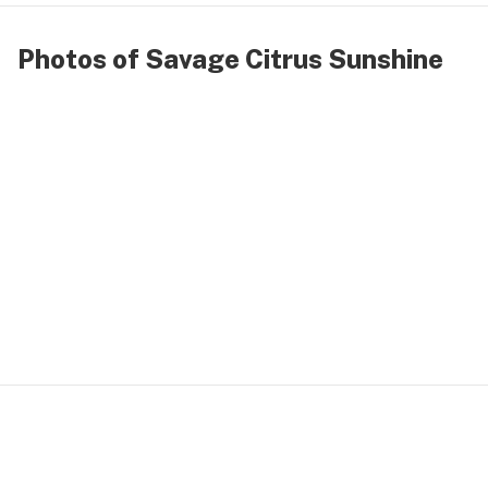
Photos of Savage Citrus Sunshine