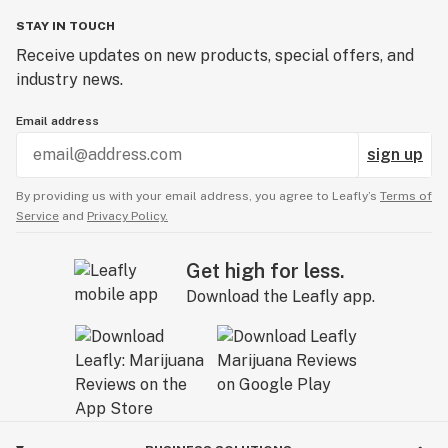
STAY IN TOUCH
Receive updates on new products, special offers, and
industry news.
Email address
sign up
By providing us with your email address, you agree to Leafly’s
Terms of
Service
and
Privacy Policy.
Get high for less.
Download the Leafly app.