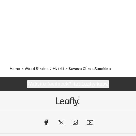
Home
Weed Strains
Hybrid
Savage Citrus Sunshine
Website feedback?
let Leafly know