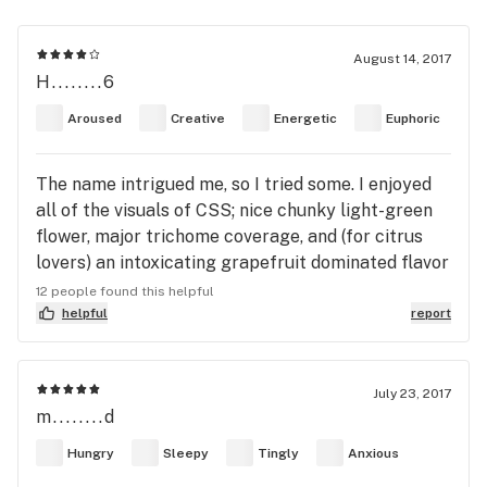
August 14, 2017
H........6
Aroused
Creative
Energetic
Euphoric
The name intrigued me, so I tried some. I enjoyed
all of the visuals of CSS; nice chunky light-green
flower, major trichome coverage, and (for citrus
lovers) an intoxicating grapefruit dominated flavor
and aroma. The effects consisted of a mild
12 people found this helpful
euphoria that accompanied a creeping body buzz.
helpful
report
The head change lasted about 30-40 mins, the
body effects abated after about an hour and a
half. I assumed with the citrus terpene presence
July 23, 2017
m........d
this would be a nice sativa dominated hybrid, but
CSS leans indica-dom, and has the potency to
Hungry
Sleepy
Tingly
Anxious
knock out less savvy consumers. ~remember to