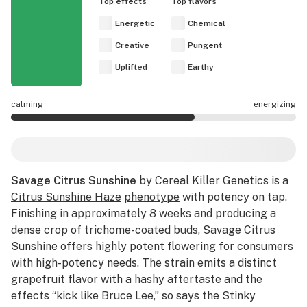
Top effects
Top flavors
Energetic
Chemical
Creative
Pungent
Uplifted
Earthy
calming
energizing
Savage Citrus Sunshine effects are mostly energizing.
Savage Citrus Sunshine
by Cereal Killer Genetics is a
Citrus Sunshine Haze
phenotype
with potency on tap.
Finishing in approximately 8 weeks and producing a
dense crop of trichome-coated buds, Savage Citrus
Sunshine offers highly potent flowering for consumers
with high-potency needs. The strain emits a distinct
grapefruit flavor with a hashy aftertaste and the
effects “kick like Bruce Lee,” so says the Stinky