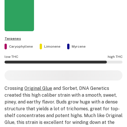
Terpenes
Caryophyllene
Limonene
Myrcene
low THC
high THC
Sorbet #4 potency is higher THC than average.
Crossing
Original Glue
and Sorbet, DNA Genetics
created this high caliber strain with a smooth, sweet,
piney, and earthy flavor. Buds grow huge with a dense
structure that yields a lot of trichomes, great for top-
shelf concentrates and potent highs. Much like Original
Glue, this strain is excellent for winding down at the