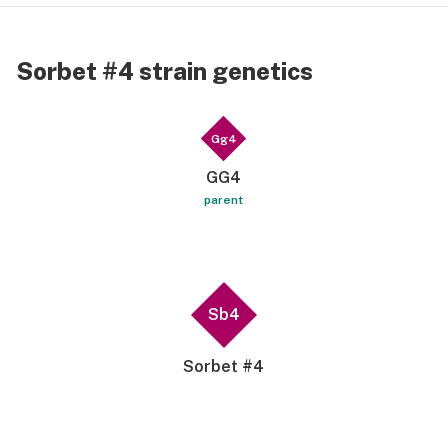
Sorbet #4 strain genetics
Gg4
GG4
parent
Sb4
Sorbet #4