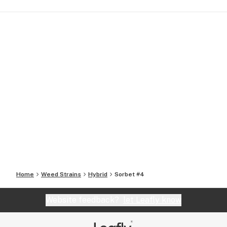
Home
Weed Strains
Hybrid
Sorbet #4
Website feedback?
let Leafly know