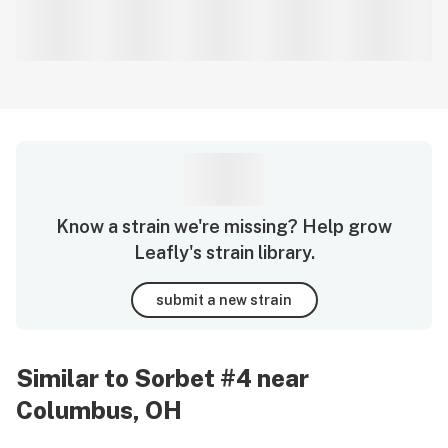
Know a strain we're missing? Help grow
Leafly's strain library.
submit a new strain
Similar to Sorbet #4 near
Columbus, OH