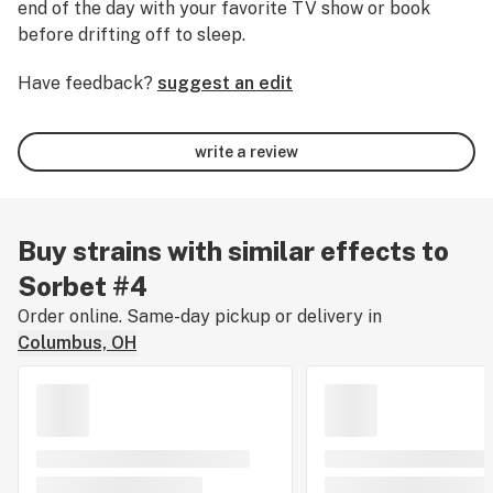
end of the day with your favorite TV show or book
before drifting off to sleep.
Have feedback?
suggest an edit
write a review
Buy strains with similar effects to
Sorbet #4
Order online. Same-day pickup or delivery in
Columbus, OH