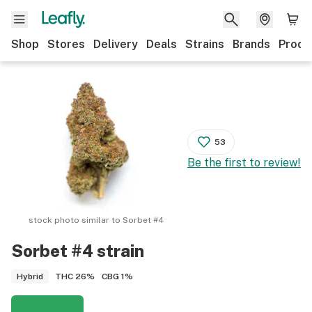
Shop
Stores
Delivery
Deals
Strains
Brands
Produ
53
Be the first to review!
stock photo similar to
Sorbet #4
Sorbet #4
strain
THC
26%
CBG
1%
Hybrid