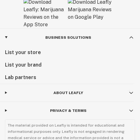
BUSINESS SOLUTIONS
List your store
List your brand
Lab partners
ABOUT LEAFLY
PRIVACY & TERMS
The material provided on Leafly is intended for educational and
informational purposes only. Leafly is not engaged in rendering
medical service or advice and the information provided is not a