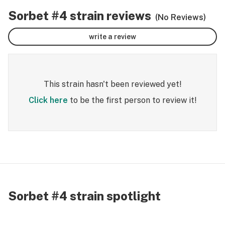
Sorbet #4 strain reviews
(No Reviews)
write a review
This strain hasn't been reviewed yet!
Click here
to be the first person to review it!
Sorbet #4 strain spotlight