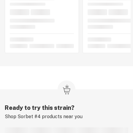
Ready to try this strain?
Shop
Sorbet #4
products near you