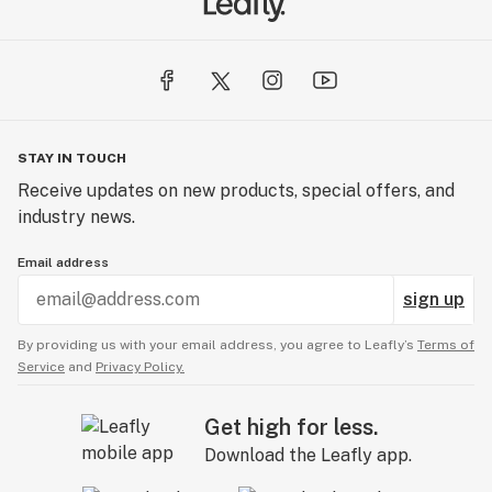
STAY IN TOUCH
Receive updates on new products, special offers, and
industry news.
Email address
sign up
By providing us with your email address, you agree to Leafly’s
Terms of
Service
and
Privacy Policy.
Get high for less.
Download the Leafly app.