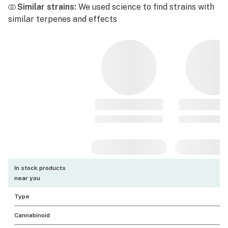
Similar strains:
We used science to find strains with
similar terpenes and effects
In stock products
near you
Type
Cannabinoid