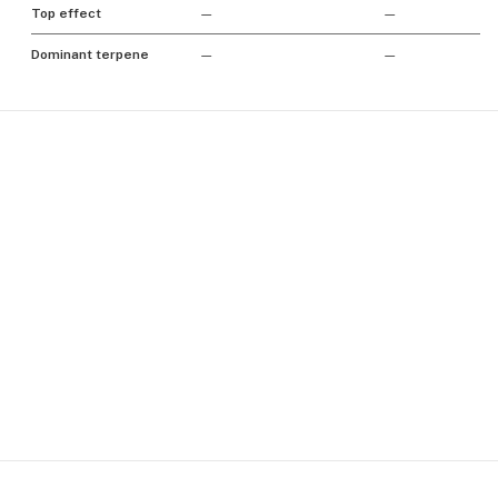
Top effect
—
—
Dominant terpene
—
—