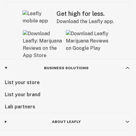
Get high for less.
Download the Leafly app.
BUSINESS SOLUTIONS
List your store
List your brand
Lab partners
ABOUT LEAFLY