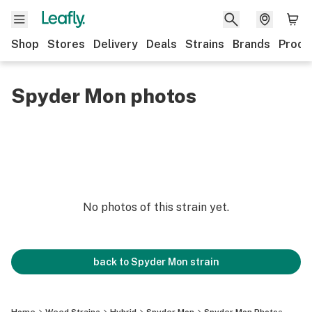
Shop
Stores
Delivery
Deals
Strains
Brands
Produ
Spyder Mon photos
No photos of this strain yet.
back to
Spyder Mon
strain