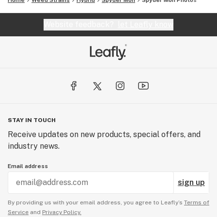
Home
Weed Strains
Hybrid
Spyder Mon
Spyder Mon
Photos
Website feedback?
let Leafly know
STAY IN TOUCH
Receive updates on new products, special offers, and
industry news.
Email address
sign up
By providing us with your email address, you agree to Leafly’s
Terms of
Service
and
Privacy Policy.