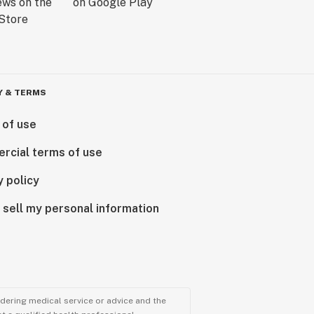
Y & TERMS
 of use
rcial terms of use
y policy
 sell my personal information
ndering medical service or advice and the