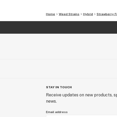
Home
Weed Strains
Hybrid
Strawberry F
STAY IN TOUCH
Receive updates on new products, sp
news.
Email address