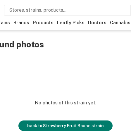
rains
Brands
Products
Leafly Picks
Doctors
Cannabis
ound photos
No photos of this strain yet.
back to
Strawberry Fruit Bound
strain