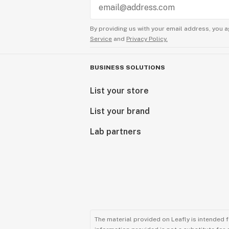
By providing us with your email address, you a
Service
and
Privacy Policy.
BUSINESS SOLUTIONS
List your store
List your brand
Lab partners
The material provided on Leafly is intended 