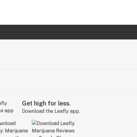
Get high for less.
Download the Leafly app.