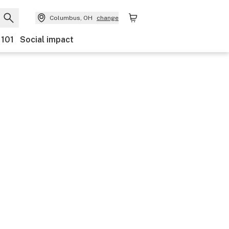
Columbus, OH
change
 101
Social impact