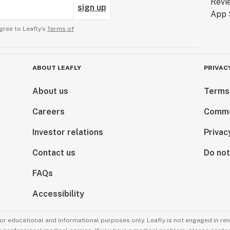
sign up
gree to Leafly’s
Terms of
ABOUT LEAFLY
PRIVAC
About us
Terms
Careers
Comme
Investor relations
Privac
Contact us
Do not
FAQs
Accessibility
for educational and informational purposes only. Leafly is not engaged in re