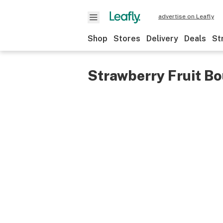
advertise on Leafly
Shop
Stores
Delivery
Deals
St
Strawberry Fruit B