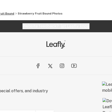
ruit Bound
Strawberry Fruit Bound
Photos
Website feedback?
let Leafly know
ecial offers, and industry