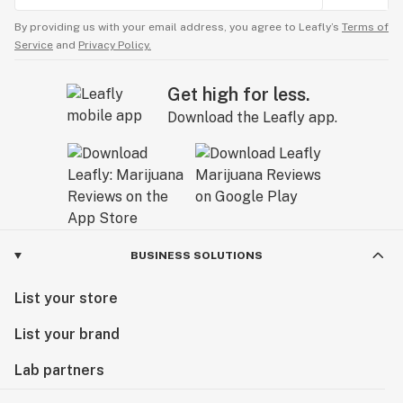
By providing us with your email address, you agree to Leafly’s
Terms of
Service
and
Privacy Policy.
Get high for less.
Download the Leafly app.
BUSINESS SOLUTIONS
List your store
List your brand
Lab partners