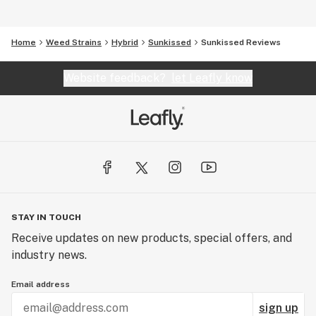
Home
Weed Strains
Hybrid
Sunkissed
Sunkissed Reviews
Website feedback?
let Leafly know
STAY IN TOUCH
Receive updates on new products, special offers, and
industry news.
Email address
sign up