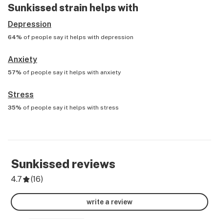
Sunkissed
strain helps with
Depression
64%
of people say it helps with
depression
Anxiety
57%
of people say it helps with
anxiety
Stress
35%
of people say it helps with
stress
Sunkissed
reviews
4.7
(
16
)
write a review