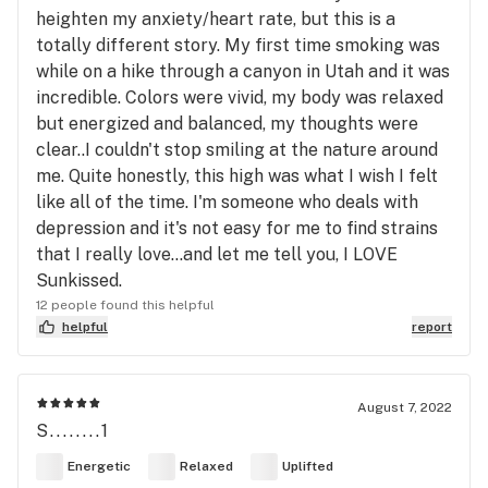
heighten my anxiety/heart rate, but this is a
totally different story. My first time smoking was
while on a hike through a canyon in Utah and it was
incredible. Colors were vivid, my body was relaxed
but energized and balanced, my thoughts were
clear..I couldn't stop smiling at the nature around
me. Quite honestly, this high was what I wish I felt
like all of the time. I'm someone who deals with
depression and it's not easy for me to find strains
that I really love...and let me tell you, I LOVE
Sunkissed.
12 people found this helpful
helpful
report
August 7, 2022
S........1
Energetic
Relaxed
Uplifted