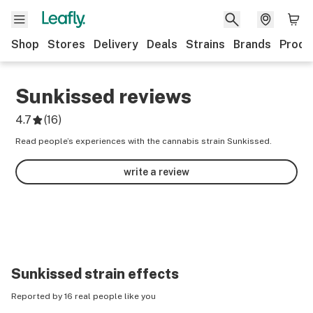
Shop
Stores
Delivery
Deals
Strains
Brands
Produ
Sunkissed
reviews
4.7
(
16
)
Read people’s experiences with the cannabis strain Sunkissed.
write a review
Sunkissed
strain effects
Reported by 16 real people like you