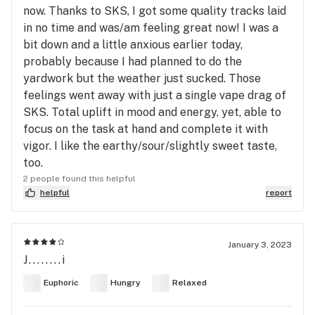
now. Thanks to SKS, I got some quality tracks laid
in no time and was/am feeling great now! I was a
bit down and a little anxious earlier today,
probably because I had planned to do the
yardwork but the weather just sucked. Those
feelings went away with just a single vape drag of
SKS. Total uplift in mood and energy, yet, able to
focus on the task at hand and complete it with
vigor. I like the earthy/sour/slightly sweet taste,
too.
2 people found this helpful
helpful
report
January 3, 2023
J........i
Euphoric
Hungry
Relaxed