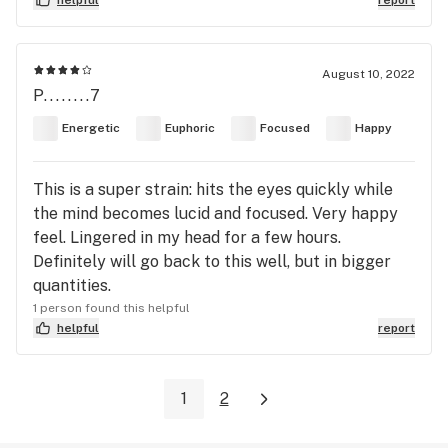
August 10, 2022
P........7
Energetic
Euphoric
Focused
Happy
This is a super strain: hits the eyes quickly while
the mind becomes lucid and focused. Very happy
feel. Lingered in my head for a few hours.
Definitely will go back to this well, but in bigger
quantities.
1 person found this helpful
helpful
report
1
2