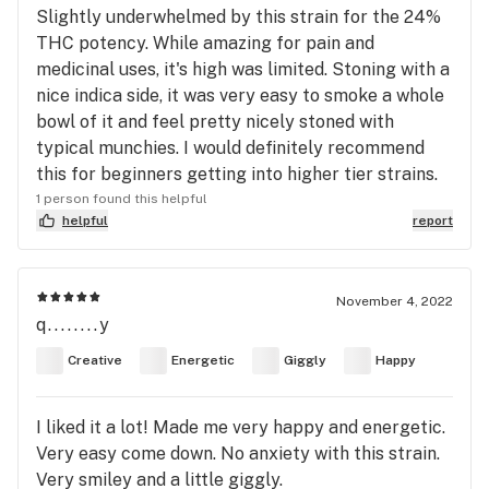
Slightly underwhelmed by this strain for the 24%
THC potency. While amazing for pain and
medicinal uses, it's high was limited. Stoning with a
nice indica side, it was very easy to smoke a whole
bowl of it and feel pretty nicely stoned with
typical munchies. I would definitely recommend
this for beginners getting into higher tier strains.
1 person found this helpful
helpful
report
November 4, 2022
q........y
Creative
Energetic
Giggly
Happy
I liked it a lot! Made me very happy and energetic.
Very easy come down. No anxiety with this strain.
Very smiley and a little giggly.