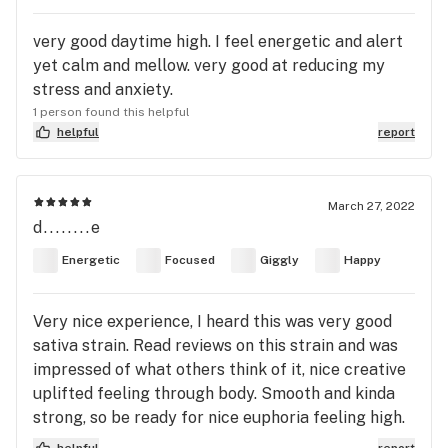
very good daytime high. I feel energetic and alert
yet calm and mellow. very good at reducing my
stress and anxiety.
1 person found this helpful
helpful
report
March 27, 2022
d........e
Energetic
Focused
Giggly
Happy
Very nice experience, I heard this was very good
sativa strain. Read reviews on this strain and was
impressed of what others think of it, nice creative
uplifted feeling through body. Smooth and kinda
strong, so be ready for nice euphoria feeling high.
helpful
report