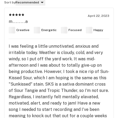
Sort by
Recommended
April 22, 2023
m........a
Creative
Energetic
Focused
Happy
I was feeling a little unmotivated, anxious and
irritable today. Weather is cloudy, cold, and very
windy, so I put off the yard work. It was mid-
afternoon and I was about to totally give-up on
being productive. However, I took a nice rip of Sun-
Kissed Sour, which I am hoping is the same as this
"Sunkissed" stain. SKS is a sativa dominant cross
of Sour Tangie and Tropic Thunder, so I'm not sure.
Regardless, I instantly felt mentally elevated,
motivated, alert, and ready to jam! Have a new
song I needed to start recording and I've been
meaning to knock out that out for a couple weeks