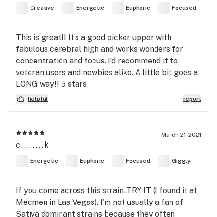
Creative
Energetic
Euphoric
Focused
This is great!! It’s a good picker upper with
fabulous cerebral high and works wonders for
concentration and focus. I’d recommend it to
veteran users and newbies alike. A little bit goes a
LONG way!! 5 stars
helpful
report
March 21, 2021
c........k
Energetic
Euphoric
Focused
Giggly
If you come across this strain..TRY IT (I found it at
Medmen in Las Vegas). I'm not usually a fan of
Sativa dominant strains because they often