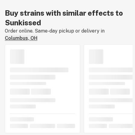
Buy strains with similar effects to
Sunkissed
Order online. Same-day pickup or delivery in
Columbus, OH