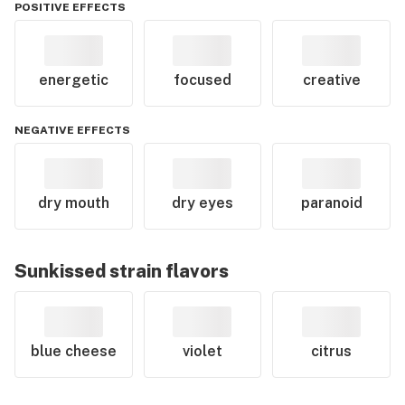
POSITIVE EFFECTS
energetic
focused
creative
NEGATIVE EFFECTS
dry mouth
dry eyes
paranoid
Sunkissed
strain flavors
blue cheese
violet
citrus