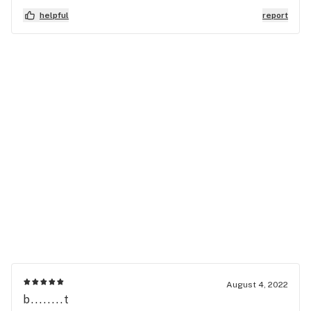
helpful
report
August 4, 2022
b........t