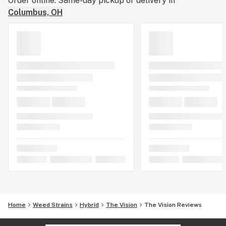
Order online. Same-day pickup or delivery in
Columbus, OH
Home
Weed Strains
Hybrid
The Vision
The Vision Reviews