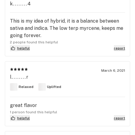
k........4
This is my idea of hybrid, it is a balance between
sativa and indica. The low terp myrcene, keeps me
going forever.
2 people found this helpful
helpful
report
March 6, 2021
l........r
Relaxed
Uplifted
great flavor
1 person found this helpful
helpful
report