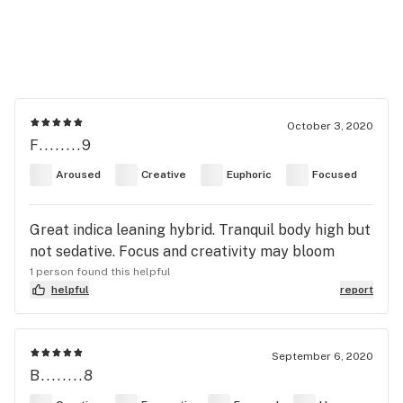
October 3, 2020
F........9
Aroused
Creative
Euphoric
Focused
Great indica leaning hybrid. Tranquil body high but
not sedative. Focus and creativity may bloom
1 person found this helpful
helpful
report
September 6, 2020
B........8