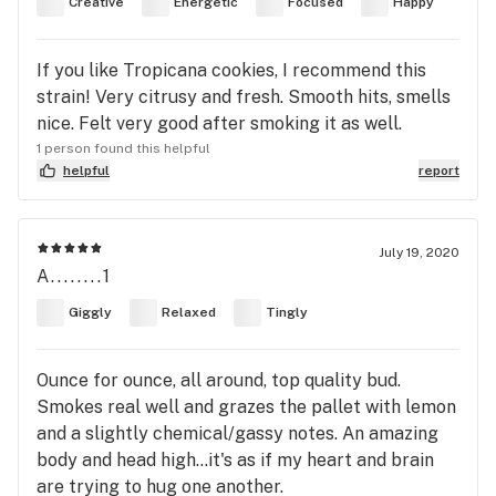
Creative
Energetic
Focused
Happy
If you like Tropicana cookies, I recommend this
strain! Very citrusy and fresh. Smooth hits, smells
nice. Felt very good after smoking it as well.
1 person found this helpful
helpful
report
July 19, 2020
A........1
Giggly
Relaxed
Tingly
Ounce for ounce, all around, top quality bud.
Smokes real well and grazes the pallet with lemon
and a slightly chemical/gassy notes. An amazing
body and head high...it's as if my heart and brain
are trying to hug one another.