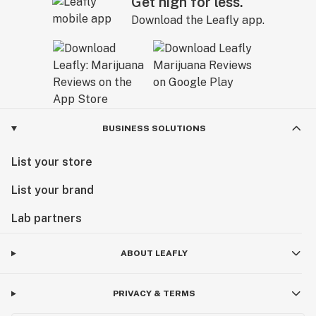
Get high for less.
Download the Leafly app.
BUSINESS SOLUTIONS
List your store
List your brand
Lab partners
ABOUT LEAFLY
PRIVACY & TERMS