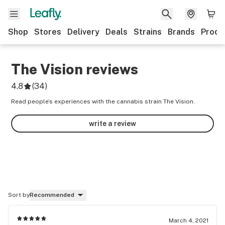
Shop
Stores
Delivery
Deals
Strains
Brands
Produ
The Vision
reviews
4.8
(
34
)
Read people’s experiences with the cannabis strain The Vision.
write a review
Sort by
Recommended
March 4, 2021