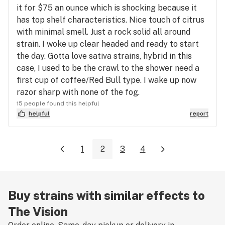
it for $75 an ounce which is shocking because it
has top shelf characteristics. Nice touch of citrus
with minimal smell. Just a rock solid all around
strain. I woke up clear headed and ready to start
the day. Gotta love sativa strains, hybrid in this
case, I used to be the crawl to the shower need a
first cup of coffee/Red Bull type. I wake up now
razor sharp with none of the fog.
15 people found this helpful
helpful
report
1
2
3
4
Buy strains with similar effects to
The Vision