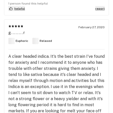
1 person found this helpful
helpful
report
February 27, 2020
g........r
Euphoric
Relaxed
A clear headed indica. It's the best strain I've found
for anxiety and I recommend it to anyone who has
trouble with other strains giving them anxiety. I
tend to like sativa because it's clear headed and I
relax myself through motion and activities but this
Indica is an exception. I use it in the evenings when
I can't seem to sit down to watch TV or relax. It's
not a strong flower or a heavy yielder and with it's
long flowering period it is hard to find in most
markets. If you are looking for melt your face off