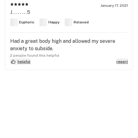
January 17, 2021
J........5
Euphoric
Happy
Relaxed
Had a great body high and allowed my severe
anxiety to subside.
2 people found this helpful
helpful
report