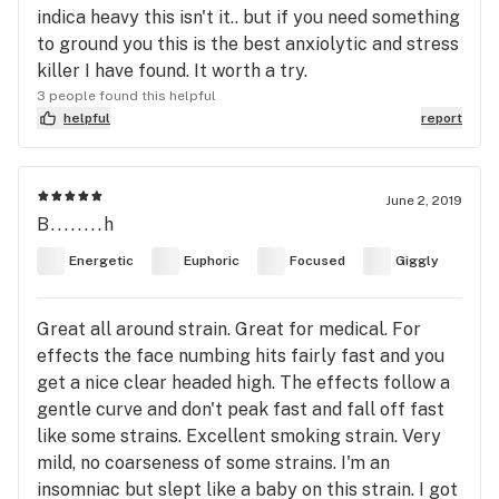
indica heavy this isn't it.. but if you need something
to ground you this is the best anxiolytic and stress
killer I have found. It worth a try.
3 people found this helpful
helpful
report
June 2, 2019
B........h
Energetic
Euphoric
Focused
Giggly
Great all around strain. Great for medical. For
effects the face numbing hits fairly fast and you
get a nice clear headed high. The effects follow a
gentle curve and don't peak fast and fall off fast
like some strains. Excellent smoking strain. Very
mild, no coarseness of some strains. I'm an
insomniac but slept like a baby on this strain. I got