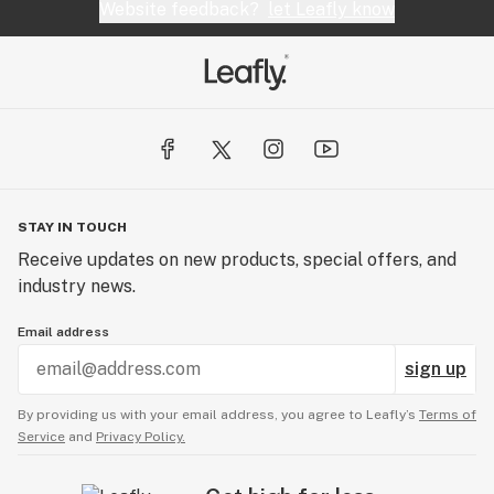
Website feedback?
let Leafly know
STAY IN TOUCH
Receive updates on new products, special offers, and
industry news.
Email address
sign up
By providing us with your email address, you agree to Leafly’s
Terms of
Service
and
Privacy Policy.