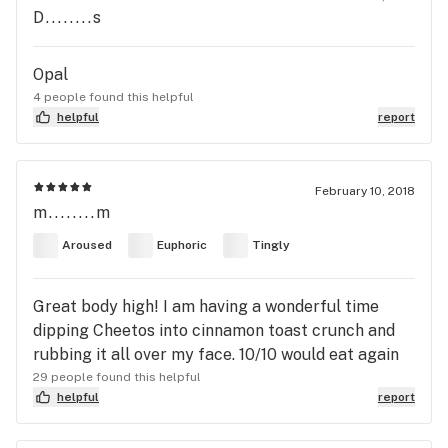
D........s
Opal
4 people found this helpful
helpful
report
February 10, 2018
m........m
Aroused
Euphoric
Tingly
Great body high! I am having a wonderful time
dipping Cheetos into cinnamon toast crunch and
rubbing it all over my face. 10/10 would eat again
29 people found this helpful
helpful
report