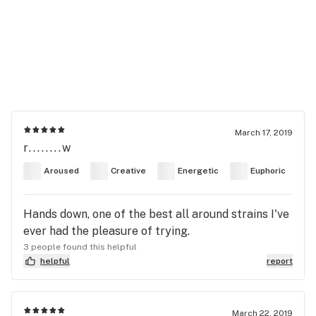
March 17, 2019
r........w
Aroused
Creative
Energetic
Euphoric
Hands down, one of the best all around strains I've
ever had the pleasure of trying.
3 people found this helpful
helpful
report
March 22, 2019