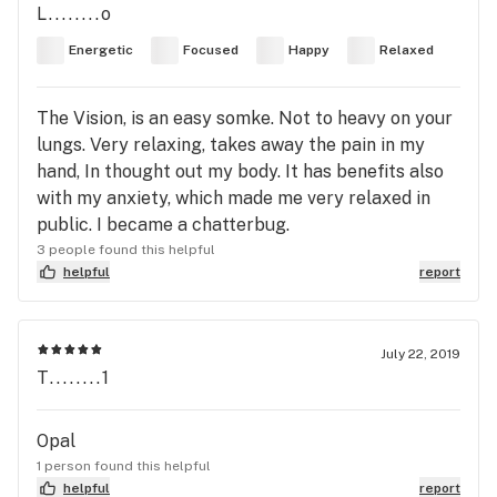
L........o
Energetic
Focused
Happy
Relaxed
The Vision, is an easy somke. Not to heavy on your
lungs. Very relaxing, takes away the pain in my
hand, In thought out my body. It has benefits also
with my anxiety, which made me very relaxed in
public. I became a chatterbug.
3 people found this helpful
helpful
report
July 22, 2019
T........1
Opal
1 person found this helpful
helpful
report