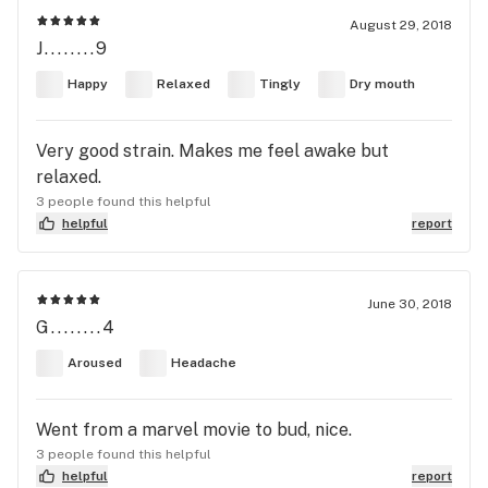
August 29, 2018
J........9
Happy
Relaxed
Tingly
Dry mouth
Very good strain. Makes me feel awake but
relaxed.
3 people found this helpful
helpful
report
June 30, 2018
G........4
Aroused
Headache
Went from a marvel movie to bud, nice.
3 people found this helpful
helpful
report