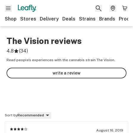
Shop
Stores
Delivery
Deals
Strains
Brands
Produ
The Vision
reviews
4.8
(
34
)
Read people’s experiences with the cannabis strain The Vision.
write a review
Sort by
Recommended
August 16, 2019