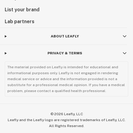
List your brand
Lab partners
ABOUT LEAFLY
PRIVACY & TERMS
The material provided on Leafly is intended for educational and
informational purposes only. Leafly is not engaged in rendering
medical service or advice and the information provided is not a
substitute for a professional medical opinion. If you have a medical
problem, please contact a qualified health professional.
©
2026
Leafly, LLC
Leafly and the Leafly logo are registered trademarks of Leafly, LLC.
All Rights Reserved.