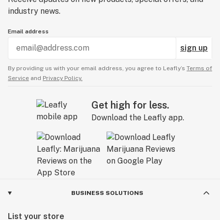
industry news.
Email address
sign up
By providing us with your email address, you agree to Leafly’s
Terms of
Service
and
Privacy Policy.
Get high for less.
Download the Leafly app.
BUSINESS SOLUTIONS
List your store