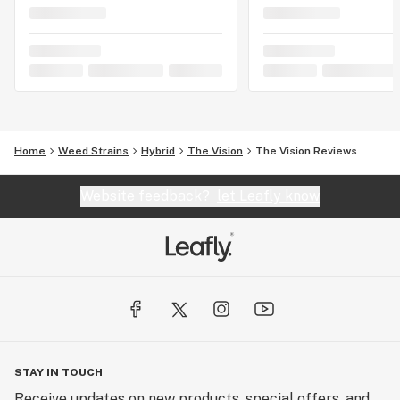
Home
Weed Strains
Hybrid
The Vision
The Vision Reviews
Website feedback?
let Leafly know
STAY IN TOUCH
Receive updates on new products, special offers, and