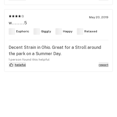
May 20, 2019
w........5
Euphoric
Giggly
Happy
Relaxed
Decent Strain in Ohio. Great for a Stroll around
the park on a Summer Day.
1 person found this helpful
helpful
report