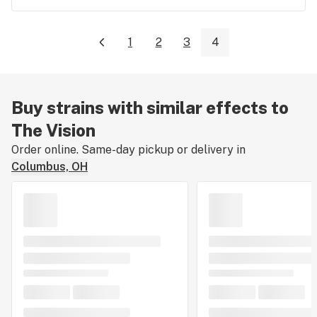
1
2
3
4
Buy strains with similar effects to
The Vision
Order online. Same-day pickup or delivery in
Columbus, OH