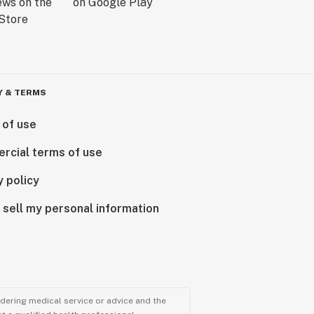
Y & TERMS
 of use
rcial terms of use
y policy
 sell my personal information
ndering medical service or advice and the