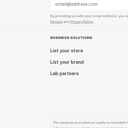
By providing us with your email address, you a
Service
and
Privacy Policy.
BUSINESS SOLUTIONS
List your store
List your brand
Lab partners
The material provided on Leafly is intended 