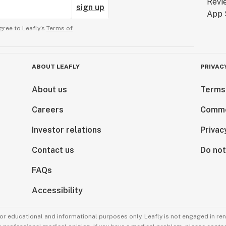
sign up
gree to Leafly’s
Terms of
ABOUT LEAFLY
PRIVAC
About us
Terms
Careers
Comme
Investor relations
Privac
Contact us
Do not
FAQs
Accessibility
for educational and informational purposes only. Leafly is not engaged in re