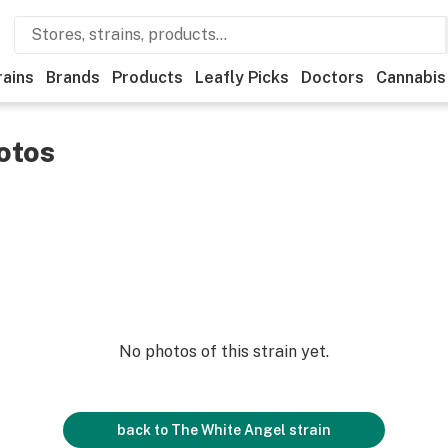
rains
Brands
Products
Leafly Picks
Doctors
Cannabis
otos
No photos of this strain yet.
back to
The White Angel
strain