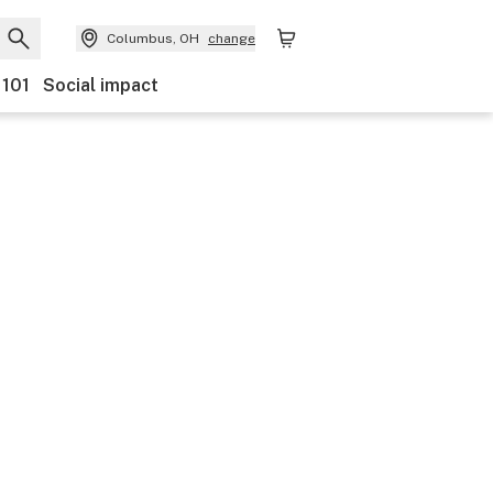
Columbus, OH
change
 101
Social impact