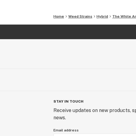
Home
Weed Strains
Hybrid
The White A
STAY IN TOUCH
Receive updates on new products, sp
news.
Email address