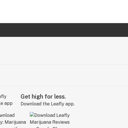
Get high for less.
Download the Leafly app.