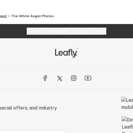
ngel
The White Angel
Photos
Website feedback?
let Leafly know
ecial offers, and industry