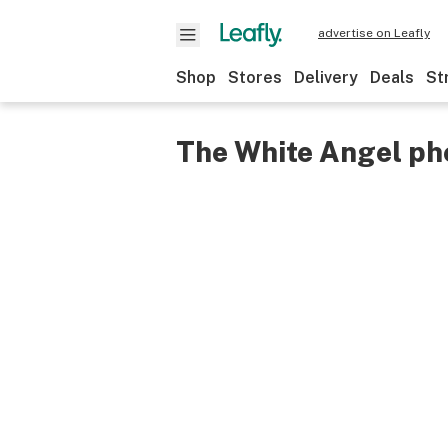
advertise on Leafly
Shop
Stores
Delivery
Deals
St
The White Angel ph