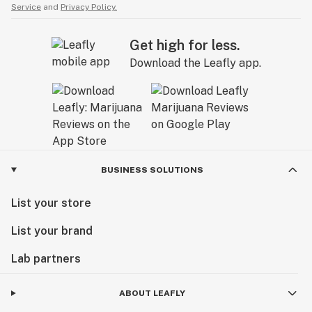
Service
and
Privacy Policy.
Get high for less.
Download the Leafly app.
BUSINESS SOLUTIONS
List your store
List your brand
Lab partners
ABOUT LEAFLY