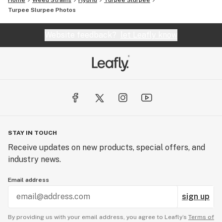
Home
Weed Strains
Hybrid
Turpee Slurpee
Turpee Slurpee
Photos
Website feedback?
let Leafly know
STAY IN TOUCH
Receive updates on new products, special offers, and
industry news.
Email address
sign up
By providing us with your email address, you agree to Leafly’s
Terms of