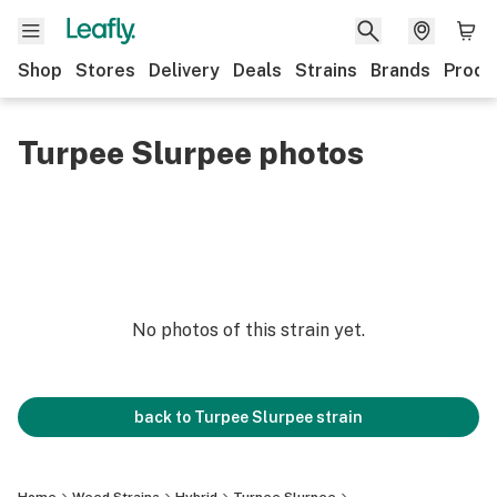
Shop
Stores
Delivery
Deals
Strains
Brands
Produ
Turpee Slurpee photos
No photos of this strain yet.
back to
Turpee Slurpee
strain