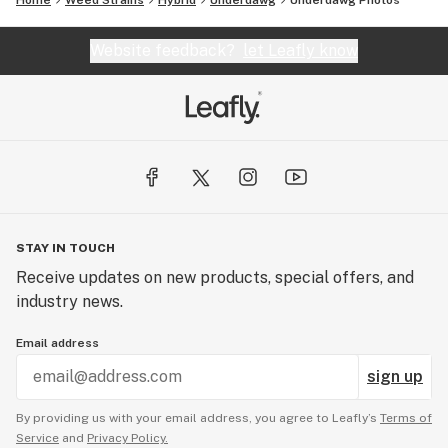
Home
Weed Strains
Hybrid
Underdawg
Underdawg
Photos
Website feedback?
let Leafly know
STAY IN TOUCH
Receive updates on new products, special offers, and
industry news.
Email address
sign up
By providing us with your email address, you agree to Leafly’s
Terms of
Service
and
Privacy Policy.