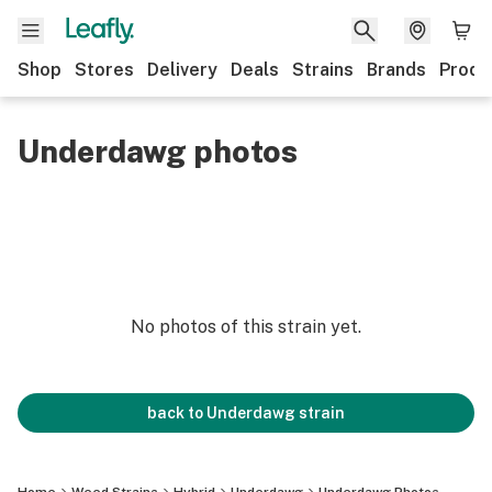
Shop
Stores
Delivery
Deals
Strains
Brands
Produ
Underdawg photos
No photos of this strain yet.
back to
Underdawg
strain