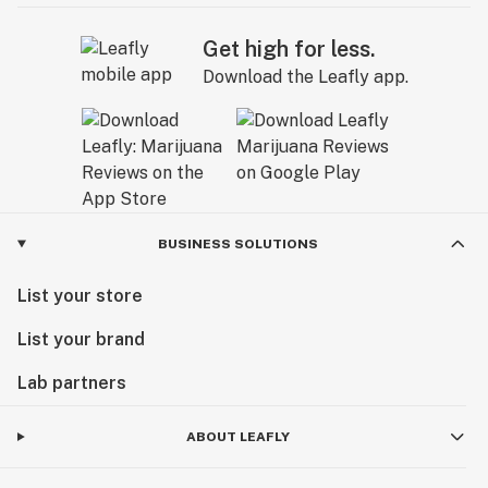
Get high for less.
Download the Leafly app.
BUSINESS SOLUTIONS
List your store
List your brand
Lab partners
ABOUT LEAFLY