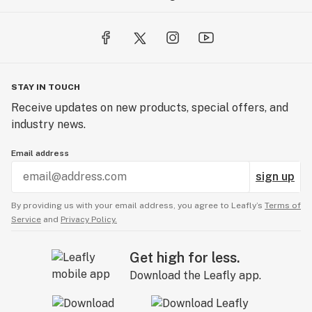
STAY IN TOUCH
Receive updates on new products, special offers, and
industry news.
Email address
sign up
By providing us with your email address, you agree to Leafly’s
Terms of
Service
and
Privacy Policy.
Get high for less.
Download the Leafly app.