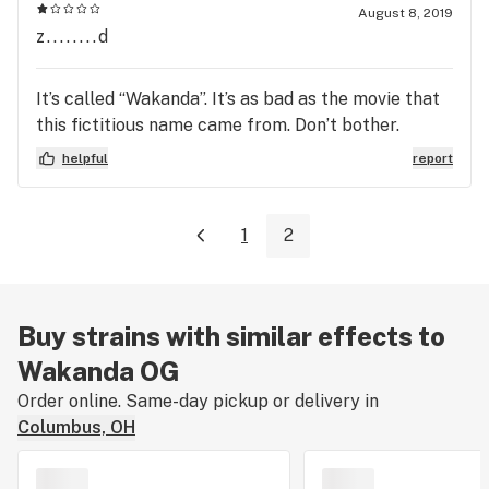
August 8, 2019
z........d
It’s called “Wakanda”. It’s as bad as the movie that
this fictitious name came from. Don’t bother.
helpful
report
1
2
Buy strains with similar effects to
Wakanda OG
Order online. Same-day pickup or delivery in
Columbus, OH