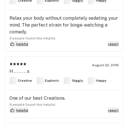
Creative
Euphoric
Giggly
Happy
Relax your body without completely sedating your
mind. The perfect strain for binge-watching a
comedy.
3 people found this helpful
helpful
report
August 22, 2018
H........s
Creative
Euphoric
Giggly
Happy
One of our best Creations.
9 people found this helpful
helpful
report