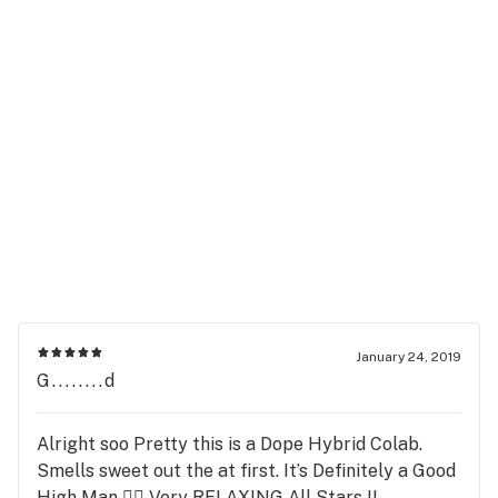
January 24, 2019
G........d
Alright soo Pretty this is a Dope Hybrid Colab.
Smells sweet out the at first. It’s Definitely a Good
High Man 👍🏻 Very RELAXING All Stars !!