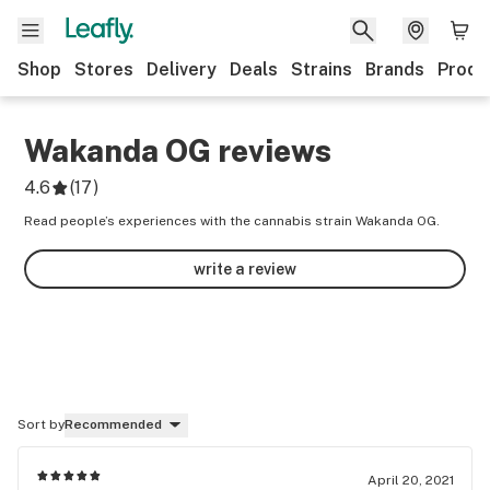
Shop
Stores
Delivery
Deals
Strains
Brands
Produ
Wakanda OG
reviews
4.6
(
17
)
Read people’s experiences with the cannabis strain Wakanda OG.
write a review
Sort by
Recommended
April 20, 2021