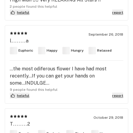
2 people found this helpful
helpful
report
September 26, 2018
l........a
Euphoric
Happy
Hungry
Relaxed
...the most odiferous flower I have had most
recently...If you can get your hands on
some...INDULGE...
9 people found this helpful
helpful
report
October 29, 2018
T........2