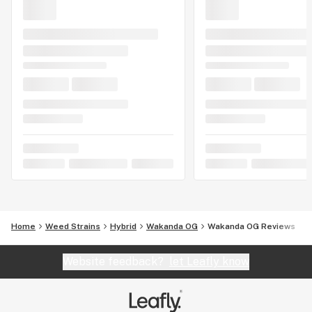
Home
Weed Strains
Hybrid
Wakanda OG
Wakanda OG Reviews
Website feedback?
let Leafly know