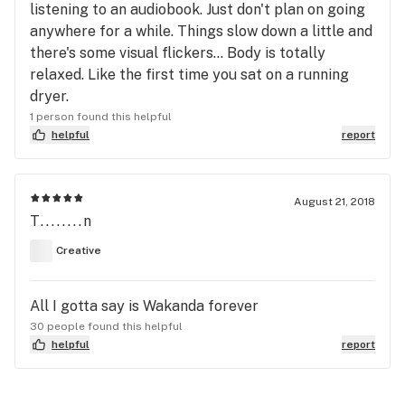
listening to an audiobook. Just don't plan on going
anywhere for a while. Things slow down a little and
there's some visual flickers... Body is totally
relaxed. Like the first time you sat on a running
dryer.
1 person found this helpful
helpful
report
August 21, 2018
T........n
Creative
All I gotta say is Wakanda forever
30 people found this helpful
helpful
report