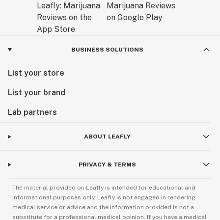
BUSINESS SOLUTIONS
List your store
List your brand
Lab partners
ABOUT LEAFLY
PRIVACY & TERMS
The material provided on Leafly is intended for educational and
informational purposes only. Leafly is not engaged in rendering
medical service or advice and the information provided is not a
substitute for a professional medical opinion. If you have a medical