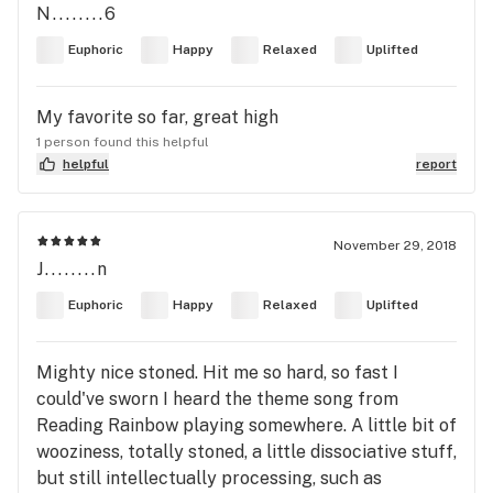
N........6
Euphoric
Happy
Relaxed
Uplifted
My favorite so far, great high
1 person found this helpful
helpful
report
November 29, 2018
J........n
Euphoric
Happy
Relaxed
Uplifted
Mighty nice stoned. Hit me so hard, so fast I
could've sworn I heard the theme song from
Reading Rainbow playing somewhere. A little bit of
wooziness, totally stoned, a little dissociative stuff,
but still intellectually processing, such as