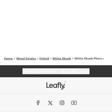
Home
Weed Strains
Hybrid
White Skunk
White Skunk
Photos
Website feedback?
let Leafly know