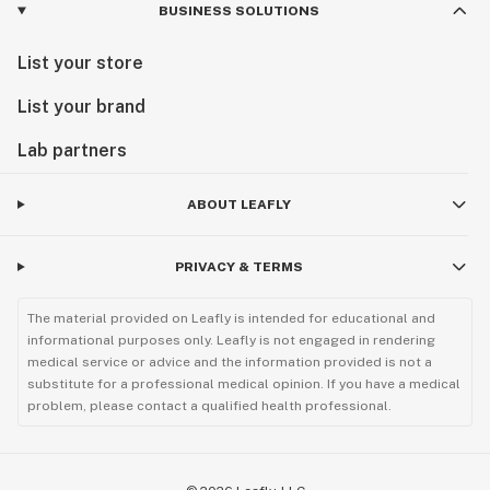
BUSINESS SOLUTIONS
List your store
List your brand
Lab partners
ABOUT LEAFLY
PRIVACY & TERMS
The material provided on Leafly is intended for educational and
informational purposes only. Leafly is not engaged in rendering
medical service or advice and the information provided is not a
substitute for a professional medical opinion. If you have a medical
problem, please contact a qualified health professional.