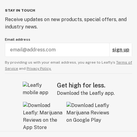
STAY IN TOUCH
Receive updates on new products, special offers, and
industry news.
Email address
sign up
By providing us with your email address, you agree to Leafly’s
Terms of
Service
and
Privacy Policy.
Get high for less.
Download the Leafly app.