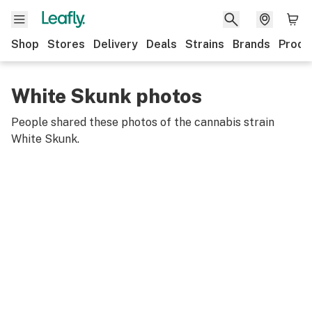
Shop
Stores
Delivery
Deals
Strains
Brands
Produ
White Skunk photos
People shared these photos of the cannabis strain
White Skunk
.