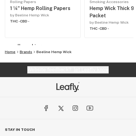
Rolling Papers
Smoking Accessories
1 ¼" Hemp Rolling Papers
Hemp Wick Thick 9f
Packet
by Beeline Hemp Wick
THC -
CBD -
by Beeline Hemp Wick
THC -
CBD -
see all smoking
Home
Brands
Beeline Hemp Wick
Website feedback?
let Leafly know
STAY IN TOUCH