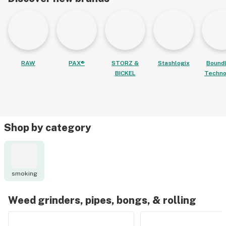
RAW
PAX®
STORZ &
Stashlogix
Bound
BICKEL
Techno
Shop by category
smoking
Weed grinders, pipes, bongs, & rolling