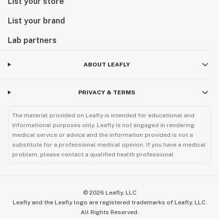
List your store
List your brand
Lab partners
ABOUT LEAFLY
PRIVACY & TERMS
The material provided on Leafly is intended for educational and
informational purposes only. Leafly is not engaged in rendering
medical service or advice and the information provided is not a
substitute for a professional medical opinion. If you have a medical
problem, please contact a qualified health professional.
©
2026
Leafly, LLC
Leafly and the Leafly logo are registered trademarks of Leafly, LLC.
All Rights Reserved.