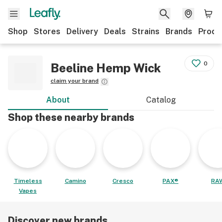
Shop
Stores
Delivery
Deals
Strains
Brands
Produ
0
Beeline Hemp Wick
claim your brand
About
Catalog
Shop these nearby brands
Timeless
Camino
Cresco
PAX®
RA
Vapes
Discover new brands