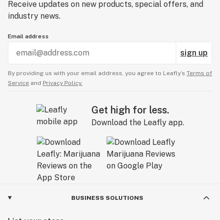
Receive updates on new products, special offers, and
industry news.
Email address
sign up
By providing us with your email address, you agree to Leafly’s
Terms of
Service
and
Privacy Policy.
Get high for less.
Download the Leafly app.
BUSINESS SOLUTIONS