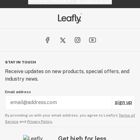
Website feedback?
let Leafly know
STAY IN TOUCH
Receive updates on new products, special offers, and
industry news.
Email address
sign up
By providing us with your email address, you agree to Leafly’s
Terms of
Service
and
Privacy Policy.
Get high for less.