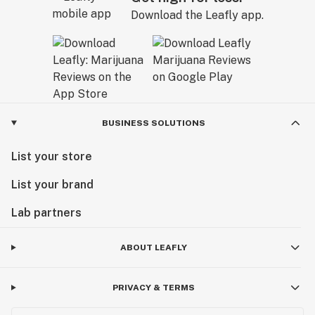
Download the Leafly app.
BUSINESS SOLUTIONS
List your store
List your brand
Lab partners
ABOUT LEAFLY
PRIVACY & TERMS