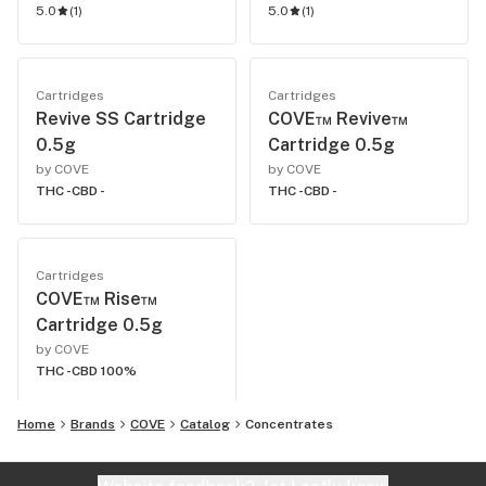
5.0
(
1
)
5.0
(
1
)
Cartridges
Cartridges
Revive SS Cartridge
COVE™ Revive™
0.5g
Cartridge 0.5g
by COVE
by COVE
THC -
CBD -
THC -
CBD -
Cartridges
COVE™ Rise™
Cartridge 0.5g
by COVE
THC -
CBD 100%
Home
Brands
COVE
Catalog
Concentrates