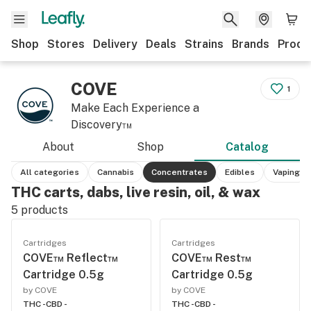
Shop
Stores
Delivery
Deals
Strains
Brands
Produ
COVE
1
Make Each Experience a
Discovery™
About
Shop
Catalog
All categories
Cannabis
Concentrates
Edibles
Vaping
THC carts, dabs, live resin, oil, & wax
5
products
Cartridges
Cartridges
COVE™ Reflect™
COVE™ Rest™
Cartridge 0.5g
Cartridge 0.5g
by COVE
by COVE
THC -
CBD -
THC -
CBD -