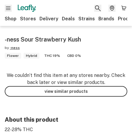
Shop
Stores
Delivery
Deals
Strains
Brands
Produ
-ness Sour Strawberry Kush
by
-ness
Flower
Hybrid
THC 19%
CBD 0%
We couldn’t find this item at any stores nearby. Check
back later or view similar products.
view similar products
About this product
22-28% THC