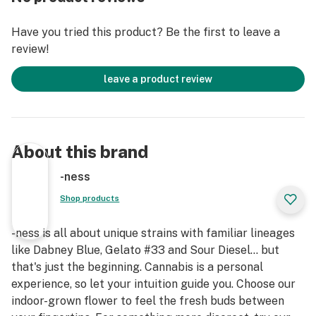
Have you tried this product? Be the first to leave a
review!
leave a product review
About this brand
-ness
Shop products
-ness is all about unique strains with familiar lineages
like Dabney Blue, Gelato #33 and Sour Diesel... but
that's just the beginning. Cannabis is a personal
experience, so let your intuition guide you. Choose our
indoor-grown flower to feel the fresh buds between