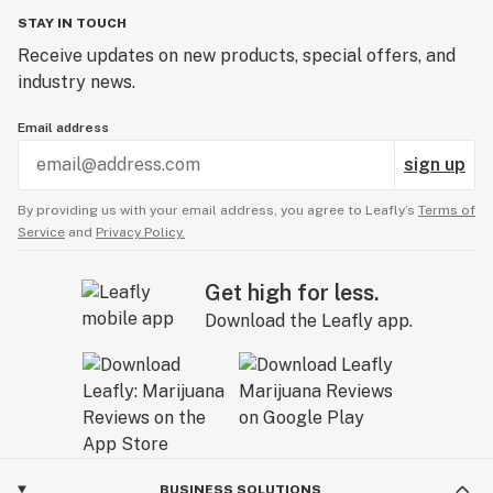
STAY IN TOUCH
Receive updates on new products, special offers, and
industry news.
Email address
sign up
By providing us with your email address, you agree to Leafly’s
Terms of
Service
and
Privacy Policy.
Get high for less.
Download the Leafly app.
BUSINESS SOLUTIONS