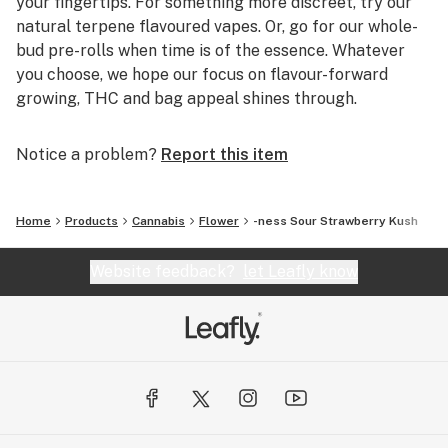
your fingertips. For something more discreet, try our
natural terpene flavoured vapes. Or, go for our whole-
bud pre-rolls when time is of the essence. Whatever
you choose, we hope our focus on flavour-forward
growing, THC and bag appeal shines through.
Notice a problem?
Report this item
Home
Products
Cannabis
Flower
-ness Sour Strawberry Kush
Website feedback?
let Leafly know