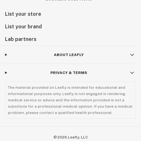
List your store
List your brand
Lab partners
ABOUT LEAFLY
PRIVACY & TERMS
The material provided on Leafly is intended for educational and
informational purposes only. Leafly is not engaged in rendering
medical service or advice and the information provided is not a
substitute for a professional medical opinion. If you have a medical
problem, please contact a qualified health professional.
©
2026
Leafly, LLC