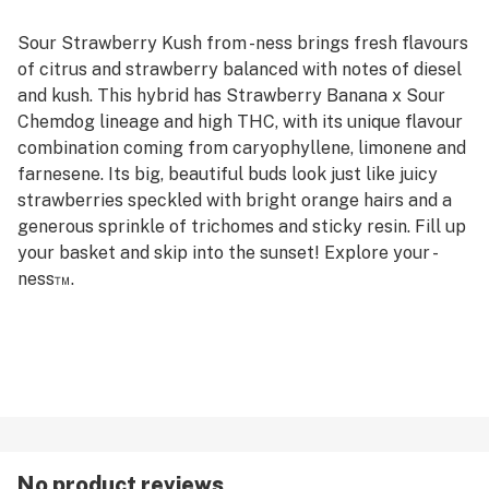
Sour Strawberry Kush from -ness brings fresh flavours
of citrus and strawberry balanced with notes of diesel
and kush. This hybrid has Strawberry Banana x Sour
Chemdog lineage and high THC, with its unique flavour
combination coming from caryophyllene, limonene and
farnesene. Its big, beautiful buds look just like juicy
strawberries speckled with bright orange hairs and a
generous sprinkle of trichomes and sticky resin. Fill up
your basket and skip into the sunset! Explore your -
ness™.
No product reviews