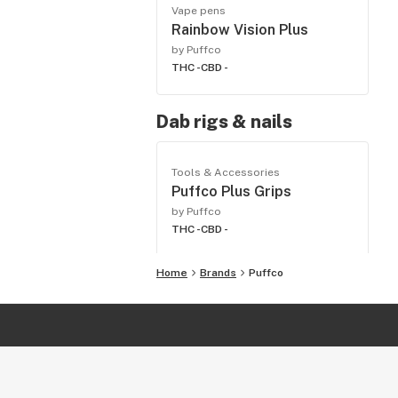
Vape pens
Rainbow Vision Plus
by Puffco
THC -
CBD -
Dab rigs & nails
Tools & Accessories
Puffco Plus Grips
by Puffco
THC -
CBD -
Home
Brands
Puffco