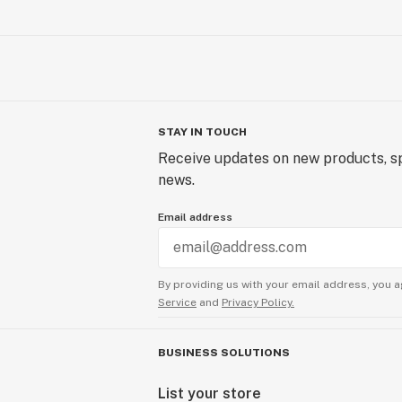
STAY IN TOUCH
Receive updates on new products, sp
news.
Email address
By providing us with your email address, you a
Service
and
Privacy Policy.
BUSINESS SOLUTIONS
List your store