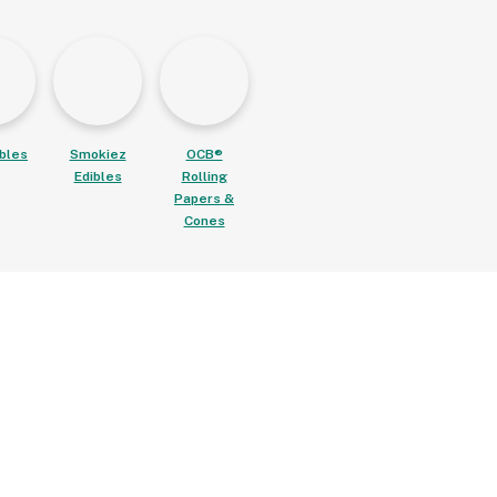
ibles
Smokiez
OCB®
Edibles
Rolling
Papers &
Cones