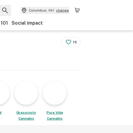
Columbus, OH
change
 101
Social impact
15
W
Grassroots
Pura Vida
Cannabis
Cannabis