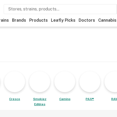
rains
Brands
Products
Leafly Picks
Doctors
Cannabis
Cresco
Smokiez
Camino
PAX®
RA
Edibles