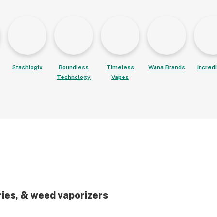
Stashlogix
Boundless
Timeless
Wana Brands
incred
Technology
Vapes
ries, & weed vaporizers