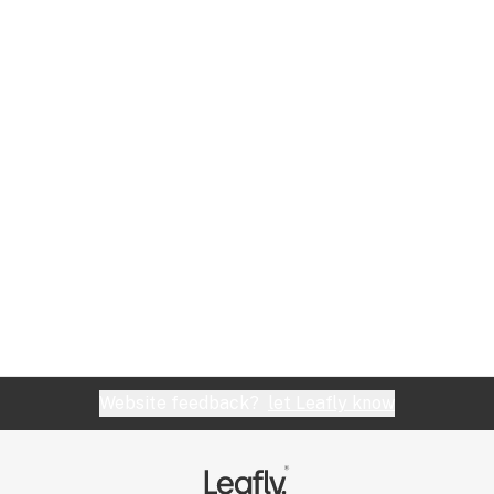
Website feedback?
let Leafly know