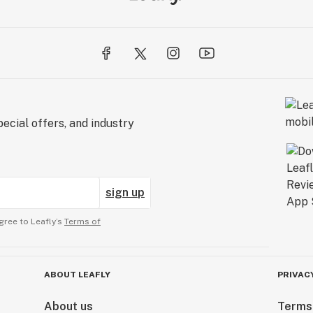
ecial offers, and industry
sign up
gree to Leafly’s
Terms of
ABOUT LEAFLY
PRIVAC
About us
Terms