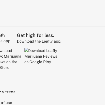
Get high for less.
Download the Leafly app.
Y & TERMS
 of use