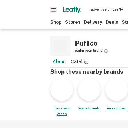
advertise on Leafly
Shop
Stores
Delivery
Deals
St
Puffco
claim your brand
About
Catalog
Shop these nearby brands
Timeless
Wana Brands
incredibles
Vapes