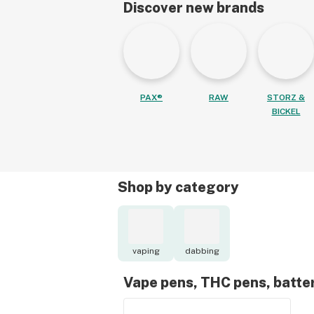
Discover new brands
PAX®
RAW
STORZ &
BICKEL
Shop by category
vaping
dabbing
Vape pens, THC pens, batte