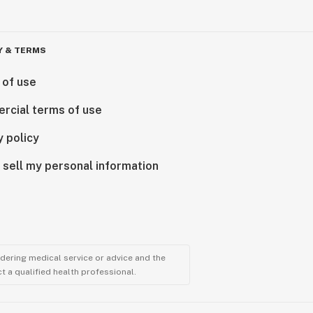
Y & TERMS
 of use
rcial terms of use
y policy
 sell my personal information
ndering medical service or advice and the
t a qualified health professional.