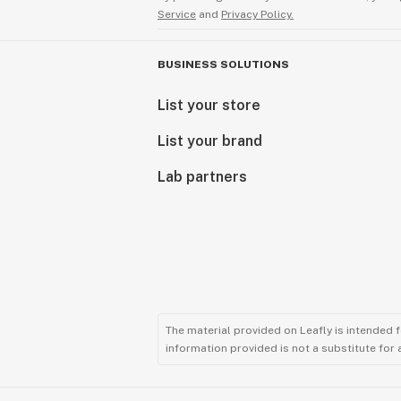
Service
and
Privacy Policy.
BUSINESS SOLUTIONS
List your store
List your brand
Lab partners
The material provided on Leafly is intended 
information provided is not a substitute for