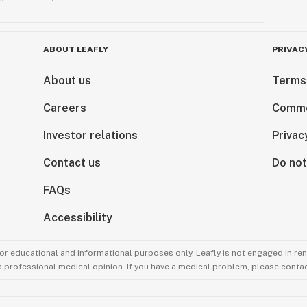
ABOUT LEAFLY
PRIVAC
About us
Terms
Careers
Comme
Investor relations
Privac
Contact us
Do not
FAQs
Accessibility
for educational and informational purposes only. Leafly is not engaged in re
 a professional medical opinion. If you have a medical problem, please contac