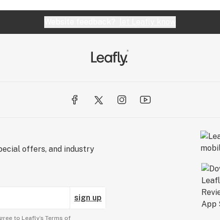
Website feedback?
let Leafly know
ecial offers, and industry
sign up
gree to Leafly’s
Terms of