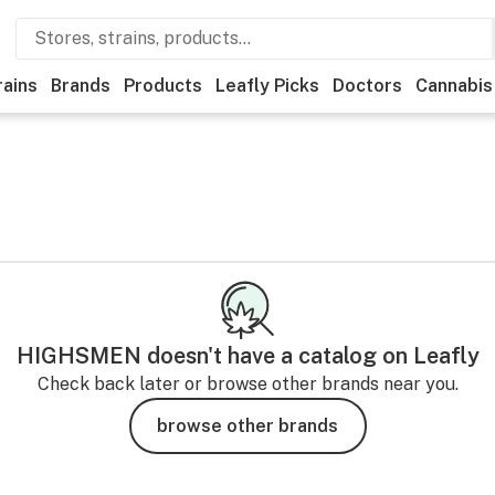
rains
Brands
Products
Leafly Picks
Doctors
Cannabis
HIGHSMEN
doesn't have a catalog on Leafly
Check back later or browse other brands near you.
browse other brands