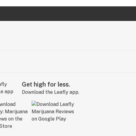
Get high for less.
Download the Leafly app.