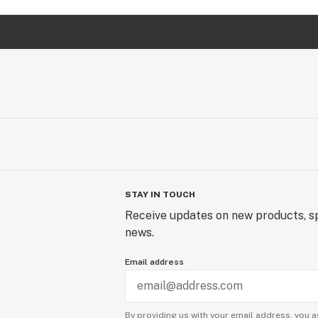
STAY IN TOUCH
Receive updates on new products, sp
news.
Email address
By providing us with your email address, you a