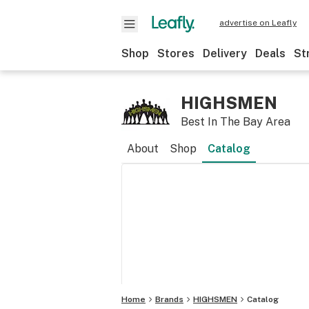
advertise on Leafly
Shop
Stores
Delivery
Deals
St
HIGHSMEN
Best In The Bay Area
About
Shop
Catalog
Home
Brands
HIGHSMEN
Catalog