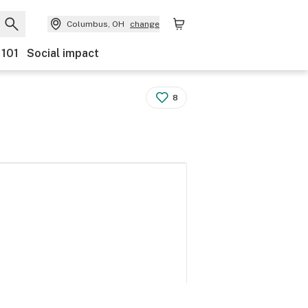
Columbus, OH
change
 101
Social impact
8