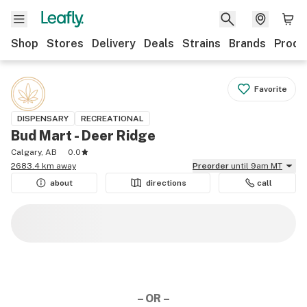
Shop
Stores
Delivery
Deals
Strains
Brands
Produ
Favorite
DISPENSARY
RECREATIONAL
Bud Mart - Deer Ridge
Calgary, AB
0.0
2683.4 km away
Preorder
until 9am MT
about
directions
call
– OR –