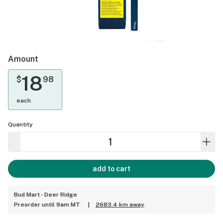
Amount
18
$
98
each
Quantity
add to cart
Bud Mart - Deer Ridge
Preorder until 9am MT
|
2683.4 km away