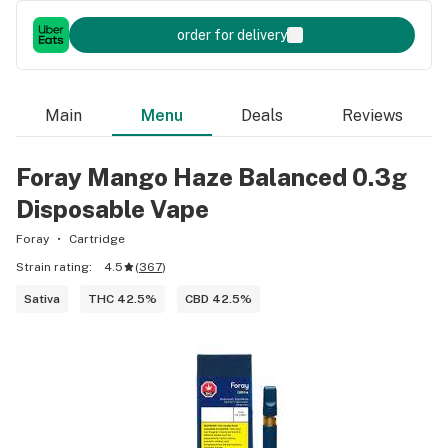
order for delivery
Main
Menu
Deals
Reviews
Foray Mango Haze Balanced 0.3g
Disposable Vape
Foray
Cartridge
Strain rating:
4.5
(
367
)
Sativa
THC 42.5%
CBD 42.5%