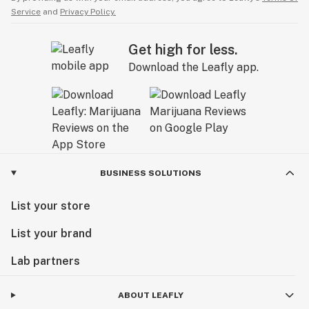
Service
and
Privacy Policy.
Get high for less.
Download the Leafly app.
BUSINESS SOLUTIONS
List your store
List your brand
Lab partners
ABOUT LEAFLY