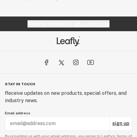
Website feedback?
let Leafly know
STAY IN TOUCH
Receive updates on new products, special offers, and
industry news.
Email address
sign up
By providing us with your email address, you agree to Leafly’s
Terms of