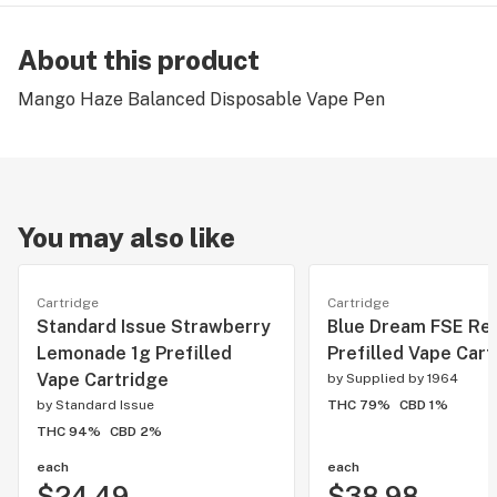
About this product
Mango Haze Balanced Disposable Vape Pen
You may also like
Cartridge
Cartridge
Standard Issue Strawberry
Blue Dream FSE Res
Lemonade 1g Prefilled
Prefilled Vape Cart
Vape Cartridge
by
Supplied by 1964
by
Standard Issue
THC 79%
CBD 1%
THC 94%
CBD 2%
each
each
$24.49
$38.98