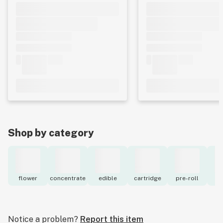
Shop by category
flower
concentrate
edible
cartridge
pre-roll
to
Notice a problem?
Report this item