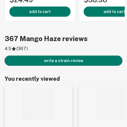
add to cart
add to cart
367
Mango Haze
reviews
4.5
(
367
)
write a strain review
You recently viewed