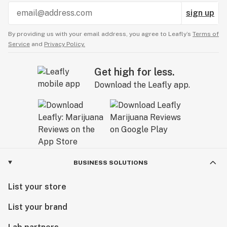
sign up
By providing us with your email address, you agree to Leafly’s
Terms of
Service
and
Privacy Policy.
Get high for less.
Download the Leafly app.
BUSINESS SOLUTIONS
List your store
List your brand