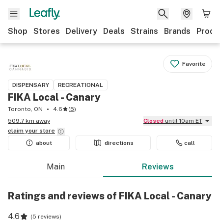
Shop
Stores
Delivery
Deals
Strains
Brands
Produ
Favorite
DISPENSARY
RECREATIONAL
FIKA Local - Canary
Toronto, ON
4.6
(
5
)
509.7 km away
Closed
until 10am ET
claim your
store
about
directions
call
Main
Reviews
Ratings and reviews of FIKA Local - Canary
4.6
(
5 reviews
)