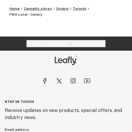
Home
Cannabis stores
Ontario
Toronto
FIKA Local - Canary
Website feedback?
let Leafly know
STAY IN TOUCH
Receive updates on new products, special offers, and
industry news.
Email address