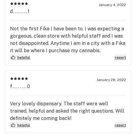
January 4, 2022
d........1
Not the first Fika I have been to. I was expecting a
gorgeous, clean store with helpful staff and I was
not disappointed. Anytime I am in a city with a Fika
it will be where I purchase my cannabis.
helpful
report
January 28, 2022
f........0
Very lovely dispensary. The staff were well
trained, helpful and asked the right questions. Will
definitely me coming back!
helpful
report