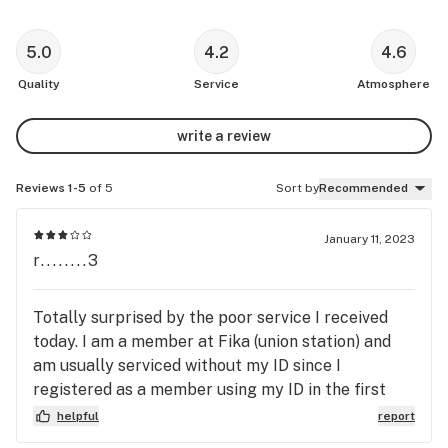
5.0
4.2
4.6
Quality
Service
Atmosphere
write a review
Reviews 1-5
of 5
Sort by
Recommended
January 11, 2023
r........3
Totally surprised by the poor service I received
today. I am a member at Fika (union station) and
am usually serviced without my ID since I
registered as a member using my ID in the first
place. Today the server refused to check my
helpful
report
membership, implying that she can totally assume