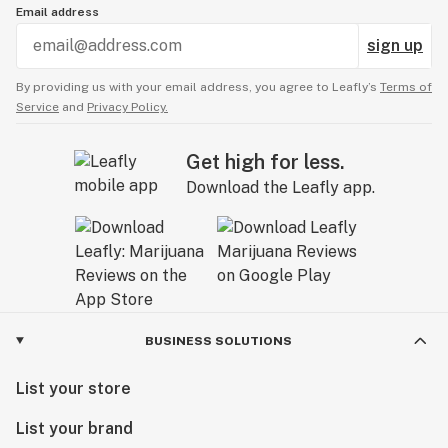
Email address
sign up
By providing us with your email address, you agree to Leafly’s
Terms of
Service
and
Privacy Policy.
Get high for less.
Download the Leafly app.
BUSINESS SOLUTIONS
List your store
List your brand