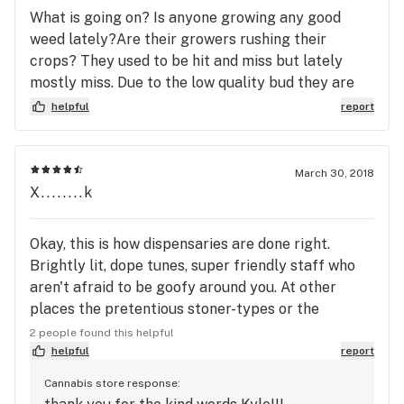
What is going on? Is anyone growing any good
weed lately?Are their growers rushing their
crops? They used to be hit and miss but lately
mostly miss. Due to the low quality bud they are
selling. Get it right MMJ!
helpful
report
March 30, 2018
X........k
Okay, this is how dispensaries are done right.
Brightly lit, dope tunes, super friendly staff who
aren't afraid to be goofy around you. At other
places the pretentious stoner-types or the
disinterested gangster types can make you feel
2 people found this helpful
unwelcome... Folks at MMJ though will not
helpful
report
intimidate, will listen, and straight up try to get to
Cannabis store response:
know you. Feeling sketchy in a dispensary sucks,