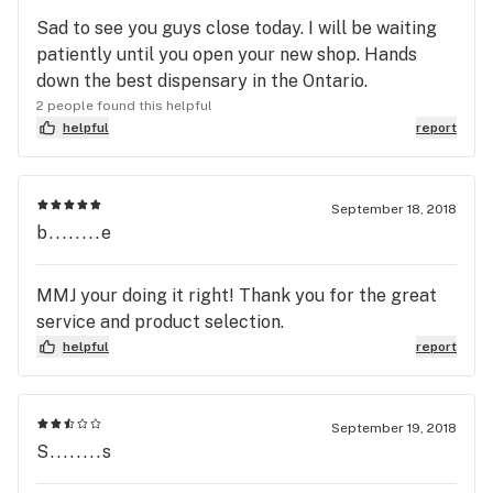
Sad to see you guys close today. I will be waiting
patiently until you open your new shop. Hands
down the best dispensary in the Ontario.
2 people found this helpful
helpful
report
September 18, 2018
b........e
MMJ your doing it right! Thank you for the great
service and product selection.
helpful
report
September 19, 2018
S........s