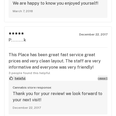
We are happy to know you enjoyed yourself!
March 7, 2018
December 22, 2017
P........k
This Place has been great fast service great
prices and very clean layout. The staff are very
informative and everyone was very friendly!
3 people found this helpful
helpful
report
Cannabis store response:
Thank you for your review! we look forward to
your next visit!
December 22, 2017