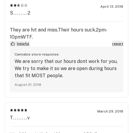
April 13, 2018
S........2
They are hit and miss.Their hours suck.2pm-
10pmWTF.
helpful
report
Cannabis store response:
We are sorry that our hours dont work for you,
We try to make it so we are open during hours
that fit MOST people.
August 21, 2018
March 29, 2018
T........v