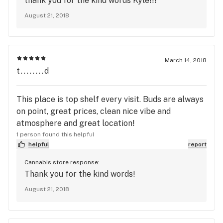
thank you for the kind words Kyle!!!
but here it's like family. I like that there's a
August 21, 2018
massive focus on non-herb products too. Feels
more professional somehow. Also the bud is
seriously lavaaa! It's always so damn fresh. Free
gram for every friend that signs up. Tell them Kyle
March 14, 2018
sent you;)
t........d
This place is top shelf every visit. Buds are always
on point, great prices, clean nice vibe and
atmosphere and great location!
1 person found this helpful
helpful
report
Cannabis store response:
Thank you for the kind words!
August 21, 2018