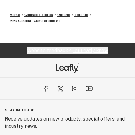
Home
Cannabis stores
Ontario
Toronto
MMJ Canada - Cumberland St
Website feedback?
let Leafly know
STAY IN TOUCH
Receive updates on new products, special offers, and
industry news.