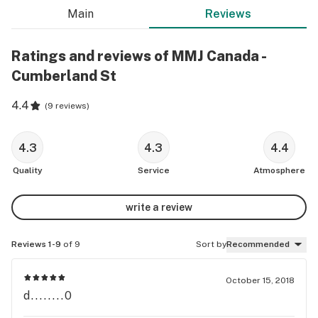
Main
Reviews
Ratings and reviews of MMJ Canada -
Cumberland St
4.4
(
9 reviews
)
4.3
4.3
4.4
Quality
Service
Atmosphere
write a review
Reviews 1-9
of 9
Sort by
Recommended
October 15, 2018
d........0