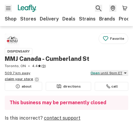
Shop
Stores
Delivery
Deals
Strains
Brands
Produ
Favorite
DISPENSARY
MMJ Canada - Cumberland St
Toronto, ON
4.4
(
9
)
509.7 km away
Open
until 9pm ET
claim your
store
about
directions
call
This business may be permanently closed
Is this incorrect?
contact support