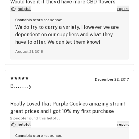
Would love it if they’d have more CBD flowers
helpful
report
Cannabis store response:
We do try to carry a variety, However we are
dependent on our suppliers and what they
have to offer. We can let them know!
August 21, 2018
December 22, 2017
B........y
Really Loved that Purple Cookies amazing strain!
great prices and I got 10% my first purchase
2 people found this helpful
helpful
report
Cannabis store response: