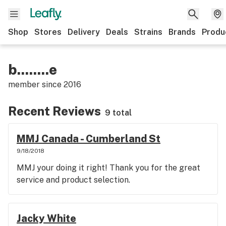
Shop
Stores
Delivery
Deals
Strains
Brands
Produ
b........e
member since
2016
Recent Reviews
9 total
MMJ Canada - Cumberland St
9/18/2018
MMJ your doing it right! Thank you for the great
service and product selection.
Jacky White