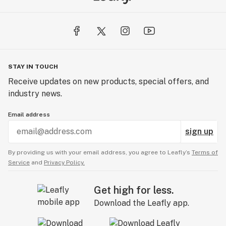
STAY IN TOUCH
Receive updates on new products, special offers, and
industry news.
Email address
sign up
By providing us with your email address, you agree to Leafly’s
Terms of
Service
and
Privacy Policy.
Get high for less.
Download the Leafly app.