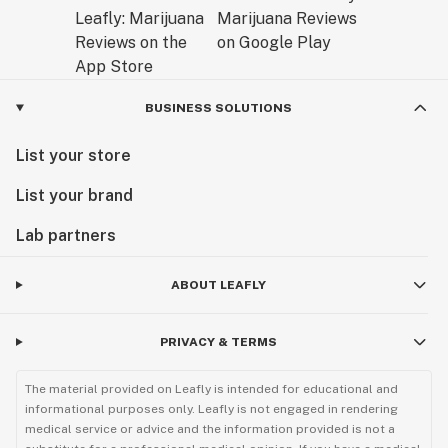
BUSINESS SOLUTIONS
List your store
List your brand
Lab partners
ABOUT LEAFLY
PRIVACY & TERMS
The material provided on Leafly is intended for educational and
informational purposes only. Leafly is not engaged in rendering
medical service or advice and the information provided is not a