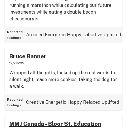
running a marathon while calculating our future
investments while eating a double bacon
cheeseburger
Reported
Aroused
Energetic
Happy
Talkative
Uplifted
feelings
Bruce Banner
12/21/2016
Wrapped all the gifts, looked up the real words to
silent night, made more cookies, taking the dog for
a walk.
Reported
Creative
Energetic
Happy
Relaxed
Uplifted
feelings
MMJ Canada - Bloor St. Education