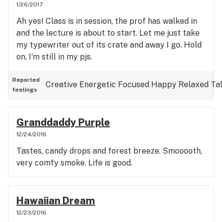
1/26/2017
Ah yes! Class is in session, the prof has walked in
and the lecture is about to start. Let me just take
my typewriter out of its crate and away I go. Hold
on, I'm still in my pjs.
Reported
Creative
Energetic
Focused
Happy
Relaxed
Ta
feelings
Granddaddy Purple
12/24/2016
Tastes, candy drops and forest breeze. Smooooth,
very comfy smoke. Life is good.
Hawaiian Dream
12/23/2016