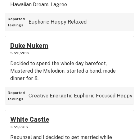
Hawaiian Dream. I agree
Reported
Euphoric
Happy
Relaxed
feelings
Duke Nukem
12/23/2016
Decided to spend the whole day barefoot,
Mastered the Melodion, started a band, made
dinner for 8.
Reported
Creative
Energetic
Euphoric
Focused
Happy
feelings
White Castle
12/21/2016
Rapunzel and I decided to get married while