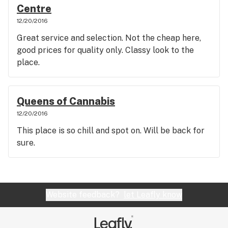
Centre
12/20/2016
Great service and selection. Not the cheap here,
good prices for quality only. Classy look to the
place.
Queens of Cannabis
12/20/2016
This place is so chill and spot on. Will be back for
sure.
Website feedback?
let Leafly know