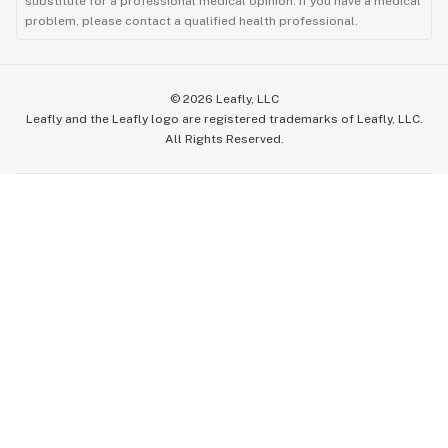
substitute for a professional medical opinion. If you have a medical
problem, please contact a qualified health professional.
©
2026
Leafly, LLC
Leafly and the Leafly logo are registered trademarks of Leafly, LLC.
All Rights Reserved.