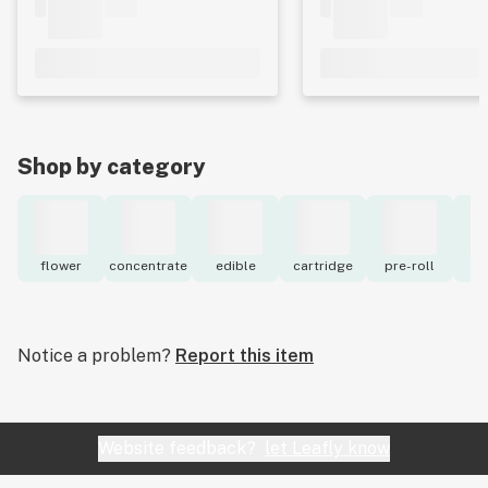
Shop by category
flower
concentrate
edible
cartridge
pre-roll
to
Notice a problem?
Report this item
Website feedback?
let Leafly know