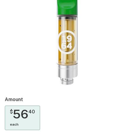
Amount
56
$
40
each