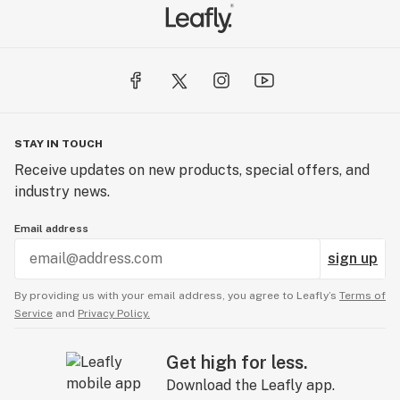
STAY IN TOUCH
Receive updates on new products, special offers, and
industry news.
Email address
sign up
By providing us with your email address, you agree to Leafly’s
Terms of
Service
and
Privacy Policy.
Get high for less.
Download the Leafly app.