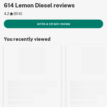
614
Lemon Diesel
reviews
4.2
(
614
)
write a strain review
You recently viewed