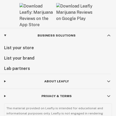
BUSINESS SOLUTIONS
List your store
List your brand
Lab partners
ABOUT LEAFLY
PRIVACY & TERMS
The material provided on Leafly is intended for educational and
informational purposes only. Leafly is not engaged in rendering