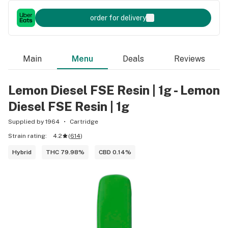
order for delivery
Main
Menu
Deals
Reviews
Lemon Diesel FSE Resin | 1g - Lemon
Diesel FSE Resin | 1g
Supplied by 1964
Cartridge
Strain rating:
4.2
(
614
)
Hybrid
THC 79.98%
CBD 0.14%