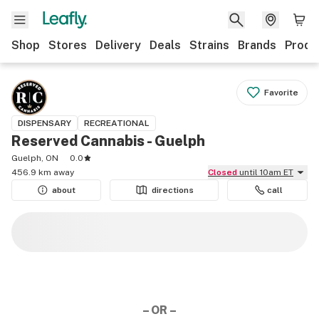
Shop
Stores
Delivery
Deals
Strains
Brands
Produ
Favorite
DISPENSARY
RECREATIONAL
Reserved Cannabis - Guelph
Guelph, ON
0.0
456.9 km away
Closed
until 10am ET
about
directions
call
– OR –