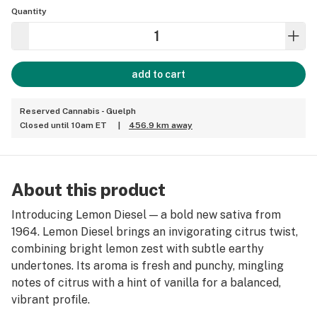
Quantity
add to cart
Reserved Cannabis - Guelph
Closed until 10am ET
|
456.9 km away
About this product
Introducing Lemon Diesel — a bold new sativa from
1964. Lemon Diesel brings an invigorating citrus twist,
combining bright lemon zest with subtle earthy
undertones. Its aroma is fresh and punchy, mingling
notes of citrus with a hint of vanilla for a balanced,
vibrant profile.