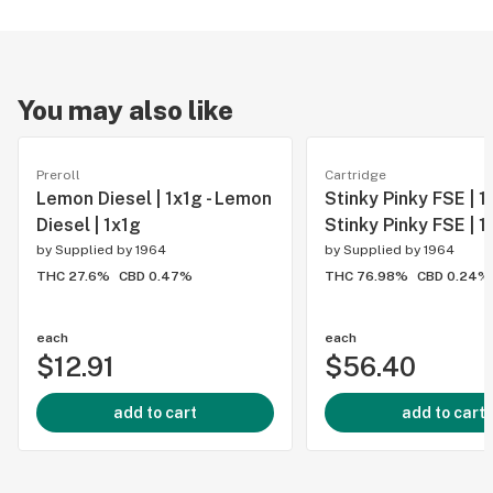
You may also like
Preroll
Cartridge
Lemon Diesel | 1x1g - Lemon
Stinky Pinky FSE | 1g
Diesel | 1x1g
Stinky Pinky FSE | 1
by
Supplied by 1964
by
Supplied by 1964
THC 27.6%
CBD 0.47%
THC 76.98%
CBD 0.24%
each
each
$12.91
$56.40
add to cart
add to cart