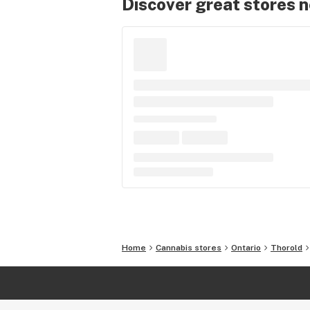
Discover great stores 
Home
Cannabis stores
Ontario
Thorold