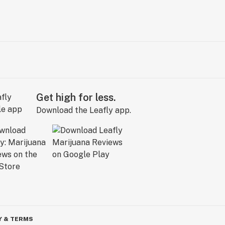
Get high for less.
Download the Leafly app.
Y & TERMS