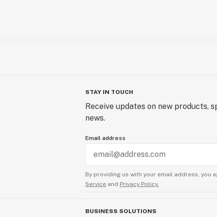
STAY IN TOUCH
Receive updates on new products, sp
news.
Email address
By providing us with your email address, you a
Service
and
Privacy Policy.
BUSINESS SOLUTIONS