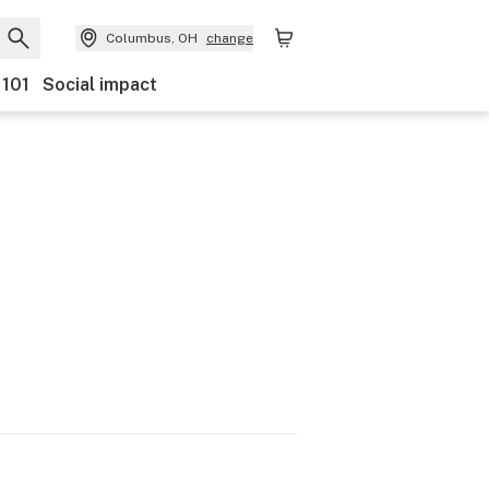
Columbus, OH
change
 101
Social impact