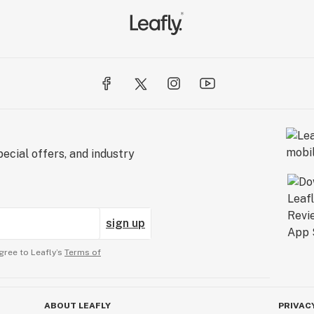
ecial offers, and industry
sign up
gree to Leafly’s
Terms of
ABOUT LEAFLY
PRIVAC