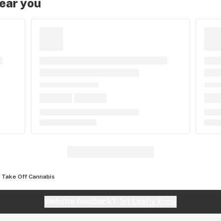
near you
Take Off Cannabis
Website feedback?
let Leafly know