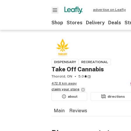
advertise on Leafly
Shop
Stores
Delivery
Deals
St
DISPENSARY
RECREATIONAL
Take Off Cannabis
Thorold, ON
5.0
(
1
)
472.8 km away
claim your
store
about
directions
Main
Reviews