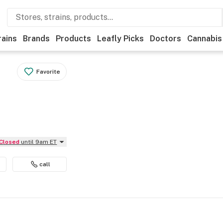
rains
Brands
Products
Leafly Picks
Doctors
Cannabis
Favorite
Closed
until 9am ET
call