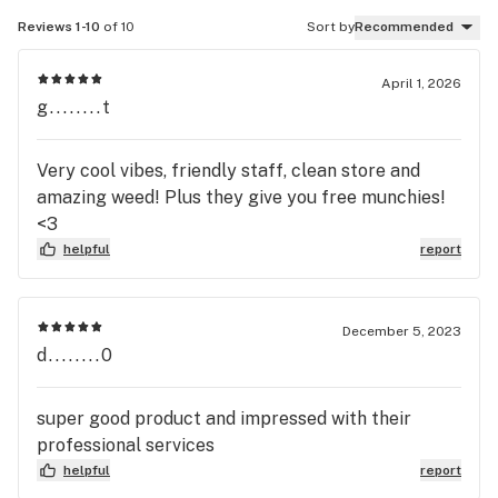
Reviews 1-10
of 10
Sort by
Recommended
April 1, 2026
g........t
Very cool vibes, friendly staff, clean store and
amazing weed! Plus they give you free munchies!
<3
helpful
report
December 5, 2023
d........0
super good product and impressed with their
professional services
helpful
report