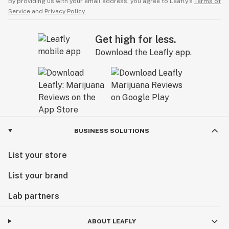
By providing us with your email address, you agree to Leafly’s
Terms of
Service
and
Privacy Policy.
Get high for less.
Download the Leafly app.
BUSINESS SOLUTIONS
List your store
List your brand
Lab partners
ABOUT LEAFLY