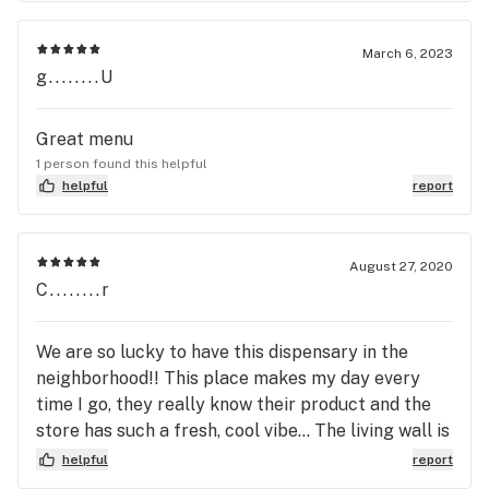
March 6, 2023
g........U
Great menu
1 person found this helpful
helpful
report
August 27, 2020
C........r
We are so lucky to have this dispensary in the
neighborhood!! This place makes my day every
time I go, they really know their product and the
store has such a fresh, cool vibe... The living wall is
unreal!! Favourite dispensary that I've been too by
helpful
report
a long shot, won't be shopping anywhere else!