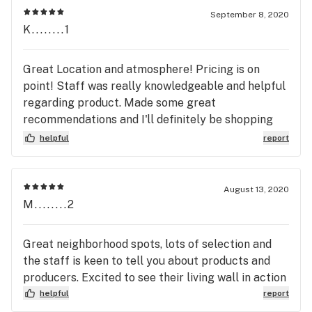
September 8, 2020
K........1
Great Location and atmosphere! Pricing is on
point! Staff was really knowledgeable and helpful
regarding product. Made some great
recommendations and I'll definitely be shopping
here again!
helpful
report
August 13, 2020
M........2
Great neighborhood spots, lots of selection and
the staff is keen to tell you about products and
producers. Excited to see their living wall in action
helpful
report