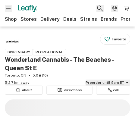
Shop
Stores
Delivery
Deals
Strains
Brands
Produ
Favorite
DISPENSARY
RECREATIONAL
Wonderland Cannabis - The Beaches -
Queen St E
Toronto, ON
5.0
(
10
)
512.7 km away
Preorder
until 9am ET
about
directions
call