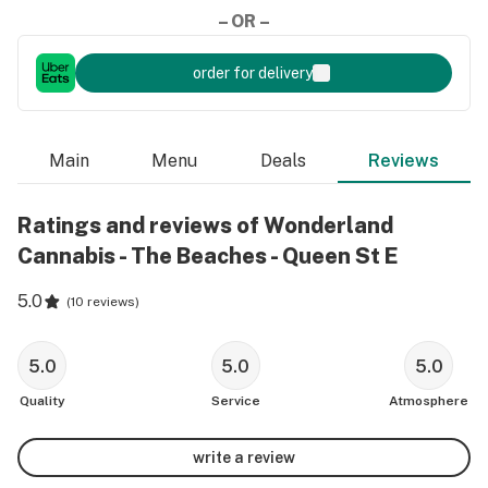
– OR –
order for delivery
Main
Menu
Deals
Reviews
Ratings and reviews of Wonderland
Cannabis - The Beaches - Queen St E
5.0
(
10 reviews
)
5.0
5.0
5.0
Quality
Service
Atmosphere
write a review