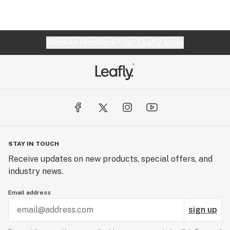
Website feedback?
let Leafly know
STAY IN TOUCH
Receive updates on new products, special offers, and
industry news.
Email address
sign up