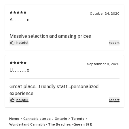
October 24, 2020
A........n
Massive selection and amazing prices
helpful
report
September 8, 2020
U........o
Great place...friendly staff...personalized
experience
helpful
report
Home
Cannabis stores
Ontario
Toronto
Wonderland Cannabis - The Beaches - Queen St E