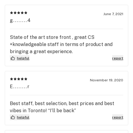
June 7, 2021
g........4
State of the art store front , great CS
+knowledgeable staff in terms of product and
bringing a great experience.
helpful
report
November 19, 2020
E........r
Best staff, best selection, best prices and best
vibes in Toronto! “I’ll be back”
helpful
report