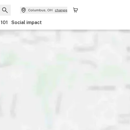
Columbus, OH
change
 101
Social impact
Payments
Ownership
Features
Accessibility