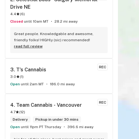
Drive NE
4.4
(
6
)
Closed
until 10am MT
28.2 mi away
Great people. Knowledgable and awesome, 
friendly folks! HIGHly (sic) recommended!
read full review
REC
3. 
T's Cannabis
3.0
(
1
)
Open
until 2am MT
186.0 mi away
REC
4. 
Team Cannabis - Vancouver
4.7
(
12
)
Delivery
Pickup in under 30 mins
Open
until 11pm PT Thursday
396.6 mi away