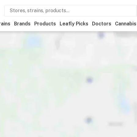
rains
Brands
Products
Leafly Picks
Doctors
Cannabis
Recreational
Medical
Store hours
Brand
Category