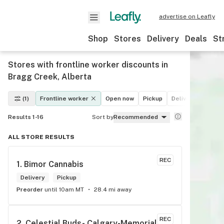
advertise on Leafly
Shop
Stores
Delivery
Deals
St
Stores with frontline worker discounts in
Bragg Creek, Alberta
(1)
Frontline worker
Open now
Pickup
Delivery
Deals
Results 1-16
Sort by
Recommended
ALL STORE RESULTS
REC
1. 
Bimor Cannabis
Delivery
Pickup
Preorder
until 10am MT
28.4 mi away
REC
2. 
Celestial Buds- Calgary-Memorial 