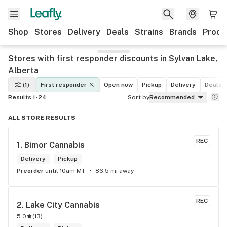
Shop
Stores
Delivery
Deals
Strains
Brands
Produ
Stores with first responder discounts in Sylvan Lake,
Alberta
(1)
First responder
Open now
Pickup
Delivery
Deals
Results 1-24
Sort by
Recommended
ALL STORE RESULTS
REC
1. 
Bimor Cannabis
Delivery
Pickup
Preorder
until 10am MT
86.5 mi away
REC
2. 
Lake City Cannabis
5.0
(
13
)