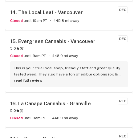
REC
14. 
The Local Leaf - Vancouver
Closed
until 10am PT
445.8 mi away
REC
15. 
Evergreen Cannabis - Vancouver
5.0
(
6
)
Closed
until 9am PT
448.0 mi away
This is your true local shop, friendly staff and great quality 
tested weed. They also have a ton of edible options (oil & 
capsules) that I really enjoy!
read full review
REC
16. 
La Canapa Cannabis - Granville
5.0
(
1
)
Closed
until 9am PT
448.9 mi away
REC