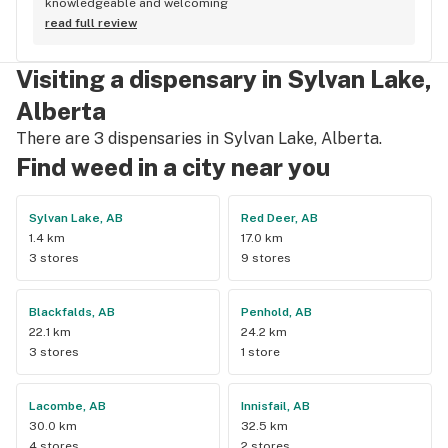
knowledgeable and welcoming
read full review
Visiting a dispensary in Sylvan Lake,
Alberta
There are 3 dispensaries in Sylvan Lake, Alberta.
Find weed in a city near you
Sylvan Lake, AB
Red Deer, AB
1.4 km
17.0 km
3 stores
9 stores
Blackfalds, AB
Penhold, AB
22.1 km
24.2 km
3 stores
1 store
Lacombe, AB
Innisfail, AB
30.0 km
32.5 km
4 stores
2 stores