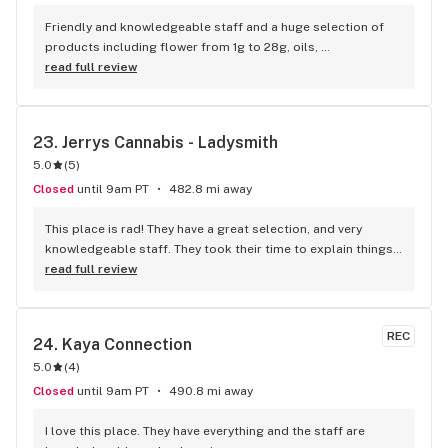
Friendly and knowledgeable staff and a huge selection of 
products including flower from 1g to 28g, oils, 
concentrates, vapes, edibles, drinks pre rolls and more. 
read full review
Tons of accessories! They even have three happy hours 
everyday from 9am-10am 4:20-5:20pm and 10pm-11pm! This 
is by far the best dispensary on Vancouver island! Not to 
23. 
Jerrys Cannabis - Ladysmith
mention $99 ounces, great prices on eighths and they are 
5.0
(
5
)
the only ones on the island open till 11pm! Could not 
recommend more!!!
Closed
until 9am PT
482.8 mi away
This place is rad! They have a great selection, and very 
knowledgeable staff. They took their time to explain things 
to me, it was great not feeling rushed out. I drive in from 
read full review
Duncan and I'm a Jerry's lifer now! Thanks guys!
REC
24. 
Kaya Connection
5.0
(
4
)
Closed
until 9am PT
490.8 mi away
I love this place. They have everything and the staff are 