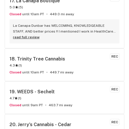
17. 
La Canapa Boutique
5.0
(
5
)
Closed
until 10am PT
449.0 mi away
La Canapa Dunbar has WELCOMING, KNOWLEDGEABLE 
STAFF, AND better prices !! I mentioned I work in HealthCare 
& they gave me a discount ! Awwww sweet ! CBD Flower in 7g 
read full review
= good price ! I used to manage a dispensary - this is the 
only shop I go to now !
REC
18. 
Trinity Tree Cannabis
4.3
(
1
)
Closed
until 10am PT
449.7 mi away
REC
19. 
WEEDS - Sechelt
4.7
(
1
)
Closed
until 9am PT
463.7 mi away
REC
20. 
Jerry's Cannabis - Cedar