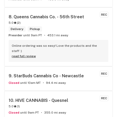
REC
8. 
Queens Cannabis Co. - 56th Street
5.0
(
2
)
Delivery
Pickup
Preorder
until 9am PT
453.1 mi away
Online ordering was so easy! Love the products and the 
staff :)
read full review
REC
9. 
StarBuds Cannabis Co - Newcastle
Closed
until 10am MT
94.4 mi away
REC
10. 
HIVE CANNABIS - Quesnel
5.0
(
1
)
Closed
until 9am PT
355.0 mi away