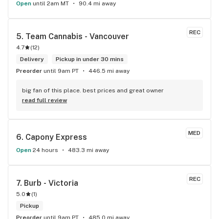
Open
until 2am MT
90.4 mi away
REC
5. 
Team Cannabis - Vancouver
4.7
(
12
)
Delivery
Pickup in under 30 mins
Preorder
until 9am PT
446.5 mi away
big fan of this place. best prices and great owner
read full review
MED
6. 
Capony Express
Open
24 hours
483.3 mi away
REC
7. 
Burb - Victoria
5.0
(
1
)
Pickup
Preorder
until 9am PT
485.0 mi away