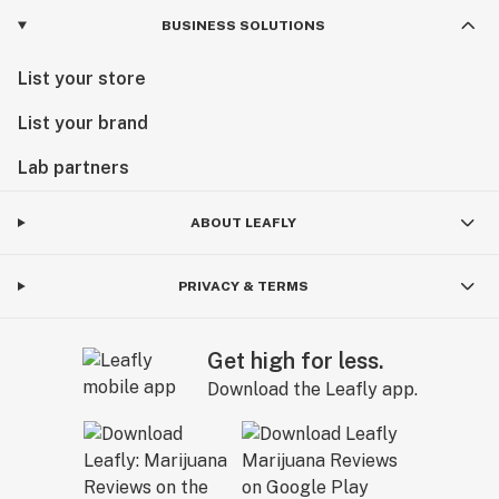
BUSINESS SOLUTIONS
List your store
List your brand
Lab partners
ABOUT LEAFLY
PRIVACY & TERMS
Get high for less.
Download the Leafly app.