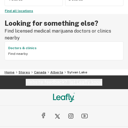
Find all locations
Looking for something else?
Find licensed medical marijuana doctors or clinics
nearby
Doctors & clinics
Find nearby
Home
Stores
Canada
Alberta
Sylvan Lake
Website feedback?
let Leafly know