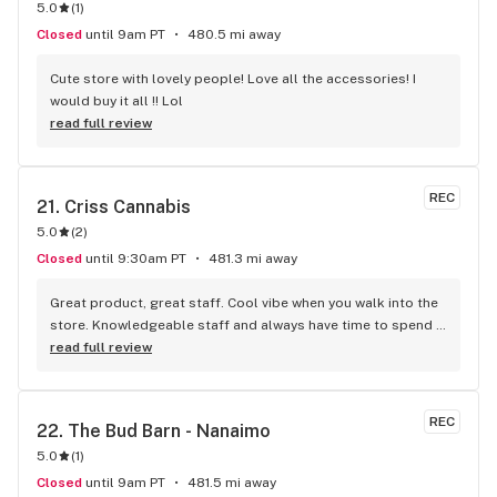
5.0
(
1
)
Closed
until 9am PT
480.5 mi away
Cute store with lovely people! Love all the accessories! I 
would buy it all !! Lol
read full review
REC
21. 
Criss Cannabis
5.0
(
2
)
Closed
until 9:30am PT
481.3 mi away
Great product, great staff. Cool vibe when you walk into the 
store. Knowledgeable staff and always have time to spend 
with the customer to get right product. Close to downtown 
read full review
and easy to park.
REC
22. 
The Bud Barn - Nanaimo
5.0
(
1
)
Closed
until 9am PT
481.5 mi away