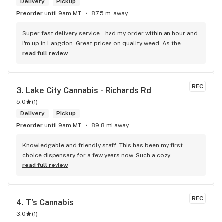
Delivery
Pickup
Preorder
until 9am MT
87.5 mi away
Super fast delivery service...had my order within an hour and 
I'm up in Langdon. Great prices on quality weed. As the 
Terminator says...'ll be back!
read full review
REC
3. 
Lake City Cannabis - Richards Rd
5.0
(
1
)
Delivery
Pickup
Preorder
until 9am MT
89.8 mi away
Knowledgable and friendly staff. This has been my first 
choice dispensary for a few years now. Such a cozy 
atmosphere and a lot of cool decor
read full review
REC
4. 
T's Cannabis
3.0
(
1
)