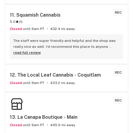
REC
11. 
Squamish Cannabis
5.0
(
1
)
Closed
until 9am PT
432.4 mi away
The staff were super friendly and helpful and the shop was 
really nice as well. I’d recommend this place to anyone 
visiting Squamish!
read full review
REC
12. 
The Local Leaf Cannabis - Coquitlam
Closed
until 9am PT
433.2 mi away
REC
13. 
La Canapa Boutique - Main
Closed
until 9am PT
445.6 mi away