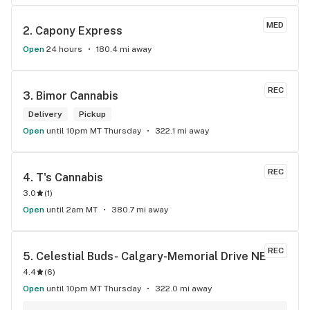
MED
2. 
Capony Express
Open
24 hours
180.4 mi away
REC
3. 
Bimor Cannabis
Delivery
Pickup
Open
until 10pm MT Thursday
322.1 mi away
REC
4. 
T's Cannabis
3.0
(
1
)
Open
until 2am MT
380.7 mi away
REC
5. 
Celestial Buds- Calgary-Memorial Drive NE
4.4
(
6
)
Open
until 10pm MT Thursday
322.0 mi away