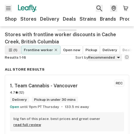
Shop
Stores
Delivery
Deals
Strains
Brands
Produ
Stores with frontline worker discounts in Cache
Creek, British Columbia
(1)
Frontline worker
Open now
Pickup
Delivery
Deals
Results 1-16
Sort by
Recommended
ALL STORE RESULTS
REC
1. 
Team Cannabis - Vancouver
4.7
(
12
)
Delivery
Pickup in under 30 mins
Open
until 11pm PT Thursday
133.5 mi away
big fan of this place. best prices and great owner
read full review