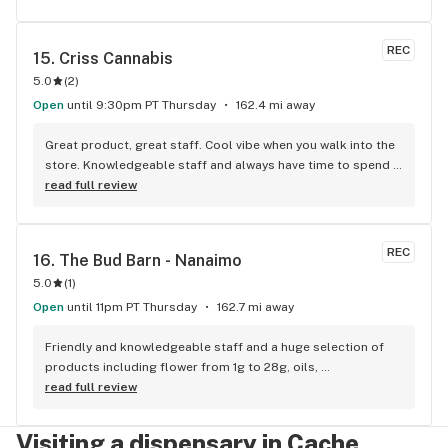
REC
15. 
Criss Cannabis
5.0
(
2
)
Open
until 9:30pm PT Thursday
162.4 mi away
Great product, great staff. Cool vibe when you walk into the 
store. Knowledgeable staff and always have time to spend 
with the customer to get right product. Close to downtown 
read full review
and easy to park.
REC
16. 
The Bud Barn - Nanaimo
5.0
(
1
)
Open
until 11pm PT Thursday
162.7 mi away
Friendly and knowledgeable staff and a huge selection of 
products including flower from 1g to 28g, oils, 
concentrates, vapes, edibles, drinks pre rolls and more. 
read full review
Tons of accessories! They even have three happy hours 
everyday from 9am-10am 4:20-5:20pm and 10pm-11pm! This 
Visiting a dispensary in Cache
is by far the best dispensary on Vancouver island! Not to 