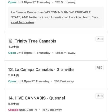
Open
until 10pm PT Thursday
135.5 mi away
La Canapa Dunbar has WELCOMING, KNOWLEDGEABLE 
STAFF, AND better prices !! I mentioned I work in HealthCare 
& they gave me a discount ! Awwww sweet ! CBD Flower in 7g 
read full review
= good price ! I used to manage a dispensary - this is the 
only shop I go to now !
REC
12. 
Trinity Tree Cannabis
4.3
(
1
)
Open
until 10pm PT Thursday
135.8 mi away
REC
13. 
La Canapa Cannabis - Granville
5.0
(
1
)
Open
until 11pm PT Thursday
136.7 mi away
REC
14. 
HIVE CANNABIS - Quesnel
5.0
(
1
)
Closed
until 9am PT
157.9 mi away