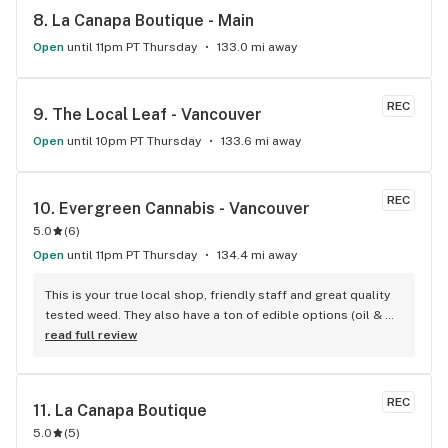
8. 
La Canapa Boutique - Main
Open
until 11pm PT Thursday
133.0 mi away
REC
9. 
The Local Leaf - Vancouver
Open
until 10pm PT Thursday
133.6 mi away
REC
10. 
Evergreen Cannabis - Vancouver
5.0
(
6
)
Open
until 11pm PT Thursday
134.4 mi away
This is your true local shop, friendly staff and great quality 
tested weed. They also have a ton of edible options (oil & 
capsules) that I really enjoy!
read full review
REC
11. 
La Canapa Boutique
5.0
(
5
)