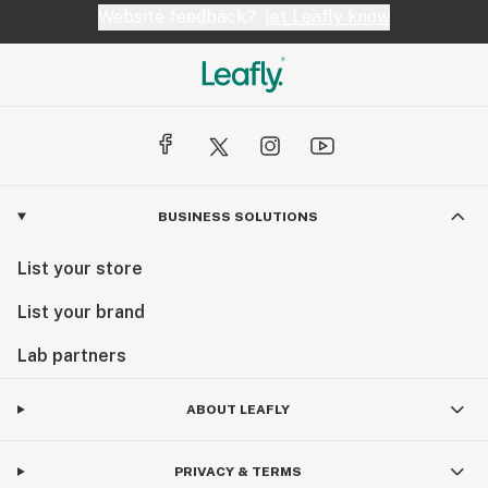
Website feedback?
let Leafly know
BUSINESS SOLUTIONS
List your store
List your brand
Lab partners
ABOUT LEAFLY
PRIVACY & TERMS