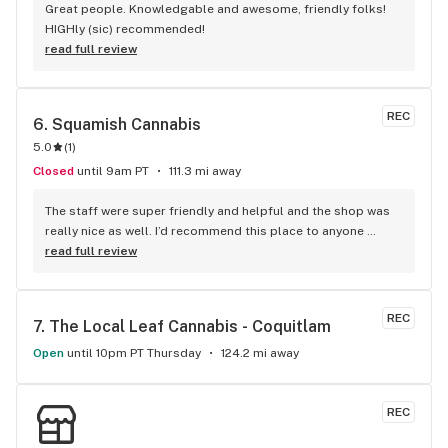
Great people. Knowledgable and awesome, friendly folks! 
HIGHly (sic) recommended!
read full review
REC
6. 
Squamish Cannabis
5.0
(
1
)
Closed
until 9am PT
111.3 mi away
The staff were super friendly and helpful and the shop was 
really nice as well. I’d recommend this place to anyone 
visiting Squamish!
read full review
REC
7. 
The Local Leaf Cannabis - Coquitlam
Open
until 10pm PT Thursday
124.2 mi away
REC