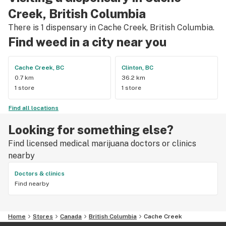
mention $99 ounces, great prices on eighths and they are 
Creek, British Columbia
the only ones on the island open till 11pm! Could not 
There is 1 dispensary in Cache Creek, British Columbia.
recommend more!!!
Find weed in a city near you
Cache Creek, BC
Clinton, BC
0.7 km
36.2 km
1 store
1 store
Find all locations
Looking for something else?
Find licensed medical marijuana doctors or clinics
nearby
Doctors & clinics
Find nearby
Home
Stores
Canada
British Columbia
Cache Creek