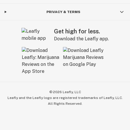
PRIVACY & TERMS
Get high for less.
Download the Leafly app.
©
2026
Leafly, LLC
Leafly and the Leafly logo are registered trademarks of Leafly, LLC.
All Rights Reserved.