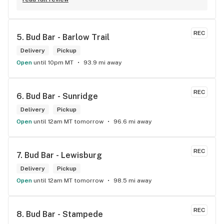
REC
5. 
Bud Bar - Barlow Trail
Delivery
Pickup
Open
until 10pm MT
93.9 mi away
REC
6. 
Bud Bar - Sunridge
Delivery
Pickup
Open
until 12am MT tomorrow
96.6 mi away
REC
7. 
Bud Bar - Lewisburg
Delivery
Pickup
Open
until 12am MT tomorrow
98.5 mi away
REC
8. 
Bud Bar - Stampede