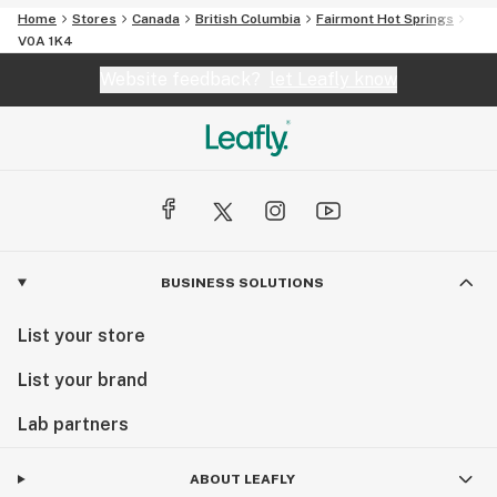
Home
Stores
Canada
British Columbia
Fairmont Hot Springs
V0A 1K4
Website feedback?
let Leafly know
BUSINESS SOLUTIONS
List your store
List your brand
Lab partners
ABOUT LEAFLY