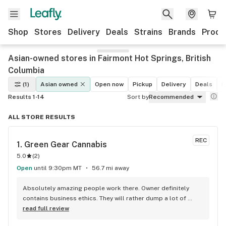
Shop
Stores
Delivery
Deals
Strains
Brands
Produ
Asian-owned stores in Fairmont Hot Springs, British
Columbia
(1)
Asian owned
Open now
Pickup
Delivery
Deals
R
Results 1-14
Sort by
Recommended
ALL STORE RESULTS
REC
1. 
Green Gear Cannabis
5.0
(
2
)
Open
until 9:30pm MT
56.7 mi away
Absolutely amazing people work there. Owner definitely 
contains business ethics. They will rather dump a lot of 
unopened products just because the owner doesn’t want to 
read full review
sell anything old to his customers. Always has what I want, 