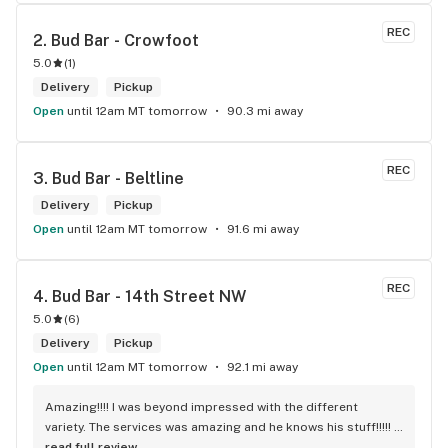
always keeps everything on stock. This shop has never 
disappointed me since it opened up.
REC
2. 
Bud Bar - Crowfoot
5.0
(
1
)
Delivery
Pickup
Open
until 12am MT tomorrow
90.3 mi away
REC
3. 
Bud Bar - Beltline
Delivery
Pickup
Open
until 12am MT tomorrow
91.6 mi away
REC
4. 
Bud Bar - 14th Street NW
5.0
(
6
)
Delivery
Pickup
Open
until 12am MT tomorrow
92.1 mi away
Amazing!!!! I was beyond impressed with the different 
variety. The services was amazing and he knows his stuff!!!!! 
Robert J thank you
read full review