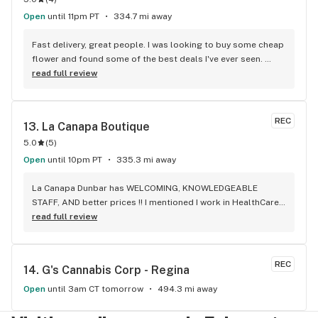
Open
until 11pm PT
334.7 mi away
Fast delivery, great people. I was looking to buy some cheap 
flower and found some of the best deals I've ever seen. 
Staff was delightful and well informed
read full review
REC
13. 
La Canapa Boutique
5.0
(
5
)
Open
until 10pm PT
335.3 mi away
La Canapa Dunbar has WELCOMING, KNOWLEDGEABLE 
STAFF, AND better prices !! I mentioned I work in HealthCare 
& they gave me a discount ! Awwww sweet ! CBD Flower in 7g 
read full review
= good price ! I used to manage a dispensary - this is the 
only shop I go to now !
REC
14. 
G's Cannabis Corp - Regina
Open
until 3am CT tomorrow
494.3 mi away