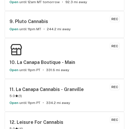
Open
until 12am MT tomorrow
92.3 mi away
REC
9. 
Pluto Cannabis
Open
until 11pm MT
244.2 mi away
REC
10. 
La Canapa Boutique - Main
Open
until 11pm PT
331.6 mi away
REC
11. 
La Canapa Cannabis - Granville
5.0
(
1
)
Open
until 11pm PT
334.2 mi away
REC
12. 
Leisure For Cannabis
5.0
(
4
)