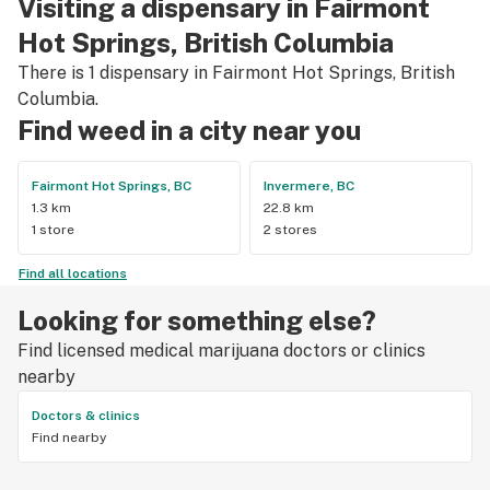
Visiting a dispensary in Fairmont
Hot Springs, British Columbia
There is 1 dispensary in Fairmont Hot Springs, British
Columbia.
Find weed in a city near you
Fairmont Hot Springs, BC
Invermere, BC
1.3 km
22.8 km
1 store
2 stores
Find all locations
Looking for something else?
Find licensed medical marijuana doctors or clinics
nearby
Doctors & clinics
Find nearby