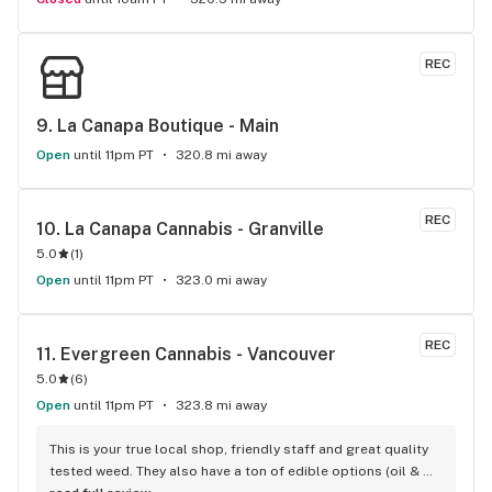
REC
9. 
La Canapa Boutique - Main
Open
until 11pm PT
320.8 mi away
REC
10. 
La Canapa Cannabis - Granville
5.0
(
1
)
Open
until 11pm PT
323.0 mi away
REC
11. 
Evergreen Cannabis - Vancouver
5.0
(
6
)
Open
until 11pm PT
323.8 mi away
This is your true local shop, friendly staff and great quality 
tested weed. They also have a ton of edible options (oil & 