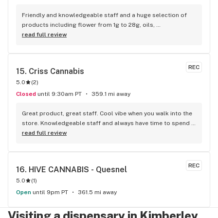
Friendly and knowledgeable staff and a huge selection of 
products including flower from 1g to 28g, oils, 
concentrates, vapes, edibles, drinks pre rolls and more. 
read full review
Tons of accessories! They even have three happy hours 
everyday from 9am-10am 4:20-5:20pm and 10pm-11pm! This 
is by far the best dispensary on Vancouver island! Not to 
REC
15. 
Criss Cannabis
mention $99 ounces, great prices on eighths and they are 
5.0
(
2
)
the only ones on the island open till 11pm! Could not 
recommend more!!!
Closed
until 9:30am PT
359.1 mi away
Great product, great staff. Cool vibe when you walk into the 
store. Knowledgeable staff and always have time to spend 
with the customer to get right product. Close to downtown 
read full review
and easy to park.
REC
16. 
HIVE CANNABIS - Quesnel
5.0
(
1
)
Open
until 9pm PT
361.5 mi away
Visiting a dispensary in Kimberley,