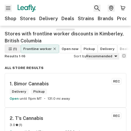
Shop
Stores
Delivery
Deals
Strains
Brands
Produ
Stores with frontline worker discounts in Kimberley,
British Columbia
(1)
Frontline worker
Open now
Pickup
Delivery
Deals
Results 1-16
Sort by
Recommended
ALL STORE RESULTS
REC
1. 
Bimor Cannabis
Delivery
Pickup
Open
until 11pm MT
131.0 mi away
REC
2. 
T's Cannabis
3.0
(
1
)