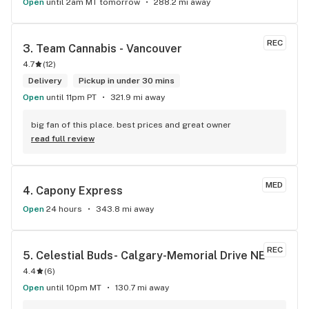
Open
until 2am MT tomorrow
288.2 mi away
REC
3. 
Team Cannabis - Vancouver
4.7
(
12
)
Delivery
Pickup in under 30 mins
Open
until 11pm PT
321.9 mi away
big fan of this place. best prices and great owner
read full review
MED
4. 
Capony Express
Open
24 hours
343.8 mi away
REC
5. 
Celestial Buds- Calgary-Memorial Drive NE
4.4
(
6
)
Open
until 10pm MT
130.7 mi away