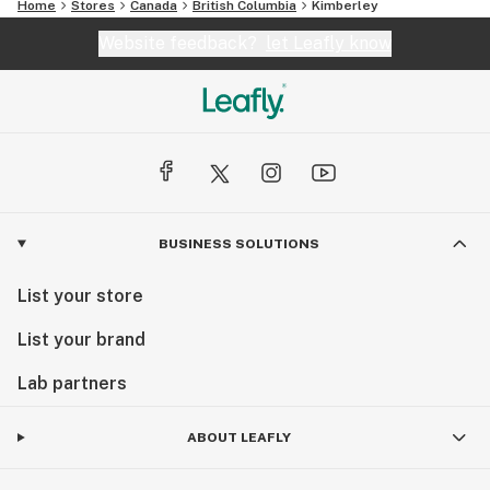
Home
Stores
Canada
British Columbia
Kimberley
Website feedback?
let Leafly know
BUSINESS SOLUTIONS
List your store
List your brand
Lab partners
ABOUT LEAFLY