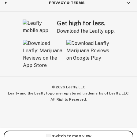
PRIVACY & TERMS
Get high for less.
Download the Leafly app.
©
2026
Leafly, LLC
Leafly and the Leafly logo are registered trademarks of Leafly, LLC.
All Rights Reserved.
switch to map view