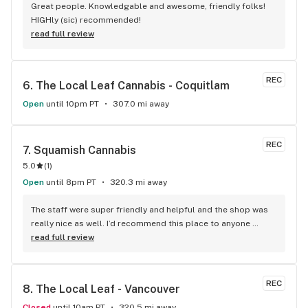
Great people. Knowledgable and awesome, friendly folks! 
HIGHly (sic) recommended!
read full review
REC
6. 
The Local Leaf Cannabis - Coquitlam
Open
until 10pm PT
307.0 mi away
REC
7. 
Squamish Cannabis
5.0
(
1
)
Open
until 8pm PT
320.3 mi away
The staff were super friendly and helpful and the shop was 
really nice as well. I’d recommend this place to anyone 
visiting Squamish!
read full review
REC
8. 
The Local Leaf - Vancouver
Closed
until 10am PT
320.5 mi away