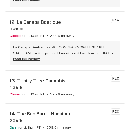
capsules) that I really enjoy!
read full review
REC
12. 
La Canapa Boutique
5.0
(
5
)
Closed
until 10am PT
324.6 mi away
La Canapa Dunbar has WELCOMING, KNOWLEDGEABLE 
STAFF, AND better prices !! I mentioned I work in HealthCare 
& they gave me a discount ! Awwww sweet ! CBD Flower in 7g 
read full review
= good price ! I used to manage a dispensary - this is the 
only shop I go to now !
REC
13. 
Trinity Tree Cannabis
4.3
(
1
)
Closed
until 10am PT
325.6 mi away
REC
14. 
The Bud Barn - Nanaimo
5.0
(
1
)
Open
until 11pm PT
359.0 mi away