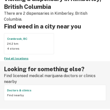
British Columbia
There are 2 dispensaries in Kimberley, British
Columbia.
Find weed in a city near you
Cranbrook, BC
24.2 km
4 stores
Find all locations
Looking for something else?
Find licensed medical marijuana doctors or clinics
nearby
Doctors & clinics
Find nearby