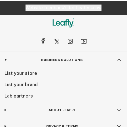
Website feedback?
let Leafly know
BUSINESS SOLUTIONS
List your store
List your brand
Lab partners
ABOUT LEAFLY
PRIVACY & TERMS