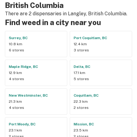
British Columbia
There are 2 dispensaries in Langley, British Columbia.
Find weed in a city near you
Surrey, BC
Port Coquitlam, BC
10.8 km
12.4 km
6 stores
3 stores
Maple Ridge, BC
Delta, BC
12.9 km
17.1 km
4 stores
5 stores
New Westminster, BC
Coquitlam, BC
21.3 km
22.3 km
4 stores
2 stores
Port Moody, BC
Mission, BC
23.1 km
23.5 km
2 stores
2 stores