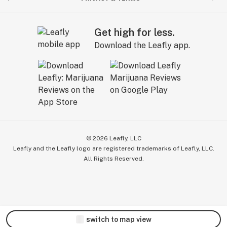
Get high for less.
Download the Leafly app.
©
2026
Leafly, LLC
Leafly and the Leafly logo are registered trademarks of Leafly, LLC.
All Rights Reserved.
switch to map view