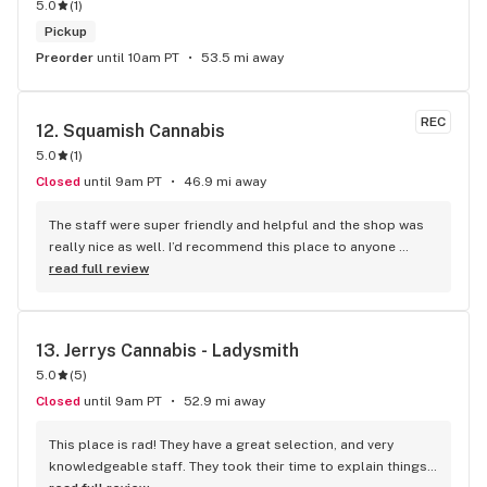
5.0
(
1
)
Pickup
Preorder
until 10am PT
53.5 mi away
REC
12. 
Squamish Cannabis
5.0
(
1
)
Closed
until 9am PT
46.9 mi away
The staff were super friendly and helpful and the shop was 
really nice as well. I’d recommend this place to anyone 
visiting Squamish!
read full review
13. 
Jerrys Cannabis - Ladysmith
5.0
(
5
)
Closed
until 9am PT
52.9 mi away
This place is rad! They have a great selection, and very 
knowledgeable staff. They took their time to explain things 