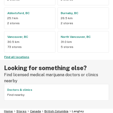
Abbotsford, BC
Burnaby, BC
25.1 km
26.5 km
2 stores
2 stores
Vancouver, BC
North Vancouver, BC
30.5 km
31.0 km
73 stores
5 stores
Find all locations
Looking for something else?
Find licensed medical marijuana doctors or clinics
nearby
Doctors & clinics
Find nearby
Home
Stores
Canada
British Columbia
Langley