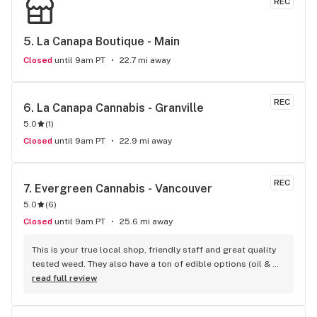
REC
5. 
La Canapa Boutique - Main
Closed
until 9am PT
22.7 mi away
REC
6. 
La Canapa Cannabis - Granville
5.0
(
1
)
Closed
until 9am PT
22.9 mi away
REC
7. 
Evergreen Cannabis - Vancouver
5.0
(
6
)
Closed
until 9am PT
25.6 mi away
This is your true local shop, friendly staff and great quality 
tested weed. They also have a ton of edible options (oil & 
capsules) that I really enjoy!
read full review