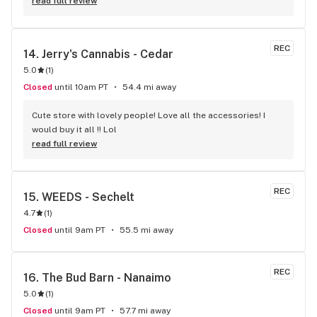
to me, it was great not feeling rushed out. I drive in from 
read full review
Duncan and I'm a Jerry's lifer now! Thanks guys!
REC
14. 
Jerry's Cannabis - Cedar
5.0
(
1
)
Closed
until 10am PT
54.4 mi away
Cute store with lovely people! Love all the accessories! I 
would buy it all !! Lol
read full review
REC
15. 
WEEDS - Sechelt
4.7
(
1
)
Closed
until 9am PT
55.5 mi away
REC
16. 
The Bud Barn - Nanaimo
5.0
(
1
)
Closed
until 9am PT
57.7 mi away