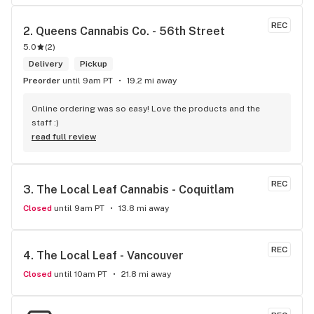
REC
2. 
Queens Cannabis Co. - 56th Street
5.0
(
2
)
Delivery
Pickup
Preorder
until 9am PT
19.2 mi away
Online ordering was so easy! Love the products and the 
staff :)
read full review
REC
3. 
The Local Leaf Cannabis - Coquitlam
Closed
until 9am PT
13.8 mi away
REC
4. 
The Local Leaf - Vancouver
Closed
until 10am PT
21.8 mi away