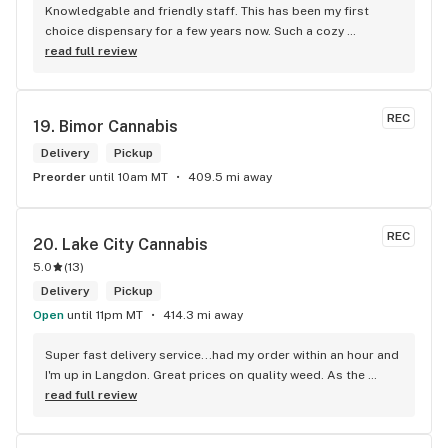
Knowledgable and friendly staff. This has been my first 
choice dispensary for a few years now. Such a cozy 
atmosphere and a lot of cool decor
read full review
REC
19. 
Bimor Cannabis
Delivery
Pickup
Preorder
until 10am MT
409.5 mi away
REC
20. 
Lake City Cannabis
5.0
(
13
)
Delivery
Pickup
Open
until 11pm MT
414.3 mi away
Super fast delivery service...had my order within an hour and 
I'm up in Langdon. Great prices on quality weed. As the 
Terminator says...'ll be back!
read full review