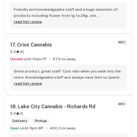
Friendly and knowledgeable staff and a huge selection of 
products including flower from 1g to 28g, oils, 
concentrates, vapes, edibles, drinks pre rolls and more. 
read full review
Tons of accessories! They even have three happy hours 
everyday from 9am-10am 4:20-5:20pm and 10pm-11pm! This 
is by far the best dispensary on Vancouver island! Not to 
REC
17. 
Criss Cannabis
mention $99 ounces, great prices on eighths and they are 
5.0
(
2
)
the only ones on the island open till 11pm! Could not 
recommend more!!!
Closed
until 10am PT
57.9 mi away
Great product, great staff. Cool vibe when you walk into the 
store. Knowledgeable staff and always have time to spend 
with the customer to get right product. Close to downtown 
read full review
and easy to park.
REC
18. 
Lake City Cannabis - Richards Rd
5.0
(
1
)
Delivery
Pickup
Open
until 11pm MT
400.3 mi away