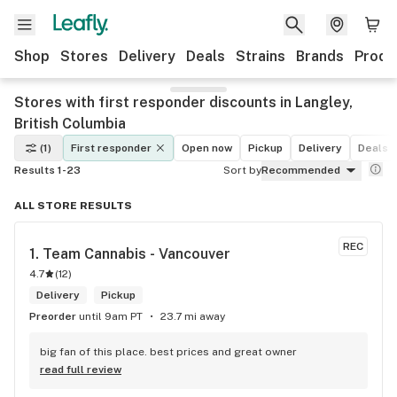
Shop
Stores
Delivery
Deals
Strains
Brands
Produ
Stores with first responder discounts in Langley,
British Columbia
(1)
First responder
Open now
Pickup
Delivery
Deals
Results 1-23
Sort by
Recommended
ALL STORE RESULTS
REC
1. 
Team Cannabis - Vancouver
4.7
(
12
)
Delivery
Pickup
Preorder
until 9am PT
23.7 mi away
big fan of this place. best prices and great owner
read full review