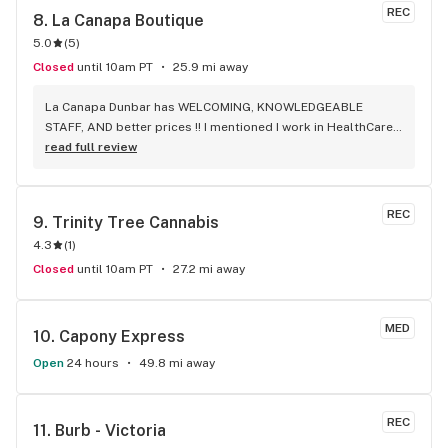
REC
8. 
La Canapa Boutique
5.0
(
5
)
Closed
until 10am PT
25.9 mi away
La Canapa Dunbar has WELCOMING, KNOWLEDGEABLE 
STAFF, AND better prices !! I mentioned I work in HealthCare 
& they gave me a discount ! Awwww sweet ! CBD Flower in 7g 
read full review
= good price ! I used to manage a dispensary - this is the 
only shop I go to now !
REC
9. 
Trinity Tree Cannabis
4.3
(
1
)
Closed
until 10am PT
27.2 mi away
MED
10. 
Capony Express
Open
24 hours
49.8 mi away
REC
11. 
Burb - Victoria