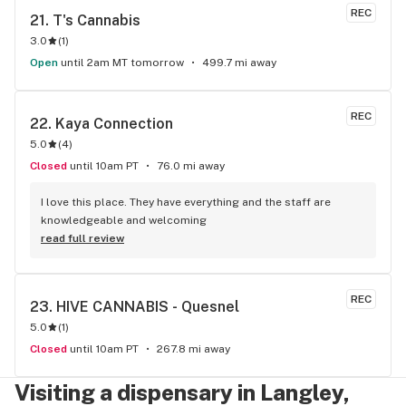
REC
21. 
T's Cannabis
3.0
(
1
)
Open
until 2am MT tomorrow
499.7 mi away
REC
22. 
Kaya Connection
5.0
(
4
)
Closed
until 10am PT
76.0 mi away
I love this place. They have everything and the staff are 
knowledgeable and welcoming
read full review
REC
23. 
HIVE CANNABIS - Quesnel
5.0
(
1
)
Closed
until 10am PT
267.8 mi away
Visiting a dispensary in Langley,