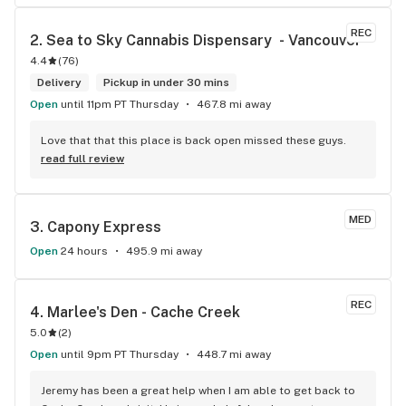
REC
2. 
Sea to Sky Cannabis Dispensary  - Vancouver
4.4
(
76
)
Delivery
Pickup in under 30 mins
Open
until 11pm PT Thursday
467.8 mi away
Love that that this place is back open missed these guys.
read full review
MED
3. 
Capony Express
Open
24 hours
495.9 mi away
REC
4. 
Marlee's Den - Cache Creek
5.0
(
2
)
Open
until 9pm PT Thursday
448.7 mi away
Jeremy has been a great help when I am able to get back to 