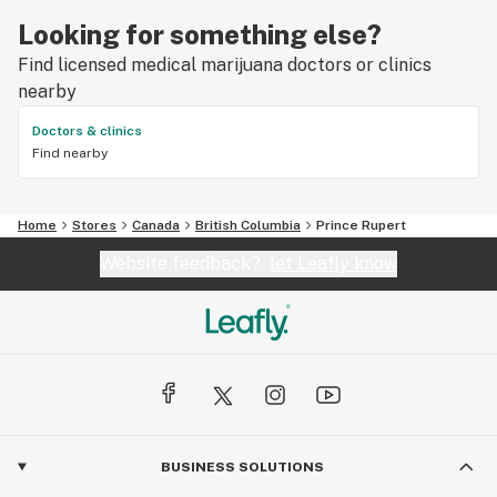
Looking for something else?
Find licensed medical marijuana doctors or clinics
nearby
Doctors & clinics
Find nearby
Home
Stores
Canada
British Columbia
Prince Rupert
Website feedback?
let Leafly know
BUSINESS SOLUTIONS