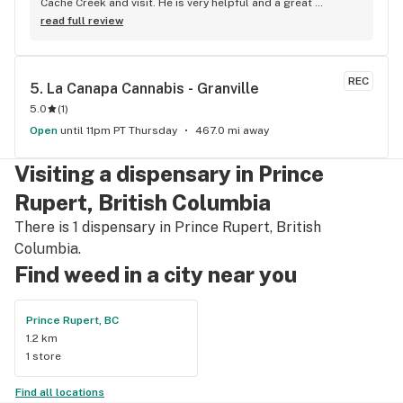
Cache Creek and visit. He is very helpful and a great 
salesperson. The Cache Creek store has a great selection 
read full review
and good prices.
REC
5. 
La Canapa Cannabis - Granville
5.0
(
1
)
Open
until 11pm PT Thursday
467.0 mi away
Visiting a dispensary in Prince
Rupert, British Columbia
There is 1 dispensary in Prince Rupert, British
Columbia.
Find weed in a city near you
Prince Rupert, BC
1.2 km
1 store
Find all locations