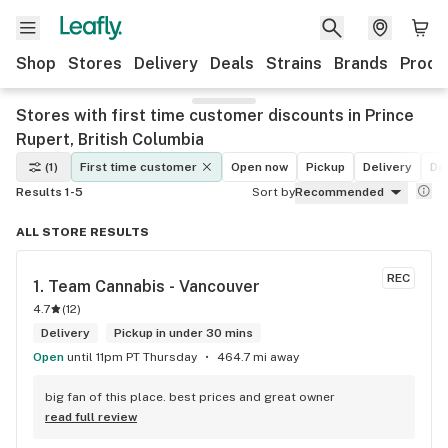
Shop
Stores
Delivery
Deals
Strains
Brands
Produ
Stores with first time customer discounts in Prince
Rupert, British Columbia
(1)
First time customer
Open now
Pickup
Delivery
De
Results 1-5
Sort by
Recommended
ALL STORE RESULTS
REC
1. 
Team Cannabis - Vancouver
4.7
(
12
)
Delivery
Pickup in under 30 mins
Open
until 11pm PT Thursday
464.7 mi away
big fan of this place. best prices and great owner
read full review