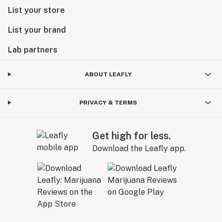
List your store
List your brand
Lab partners
ABOUT LEAFLY
PRIVACY & TERMS
Get high for less.
Download the Leafly app.