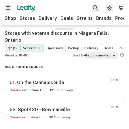
Shop
Stores
Delivery
Deals
Strains
Brands
Produ
Stores with veteran discounts in Niagara Falls,
Ontario
(1)
Veteran
Open now
Pickup
Delivery
Deals
Recre
Results 61-90
Sort by
Recommended
ALL STORE RESULTS
REC
61. 
On the Cannabis Side
Closed
until 10am ET
199.5 mi away
REC
62. 
Spot420 - Bowmanville
Closed
until 9am ET
60.3 mi away