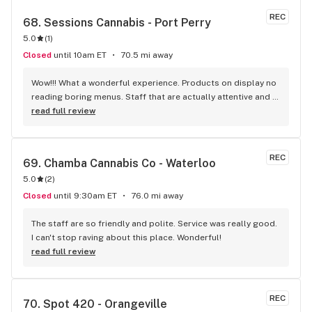
REC
68. 
Sessions Cannabis - Port Perry
5.0
(
1
)
Closed
until 10am ET
70.5 mi away
Wow!!! What a wonderful experience. Products on display no 
reading boring menus. Staff that are actually attentive and 
know their products. Great variety of craft products for the 
read full review
experienced and helpful advice for the novice. All this on 
the main street of Port Perry. If you haven't been in yet your 
missing out !!! This place amazed me !!
REC
69. 
Chamba Cannabis Co - Waterloo
5.0
(
2
)
Closed
until 9:30am ET
76.0 mi away
The staff are so friendly and polite. Service was really good. 
I can't stop raving about this place. Wonderful!
read full review
REC
70. 
Spot 420 - Orangeville