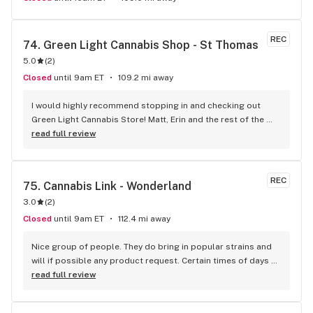
REC
74. 
Green Light Cannabis Shop - St Thomas
5.0
(
2
)
Closed
until 9am ET
109.2 mi away
I would highly recommend stopping in and checking out 
Green Light Cannabis Store! Matt, Erin and the rest of the 
staff and very friendly and knowledgeable! The have the 
read full review
best prices around and a very large selection! We are 
regulars here, can’t imagine shopping anywhere else for our 
needs! Thanks Matt!!! Jim&Nancy
REC
75. 
Cannabis Link - Wonderland
3.0
(
2
)
Closed
until 9am ET
112.4 mi away
Nice group of people. They do bring in popular strains and 
will if possible any product request. Certain times of days 
are busier than others, but overall they are pretty quick. The 
read full review
manager really cares about the customers and if they are 
happy with their purchase. Most products are cheaper than 