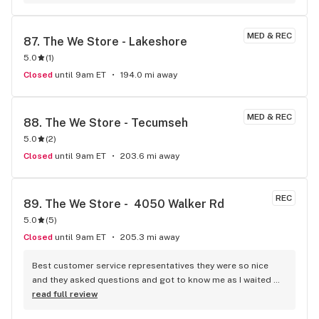
MED & REC
87. 
The We Store - Lakeshore
5.0
(
1
)
Closed
until 9am ET
194.0 mi away
MED & REC
88. 
The We Store - Tecumseh
5.0
(
2
)
Closed
until 9am ET
203.6 mi away
REC
89. 
The We Store -  4050 Walker Rd
5.0
(
5
)
Closed
until 9am ET
205.3 mi away
Best customer service representatives they were so nice 
and they asked questions and got to know me as I waited 
for my purchase order. Only store that I never felt like having 
read full review
a nervous breakdown. Thanks for being the best cannabis 