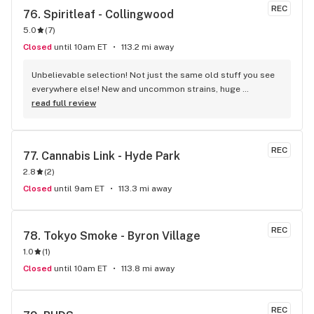
other stores in the city. Sometimes even cheap than medical 
REC
76. 
Spiritleaf - Collingwood
Lpees.
5.0
(
7
)
Closed
until 10am ET
113.2 mi away
Unbelievable selection! Not just the same old stuff you see 
everywhere else! New and uncommon strains, huge 
selection of drinks and edibles I’d never heard of! Tons of 
read full review
cool accessories! The staff was REALLY knowledgeable and 
super friendly! The store has a very chill vibe! I’m gonna be 
spending a lot of time (and money) here!
REC
77. 
Cannabis Link - Hyde Park
2.8
(
2
)
Closed
until 9am ET
113.3 mi away
REC
78. 
Tokyo Smoke - Byron Village
1.0
(
1
)
Closed
until 10am ET
113.8 mi away
REC