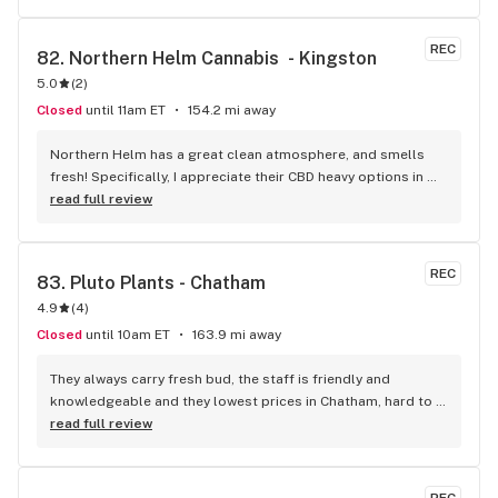
REC
82. 
Northern Helm Cannabis  - Kingston
5.0
(
2
)
Closed
until 11am ET
154.2 mi away
Northern Helm has a great clean atmosphere, and smells 
fresh! Specifically, I appreciate their CBD heavy options in 
addition to their popular THC strains. The staff are super 
read full review
friendly, helpful, and very easy to speak with.
REC
83. 
Pluto Plants - Chatham
4.9
(
4
)
Closed
until 10am ET
163.9 mi away
They always carry fresh bud, the staff is friendly and 
knowledgeable and they lowest prices in Chatham, hard to 
beat!
read full review