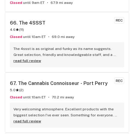
Closed
until 9am ET
67.9 mi away
REC
66. 
The 4SSST
4.6
(
11
)
Closed
until 10am ET
69.0 mi away
The 4ssst is as original and funky as its name suggests. 
Great selection, friendly and knowledgeable staff, and a 
spacious well laid out store with a small pool table and a 
read full review
mini golf attraction. The accessories I use (OCB King Size 
papers) were $1 cheaper per and so I stocked up on those 
and other premium cannabis strains (sweet berry kush).
REC
67. 
The Cannabis Connoisseur - Port Perry
5.0
(
2
)
Closed
until 10am ET
70.2 mi away
Very welcoming atmosphere. Excellent products with the 
biggest selection I've ever seen. Something for everyone. 
Definitely recommend checking this store out
read full review