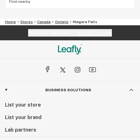
Find nearby
Home
Stores
Canada
Ontario
Niagara Falls
Website feedback?
let Leafly know
BUSINESS SOLUTIONS
List your store
List your brand
Lab partners