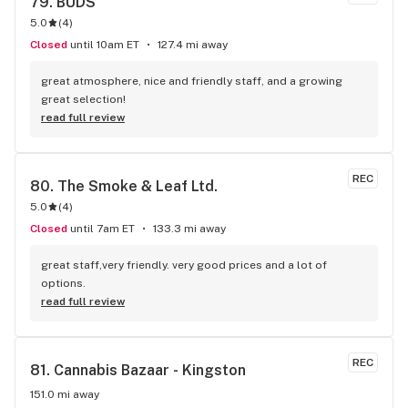
79. 
BUDS
5.0
(
4
)
Closed
until 10am ET
127.4 mi away
great atmosphere, nice and friendly staff, and a growing 
great selection!
read full review
REC
80. 
The Smoke & Leaf Ltd.
5.0
(
4
)
Closed
until 7am ET
133.3 mi away
great staff,very friendly. very good prices and a lot of 
options.
read full review
REC
81. 
Cannabis Bazaar - Kingston
151.0 mi away