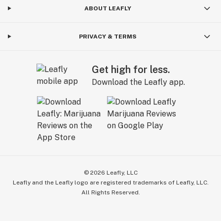
ABOUT LEAFLY
PRIVACY & TERMS
Get high for less.
Download the Leafly app.
©
2026
Leafly, LLC
Leafly and the Leafly logo are registered trademarks of Leafly, LLC.
All Rights Reserved.