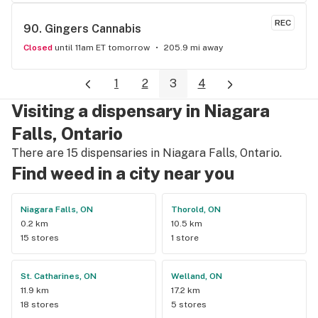
store here!
REC
90. 
Gingers Cannabis
Closed
until 11am ET tomorrow
205.9 mi away
1
2
3
4
Visiting a dispensary in Niagara
Falls, Ontario
There are 15 dispensaries in Niagara Falls, Ontario.
Find weed in a city near you
Niagara Falls, ON
Thorold, ON
0.2 km
10.5 km
15 stores
1 store
St. Catharines, ON
Welland, ON
11.9 km
17.2 km
18 stores
5 stores