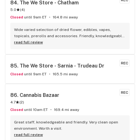
REC
84. 
The We Store - Chatham
5.0
(
4
)
Closed
until 9am ET
164.8 mi away
Wide varied selection of dried flower, edibles, vapes, 
topicals, prerolls and accessories. Friendly, knowledgeable, 
and personable staff. Definitely make a visit!
read full review
REC
85. 
The We Store - Sarnia - Trudeau Dr
Closed
until 9am ET
165.5 mi away
REC
86. 
Cannabis Bazaar
4.7
(
2
)
Closed
until 10am ET
169.4 mi away
Great staff, knowledgeable and friendly. Very clean open 
environment. Worth a visit.
read full review