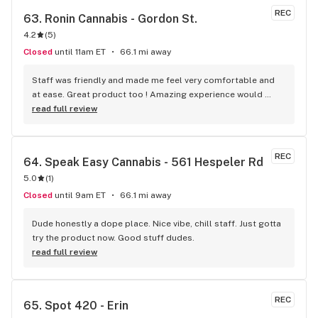
REC
63. 
Ronin Cannabis - Gordon St.
4.2
(
5
)
Closed
until 11am ET
66.1 mi away
Staff was friendly and made me feel very comfortable and 
at ease. Great product too ! Amazing experience would 
recommend if to a beginner or someone who enjoys 
read full review
cannabis on a regular bases :)
REC
64. 
Speak Easy Cannabis - 561 Hespeler Rd
5.0
(
1
)
Closed
until 9am ET
66.1 mi away
Dude honestly a dope place. Nice vibe, chill staff. Just gotta 
try the product now. Good stuff dudes.
read full review
REC
65. 
Spot 420 - Erin