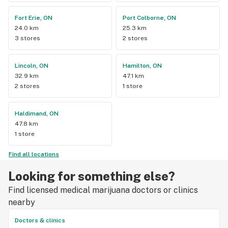
Fort Erie, ON
Port Colborne, ON
24.0 km
25.3 km
3 stores
2 stores
Lincoln, ON
Hamilton, ON
32.9 km
47.1 km
2 stores
1 store
Haldimand, ON
47.8 km
1 store
Find all locations
Looking for something else?
Find licensed medical marijuana doctors or clinics
nearby
Doctors & clinics