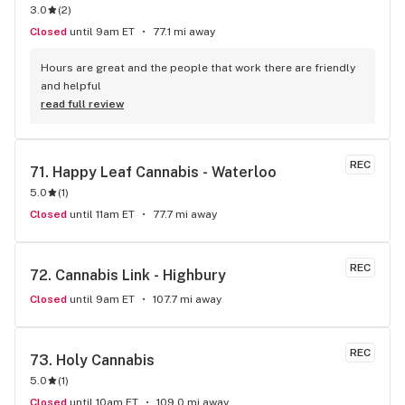
3.0
(
2
)
Closed
until 9am ET
77.1 mi away
Hours are great and the people that work there are friendly 
and helpful
read full review
REC
71. 
Happy Leaf Cannabis - Waterloo
5.0
(
1
)
Closed
until 11am ET
77.7 mi away
REC
72. 
Cannabis Link - Highbury
Closed
until 9am ET
107.7 mi away
REC
73. 
Holy Cannabis
5.0
(
1
)
Closed
until 10am ET
109.0 mi away