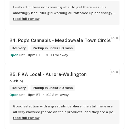
I walked in there not knowing what to get there was this 
amazingly beautiful girl working all tattooed up her energy n 
how she talked I could listen to her all day and I mean when I 
read full review
say she was beautiful I could watch her all day all I wanted 
to do was talk to her to the guy she mentioned that hurt her 
buddy you let go of one of the most beautiful girl I've laid 
REC
24. 
Pop's Cannabis - Meadowvale Town Circle
my eyes on next time u go there I'll ask her for her number
Delivery
Pickup in under 30 mins
Open
until 11pm ET
100.1 mi away
REC
25. 
FIKA Local - Aurora-Wellington
5.0
(
5
)
Delivery
Pickup in under 30 mins
Open
until 11pm ET
102.2 mi away
Good selection with a great atmosphere, the staff here are 
all very knowledgeable on their products, and they are a pet 
friendly store which is a plus! Easy to find right off the 
read full review
highway too