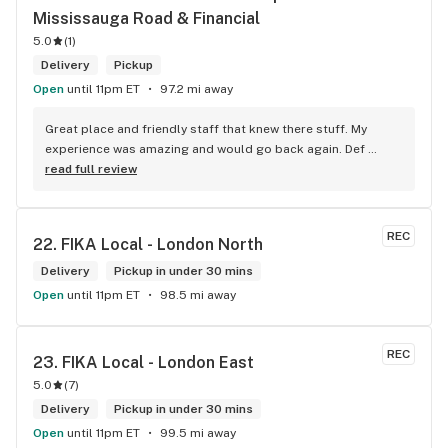
Mississauga Road & Financial
in Brampton that sells cannabis this store by far has the 
best prices if you go through the selection you will see that 
5.0
(
1
)
even a store not a block away is way more overpriced than 
Delivery
Pickup
this store I’d like to say it’s a new adventure for them God 
Open
until 11pm ET
97.2 mi away
bless you all keep up the good workI got to say when I show 
up at your store I feel so much at home and like I’m getting a 
Great place and friendly staff that knew there stuff. My 
good deal which I do you put a great team together and I 
experience was amazing and would go back again. Def 
think you guys are the best in the west Sam
worth a try.
read full review
REC
22. 
FIKA Local - London North
Delivery
Pickup in under 30 mins
Open
until 11pm ET
98.5 mi away
REC
23. 
FIKA Local - London East
5.0
(
7
)
Delivery
Pickup in under 30 mins
Open
until 11pm ET
99.5 mi away