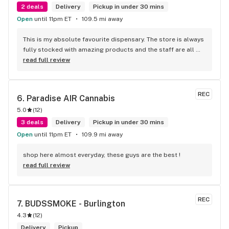
2 deals
Delivery
Pickup in under 30 mins
Open
until 11pm ET
109.5 mi away
This is my absolute favourite dispensary. The store is always 
fully stocked with amazing products and the staff are all 
wonderful! I won’t go anywhere else other than here
read full review
REC
6. 
Paradise AIR Cannabis
5.0
(
12
)
3 deals
Delivery
Pickup in under 30 mins
Open
until 11pm ET
109.9 mi away
shop here almost everyday, these guys are the best !
read full review
REC
7. 
BUDSSMOKE - Burlington
4.3
(
12
)
Delivery
Pickup