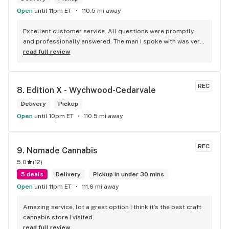
Open
until 11pm ET
110.5 mi away
Excellent customer service. All questions were promptly 
and professionally answered. The man I spoke with was very 
helpful helping in finding the best product for my needs and 
read full review
wants. Giid product with price match, delivery free over $50, 
senior's discount, other discounts
REC
8. 
Edition X - Wychwood-Cedarvale
Delivery
Pickup
Open
until 10pm ET
110.5 mi away
REC
9. 
Nomade Cannabis
5.0
(
12
)
5 deals
Delivery
Pickup in under 30 mins
Open
until 11pm ET
111.6 mi away
Amazing service, lot a great option I think it’s the best craft 
cannabis store I visited.
read full review