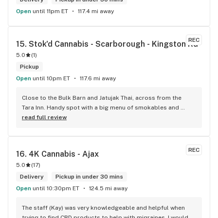
Open
until 11pm ET
117.4 mi away
REC
15. 
Stok'd Cannabis - Scarborough - Kingston Rd
5.0
(
1
)
Pickup
Open
until 10pm ET
117.6 mi away
Close to the Bulk Barn and Jatujak Thai, across from the 
Tara Inn. Handy spot with a big menu of smokables and 
eatables / drinks. We Picked up some Pinnerz Purple and 
read full review
Sweet Justice drinks for Superbowl. Staff was fun and 
engaging. Thanks for the smiles and humour!
REC
16. 
4K Cannabis - Ajax
5.0
(
17
)
Delivery
Pickup in under 30 mins
Open
until 10:30pm ET
124.5 mi away
The staff (Kay) was very knowledgeable and helpful when 
trying to find CBD products to help with migraines. I would 