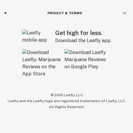
PRIVACY & TERMS
Get high for less.
Download the Leafly app.
©
2026
Leafly, LLC
Leafly and the Leafly logo are registered trademarks of Leafly, LLC.
All Rights Reserved.