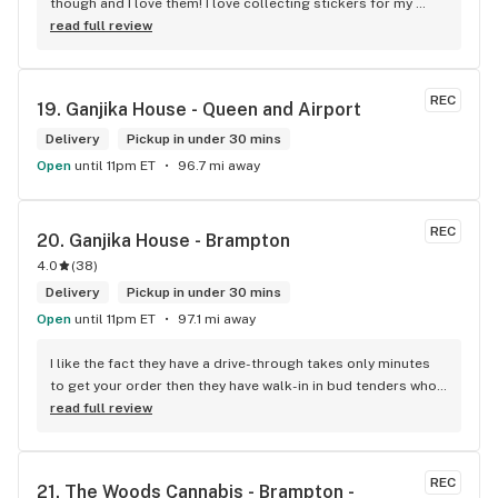
though and I love them! I love collecting stickers for my 
bong and the staff are always nice and helpful. finding stuff 
read full review
within budget is a dream
REC
19. 
Ganjika House - Queen and Airport
Delivery
Pickup in under 30 mins
Open
until 11pm ET
96.7 mi away
REC
20. 
Ganjika House - Brampton
4.0
(
38
)
Delivery
Pickup in under 30 mins
Open
until 11pm ET
97.1 mi away
I like the fact they have a drive-through takes only minutes 
to get your order then they have walk-in in bud tenders who 
are very knowledgable and helpful I am most of the time 
read full review
phone my order in and have a very pleasant experience I talk 
to Sam or Bernadette they always help me really good and 
I’m getting to know them a little and they treat me like gold 
REC
21. 
The Woods Cannabis - Brampton - 
the store has a great selection if you compare to the stores 