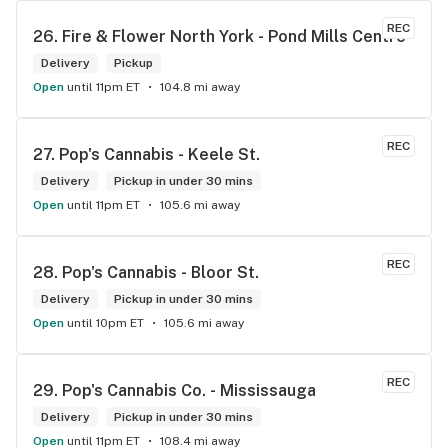
REC
26. 
Fire & Flower North York - Pond Mills Centre
Delivery
Pickup
Open
until 11pm ET
104.8 mi away
REC
27. 
Pop's Cannabis - Keele St.
Delivery
Pickup in under 30 mins
Open
until 11pm ET
105.6 mi away
REC
28. 
Pop's Cannabis - Bloor St.
Delivery
Pickup in under 30 mins
Open
until 10pm ET
105.6 mi away
REC
29. 
Pop's Cannabis Co. - Mississauga
Delivery
Pickup in under 30 mins
Open
until 11pm ET
108.4 mi away