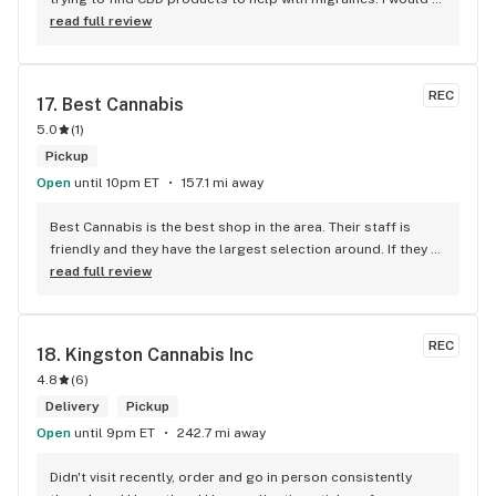
defiantly recommend that you connect with Kay if you need 
read full review
to know more about 4K products.
REC
17. 
Best Cannabis
5.0
(
1
)
Pickup
Open
until 10pm ET
157.1 mi away
Best Cannabis is the best shop in the area. Their staff is 
friendly and they have the largest selection around. If they 
don't have something, they are happy to get it ASAP. 
read full review
Convenient location too, Right beside the 401 and 
McDonalds
REC
18. 
Kingston Cannabis Inc
4.8
(
6
)
Delivery
Pickup
Open
until 9pm ET
242.7 mi away
Didn't visit recently, order and go in person consistently 