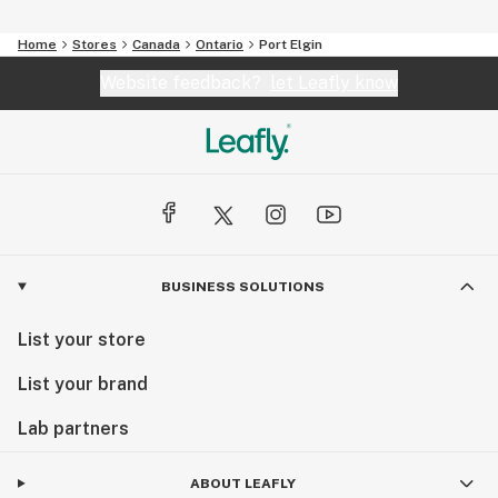
Home
Stores
Canada
Ontario
Port Elgin
Website feedback?
let Leafly know
BUSINESS SOLUTIONS
List your store
List your brand
Lab partners
ABOUT LEAFLY