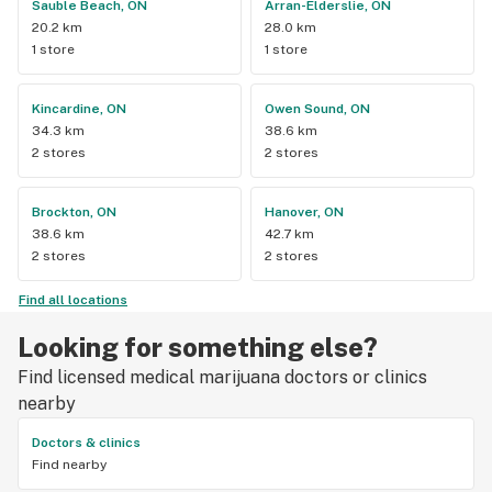
Sauble Beach, ON
Arran-Elderslie, ON
20.2 km
28.0 km
1 store
1 store
Kincardine, ON
Owen Sound, ON
34.3 km
38.6 km
2 stores
2 stores
Brockton, ON
Hanover, ON
38.6 km
42.7 km
2 stores
2 stores
Find all locations
Looking for something else?
Find licensed medical marijuana doctors or clinics
nearby
Doctors & clinics
Find nearby