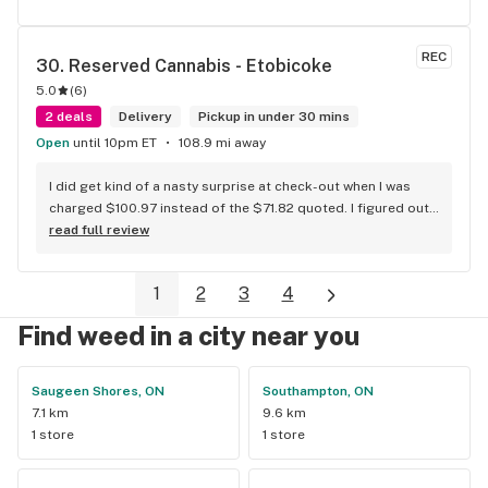
REC
30. 
Reserved Cannabis - Etobicoke
5.0
(
6
)
2 deals
Delivery
Pickup in under 30 mins
Open
until 10pm ET
108.9 mi away
I did get kind of a nasty surprise at check-out when I was 
charged $100.97 instead of the $71.82 quoted. I figured out 
that this is likely because the Leafly quote is priced in USD 
read full review
while the ReservedCannabis price is in CAD (with a $5 
discount). I can live with this, but I think that your website 
1
2
3
4
should be able to sort this out to avoid similar issues for 
others in the future. If this is not the reason, then I think 
Find weed in a city near you
somebody owes me something.
Saugeen Shores, ON
Southampton, ON
7.1 km
9.6 km
1 store
1 store