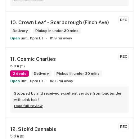
REC
10. 
Crown Leaf - Scarborough (Finch Ave)
Delivery
Pickup in under 30 mins
Open
until 11pm ET
111.9 mi away
REC
11. 
Cosmic Charlies
5.0
(
11
)
2 deals
Delivery
Pickup in under 30 mins
Open
until 11pm ET
112.6 mi away
Stopped by and received excellent service from budtender 
with pink hair!
read full review
REC
12. 
Stok'd Cannabis
5.0
(
2
)