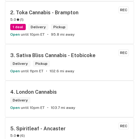
the front lobby too! Only recommendation is that they have 
some Reggae or Calypso tunes going softly in the 
REC
2. 
Toka Cannabis - Brampton
background to fit the Caribbean vibe. 100% will be back as 
5.0
(
1
)
it's in my area and the owners here are awesome.
1 deal
Delivery
Pickup
Open
until 10pm ET
95.8 mi away
REC
3. 
Sativa Bliss Cannabis - Etobicoke
Delivery
Pickup
Open
until 11pm ET
102.6 mi away
4. 
London Cannabis
Delivery
Open
until 10pm ET
103.7 mi away
REC
5. 
Spiritleaf - Ancaster
5.0
(
6
)