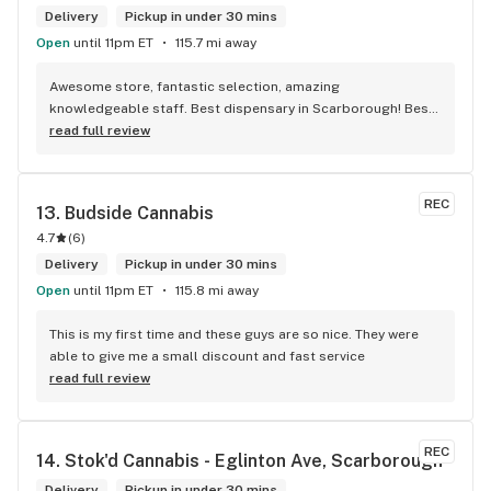
Delivery
Pickup in under 30 mins
Open
until 11pm ET
115.7 mi away
Awesome store, fantastic selection, amazing 
knowledgeable staff. Best dispensary in Scarborough! Best 
weed in town!
read full review
REC
13. 
Budside Cannabis
4.7
(
6
)
Delivery
Pickup in under 30 mins
Open
until 11pm ET
115.8 mi away
This is my first time and these guys are so nice. They were 
able to give me a small discount and fast service
read full review
REC
14. 
Stok'd Cannabis - Eglinton Ave, Scarborough
Delivery
Pickup in under 30 mins