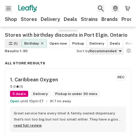
Shop
Stores
Delivery
Deals
Strains
Brands
Produ
Stores with birthday discounts in Port Elgin, Ontario
(1)
Birthday
Open now
Pickup
Delivery
Deals
Recre
Results 1-30
Sort by
Recommended
ALL STORE RESULTS
REC
1. 
Caribbean Oxygen
5.0
(
1
)
5 deals
Delivery
Pickup in under 30 mins
Open
until 10pm ET
91.7 mi away
Great service here every time! A family owned dispensary 
that's not too big but not too small either. They have a good 
selection of products here and are open to requests so 
read full review
long as there will be enough interest. I love their fish tank in 