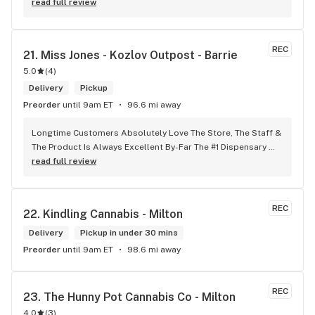
any issues .
read full review
REC
21. 
Miss Jones - Kozlov Outpost - Barrie
5.0
(
4
)
Delivery
Pickup
Preorder
until 9am ET
96.6 mi away
Longtime Customers Absolutely Love The Store, The Staff & 
The Product Is Always Excellent By-Far The #1 Dispensary 
Won’t Go Anywhere Else!
read full review
REC
22. 
Kindling Cannabis - Milton
Delivery
Pickup in under 30 mins
Preorder
until 9am ET
98.6 mi away
REC
23. 
The Hunny Pot Cannabis Co - Milton
4.0
(
3
)