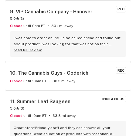
REC
9. 
VIP Cannabis Company - Hanover
5.0
(
2
)
Closed
until 9am ET
30.1 mi away
I was able to order online. I also called ahead and found out 
about product i was looking for that was not on their 
website. They had it in stock and I was able to pick up as 
read full review
well.
REC
10. 
The Cannabis Guys - Goderich
Closed
until 10am ET
30.2 mi away
INDIGENOUS
11. 
Summer Leaf Saugeen
5.0
(
3
)
Closed
until 10am ET
33.8 mi away
Great store!Friendly staff and they can answer all your 
questions.Great selection of products with reasonable 