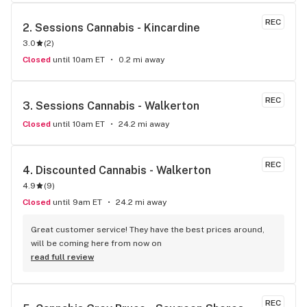
REC
2. 
Sessions Cannabis - Kincardine
3.0
(
2
)
Closed
until 10am ET
0.2 mi away
REC
3. 
Sessions Cannabis - Walkerton
Closed
until 10am ET
24.2 mi away
REC
4. 
Discounted Cannabis - Walkerton
4.9
(
9
)
Closed
until 9am ET
24.2 mi away
Great customer service! They have the best prices around, 
will be coming here from now on
read full review
REC