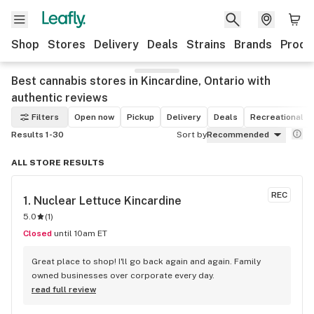
Shop
Stores
Delivery
Deals
Strains
Brands
Produ
Best cannabis stores in Kincardine, Ontario with
authentic reviews
Filters
Open now
Pickup
Delivery
Deals
Recreational
Results 1-30
Sort by
Recommended
ALL STORE RESULTS
REC
1. 
Nuclear Lettuce Kincardine
5.0
(
1
)
Closed
until 10am ET
Great place to shop! I'll go back again and again. Family 
owned businesses over corporate every day.
read full review