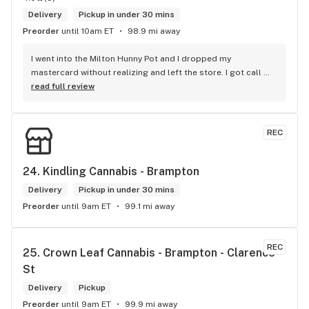
Delivery
Pickup in under 30 mins
Preorder
until 10am ET
98.9 mi away
I went into the Milton Hunny Pot and I dropped my 
mastercard without realizing and left the store. I got call 
from Carol who works for The Hunny Pot Milton letting my 
read full review
now she had found my mastercard and she was keeping it 
safe until I was able to retrieve it. I really appericate Carol 
calling me and letting me know I dropped my card. She is a 
REC
honest and trustworthy individual. I highly recommend The 
Hunny Pot Milton for its great customer service and great 
products.
24. 
Kindling Cannabis - Brampton
Delivery
Pickup in under 30 mins
Preorder
until 9am ET
99.1 mi away
REC
25. 
Crown Leaf Cannabis - Brampton - Clarence 
St
Delivery
Pickup
Preorder
until 9am ET
99.9 mi away