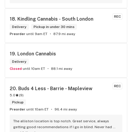
long as there will be enough interest. I love their fish tank in 
the front lobby too! Only recommendation is that they have 
some Reggae or Calypso tunes going softly in the 
REC
18. 
Kindling Cannabis - South London
background to fit the Caribbean vibe. 100% will be back as 
it's in my area and the owners here are awesome.
Delivery
Pickup in under 30 mins
Preorder
until 9am ET
87.9 mi away
19. 
London Cannabis
Delivery
Closed
until 10am ET
88.1 mi away
REC
20. 
Buds 4 Less - Barrie - Mapleview
5.0
(
9
)
Pickup
Preorder
until 10am ET
96.4 mi away
The alliston location is top notch. Great service, always 
getting good recommendations if I go in blind. Never had 