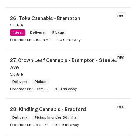
REC
26. 
Toka Cannabis - Brampton
5.0
(
1
)
1 deal
Delivery
Pickup
Preorder
until 10am ET
100.0 mi away
REC
27. 
Crown Leaf Cannabis - Brampton - Steeles 
Ave
5.0
(
1
)
Delivery
Pickup
Preorder
until 9am ET
101.1 mi away
REC
28. 
Kindling Cannabis - Bradford
Delivery
Pickup in under 30 mins
Preorder
until 9am ET
102.9 mi away