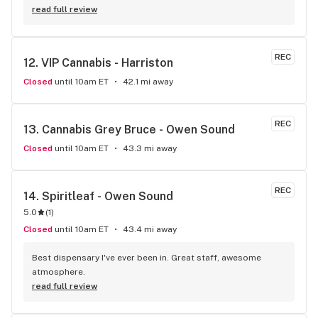
price.My favourite shop
read full review
REC
12. 
VIP Cannabis - Harriston
Closed
until 10am ET
42.1 mi away
REC
13. 
Cannabis Grey Bruce - Owen Sound
Closed
until 10am ET
43.3 mi away
REC
14. 
Spiritleaf - Owen Sound
5.0
(
1
)
Closed
until 10am ET
43.4 mi away
Best dispensary I've ever been in. Great staff, awesome 
atmosphere.
read full review