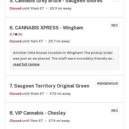
5. 
Cannabis Grey Bruce - Saugeen Shores
Closed
until 10am ET
25.5 mi away
REC
6. 
CANNABIS XPRESS - Wingham
3.7
(
6
)
Closed
until 11am ET
25.7 mi away
Another little known location in Wingham! The pickup order 
was just as we placed. The staff were incredibly friendly and 
very helpful with all our questions. If you’re ordering from a 
read full review
dispensary in Wingham, use Cannabis Xpress! You can’t beat 
their prices or their quick and reliable service!
INDIGENOUS
7. 
Saugeen Territory Original Green
Closed
until 10am ET
27.2 mi away
REC
8. 
VIP Cannabis - Chesley
Closed
until 11am ET
27.9 mi away