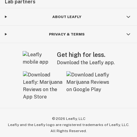
Lab partners
ABOUT LEAFLY
PRIVACY & TERMS
Get high for less.
Download the Leafly app.
©
2026
Leafly, LLC
Leafly and the Leafly logo are registered trademarks of Leafly, LLC.
All Rights Reserved.