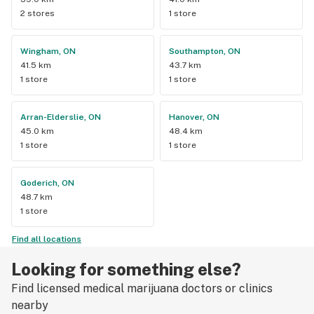
2 stores
1 store
Wingham, ON
Southampton, ON
41.5 km
43.7 km
1 store
1 store
Arran-Elderslie, ON
Hanover, ON
45.0 km
48.4 km
1 store
1 store
Goderich, ON
48.7 km
1 store
Find all locations
Looking for something else?
Find licensed medical marijuana doctors or clinics
nearby