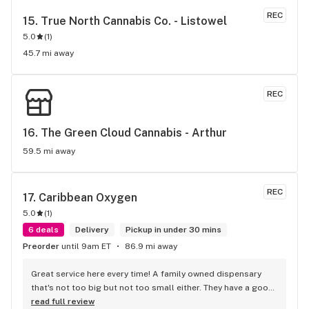
REC
15. 
True North Cannabis Co. - Listowel
5.0
(
1
)
45.7 mi away
REC
16. 
The Green Cloud Cannabis - Arthur
59.5 mi away
REC
17. 
Caribbean Oxygen
5.0
(
1
)
6 deals
Delivery
Pickup in under 30 mins
Preorder
until 9am ET
86.9 mi away
Great service here every time! A family owned dispensary 
that's not too big but not too small either. They have a good 
selection of products here and are open to requests so 
read full review