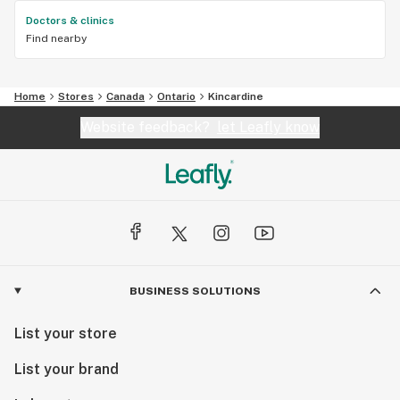
Doctors & clinics
Find nearby
Home
Stores
Canada
Ontario
Kincardine
Website feedback?
let Leafly know
BUSINESS SOLUTIONS
List your store
List your brand