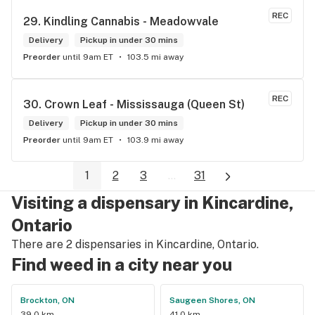
REC
29. 
Kindling Cannabis - Meadowvale
Delivery
Pickup in under 30 mins
Preorder
until 9am ET
103.5 mi away
REC
30. 
Crown Leaf - Mississauga (Queen St)
Delivery
Pickup in under 30 mins
Preorder
until 9am ET
103.9 mi away
1
2
3
...
31
Visiting a dispensary in Kincardine,
Ontario
There are 2 dispensaries in Kincardine, Ontario.
Find weed in a city near you
Brockton, ON
Saugeen Shores, ON
39.0 km
41.0 km